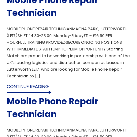
Mobile Phone Repair
Technician
MOBILE PHONE REPAIR TECHNICIANMAGNA PARK, LUTTERWORTH
(LE17)SHIFT: 14:30-23:00, Monday-Friday£11 – £16.50 PER
HOURFULL TRAINING PROVIDEDSECURE ONGOING POSITIONS
WITH IMMEDIATE STARTTEMP TO PERM OPPORTUNITY Staffing
Match are proud to be working in partnership with one of the
UK’s leading logistics and distribution companies based in
Lutterworth LE17, who are looking for Mobile Phone Repair
Technician to […]
CONTINUE READING
Mobile Phone Repair
Technician
MOBILE PHONE REPAIR TECHNICIANMAGNA PARK, LUTTERWORTH
(LE17)SHIFT: 14:30-23:00, Monday-Friday£11 – £16.50 PER