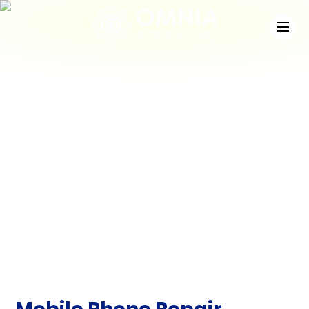
News
Check out the latest developments at Staffing
Match