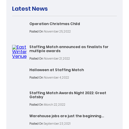
Latest News
Operation Christmas Child
Posted On
November 25, 2022
Staffing Match announced as finalists for
multiple awards
Posted On
November 21, 2022
Halloween at Staffing Match
Posted On
November 4, 2022
Staffing Match Awards Night 2022: Great
Gatsby
Posted On
March 22, 2022
Warehouse jobs are just the beginning…
Posted On
September 23, 2021