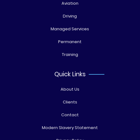
Aviation
Driving
Managed Services
Permanent
Training
Quick Links
About Us
Clients
Contact
Modern Slavery Statement