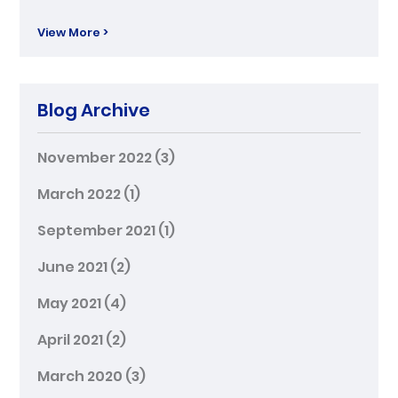
View More >
Blog Archive
November 2022
(3)
March 2022
(1)
September 2021
(1)
June 2021
(2)
May 2021
(4)
April 2021
(2)
March 2020
(3)