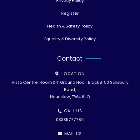
Privacy Policy
Register
Health & Safety Policy
Equality & Diversity Policy
Contact
LOCATION
Vista Centre, Room 04, Ground Floor, Block B, 50 Salisbury
Road,
Hounslow, TW4 6JQ
CALL US
03335777786
MAIL US