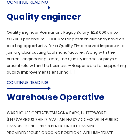
CONTINUE READING
Quality engineer
Quality Engineer Permanent Rugby Salary: £28,000 up to
£35,000 per annum – DOE Staffing match currently have an
exciting opportunity for a Quality Time-served Inspector to
join a global cutting tool manufacturer. Along with the
current engineering team, the Quality Inspector plays a
crucial role within the business – Responsible for supporting
quality improvements ensuring […]
CONTINUE READING
Warehouse Operative
WAREHOUSE OPERATIVESMAGNA PARK, LUTTERWORTH
(LE17)VARIOUS SHIFTS AVAILABLEEASY ACCESS WITH PUBLIC
TRANSPORT£11 – £16.50 PER HOURFULL TRAINING
PROVIDEDSECURE ONGOING POSITIONS WITH IMMEDIATE