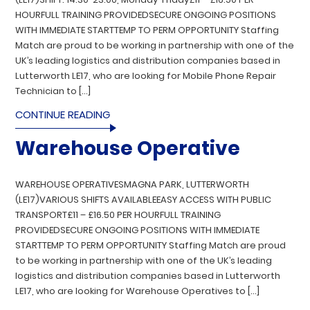
HOURFULL TRAINING PROVIDEDSECURE ONGOING POSITIONS
WITH IMMEDIATE STARTTEMP TO PERM OPPORTUNITY Staffing
Match are proud to be working in partnership with one of the
UK’s leading logistics and distribution companies based in
Lutterworth LE17, who are looking for Mobile Phone Repair
Technician to […]
CONTINUE READING
Warehouse Operative
WAREHOUSE OPERATIVESMAGNA PARK, LUTTERWORTH
(LE17)VARIOUS SHIFTS AVAILABLEEASY ACCESS WITH PUBLIC
TRANSPORT£11 – £16.50 PER HOURFULL TRAINING
PROVIDEDSECURE ONGOING POSITIONS WITH IMMEDIATE
STARTTEMP TO PERM OPPORTUNITY Staffing Match are proud
to be working in partnership with one of the UK’s leading
logistics and distribution companies based in Lutterworth
LE17, who are looking for Warehouse Operatives to […]