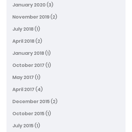
January 2020
(3)
November 2019
(2)
July 2018
(1)
April 2018
(2)
January 2018
(1)
October 2017
(1)
May 2017
(1)
April 2017
(4)
December 2015
(2)
October 2015
(1)
July 2015
(1)