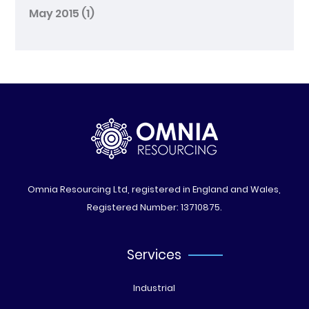
May 2015
(1)
Omnia Resourcing Ltd, registered in England and Wales,
Registered Number: 13710875.
Services
Industrial