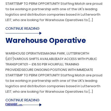
STARTTEMP TO PERM OPPORTUNITY Staffing Match are proud
to be working in partnership with one of the UK’s leading
logistics and distribution companies based in Lutterworth
LE17, who are looking for Warehouse Operatives to […]
CONTINUE READING
Warehouse Operative
WAREHOUSE OPERATIVESMAGNA PARK, LUTTERWORTH
(LE17)VARIOUS SHIFTS AVAILABLEEASY ACCESS WITH PUBLIC
TRANSPORT£11 – £16.50 PER HOURFULL TRAINING
PROVIDEDSECURE ONGOING POSITIONS WITH IMMEDIATE
STARTTEMP TO PERM OPPORTUNITY Staffing Match are proud
to be working in partnership with one of the UK’s leading
logistics and distribution companies based in Lutterworth
LE17, who are looking for Warehouse Operatives to […]
CONTINUE READING
newer
→