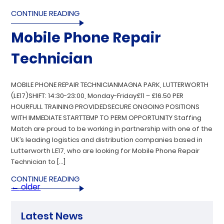
CONTINUE READING
Mobile Phone Repair
Technician
MOBILE PHONE REPAIR TECHNICIANMAGNA PARK, LUTTERWORTH
(LE17)SHIFT: 14:30-23:00, Monday-Friday£11 – £16.50 PER
HOURFULL TRAINING PROVIDEDSECURE ONGOING POSITIONS
WITH IMMEDIATE STARTTEMP TO PERM OPPORTUNITY Staffing
Match are proud to be working in partnership with one of the
UK’s leading logistics and distribution companies based in
Lutterworth LE17, who are looking for Mobile Phone Repair
Technician to […]
CONTINUE READING
←
older
Latest News