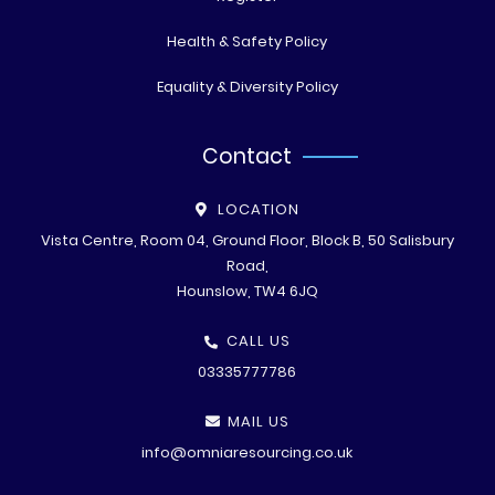
Health & Safety Policy
Equality & Diversity Policy
Contact
LOCATION
Vista Centre, Room 04, Ground Floor, Block B, 50 Salisbury
Road,
Hounslow, TW4 6JQ
CALL US
03335777786
MAIL US
info@omniaresourcing.co.uk