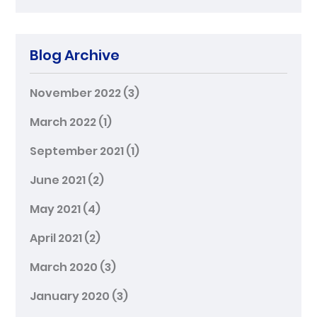
Blog Archive
November 2022
(3)
March 2022
(1)
September 2021
(1)
June 2021
(2)
May 2021
(4)
April 2021
(2)
March 2020
(3)
January 2020
(3)