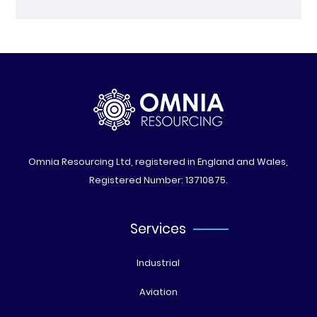
Omnia Resourcing Ltd, registered in England and Wales,
Registered Number: 13710875.
Services
Industrial
Aviation