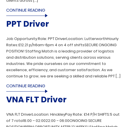
clients across […]
CONTINUE READING
PPT Driver
Job Opportunity:Role: PPT DriverLocation: LutterworthHourly
Rates:£12.21 p/h6am-6pm 4 on 4 off shiftsSECURE ONGOING
POSITION! Staffing Match is a leading provider of logistics
and distribution solutions, serving clients across various
industries. We pride ourselves on our commitment to
excellence, efficiency, and customer satisfaction. As we
continue to grow, we are seeking a skilled and reliable PPT […]
CONTINUE READING
VNA FLT Driver
VNA FLT DriverLocation: HinckleyPay Rate: £14 P/H SHIFTS:5 out
of 7 rota18:00 – 02:0022:00 – 06:00ONGOING SECURE
POSITION!PERM OPPORTUNITY AFTER 12 WEEKS! Staffing Match