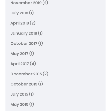
November 2019
(2)
July 2018
(1)
April 2018
(2)
January 2018
(1)
October 2017
(1)
May 2017
(1)
April 2017
(4)
December 2015
(2)
October 2015
(1)
July 2015
(1)
May 2015
(1)