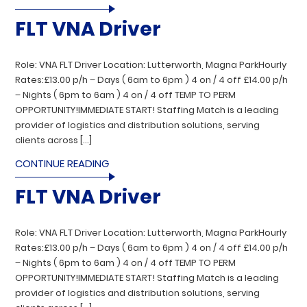
FLT VNA Driver
Role: VNA FLT Driver Location: Lutterworth, Magna ParkHourly
Rates:£13.00 p/h – Days ( 6am to 6pm ) 4 on / 4 off £14.00 p/h
– Nights ( 6pm to 6am ) 4 on / 4 off TEMP TO PERM
OPPORTUNITY!IMMEDIATE START! Staffing Match is a leading
provider of logistics and distribution solutions, serving
clients across […]
CONTINUE READING
FLT VNA Driver
Role: VNA FLT Driver Location: Lutterworth, Magna ParkHourly
Rates:£13.00 p/h – Days ( 6am to 6pm ) 4 on / 4 off £14.00 p/h
– Nights ( 6pm to 6am ) 4 on / 4 off TEMP TO PERM
OPPORTUNITY!IMMEDIATE START! Staffing Match is a leading
provider of logistics and distribution solutions, serving