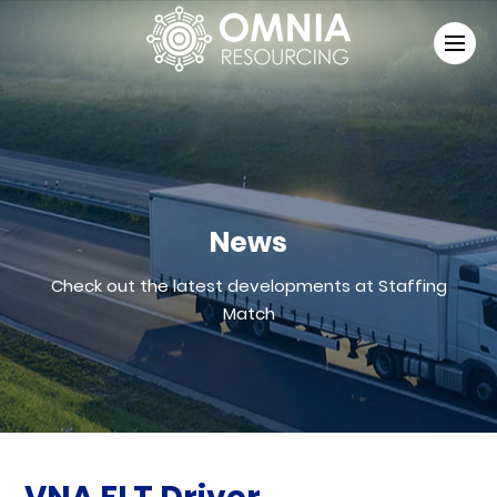
News
Check out the latest developments at Staffing
Match