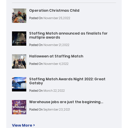
Operation Christmas Child
Posted On
November 25, 2022
Staffing Match announced as finalists for
multiple awards
Posted On
November 21, 2022
Halloween at Staffing Match
Posted On
November 4, 2022
Staffing Match Awards Night 2022: Great
Gatsby
Posted On
March 22, 2022
Warehouse jobs are just the beginning…
Posted On
September 23, 2021
View More >