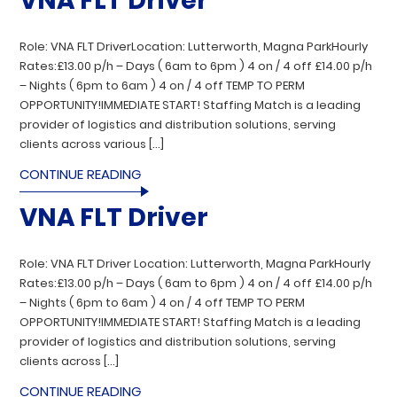
VNA FLT Driver
Role: VNA FLT DriverLocation: Lutterworth, Magna ParkHourly
Rates:£13.00 p/h – Days ( 6am to 6pm ) 4 on / 4 off £14.00 p/h
– Nights ( 6pm to 6am ) 4 on / 4 off TEMP TO PERM
OPPORTUNITY!IMMEDIATE START! Staffing Match is a leading
provider of logistics and distribution solutions, serving
clients across various […]
CONTINUE READING
VNA FLT Driver
Role: VNA FLT Driver Location: Lutterworth, Magna ParkHourly
Rates:£13.00 p/h – Days ( 6am to 6pm ) 4 on / 4 off £14.00 p/h
– Nights ( 6pm to 6am ) 4 on / 4 off TEMP TO PERM
OPPORTUNITY!IMMEDIATE START! Staffing Match is a leading
provider of logistics and distribution solutions, serving
clients across […]
CONTINUE READING