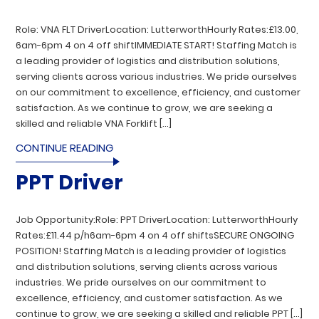
Role: VNA FLT DriverLocation: LutterworthHourly Rates:£13.00,
6am-6pm 4 on 4 off shiftIMMEDIATE START! Staffing Match is
a leading provider of logistics and distribution solutions,
serving clients across various industries. We pride ourselves
on our commitment to excellence, efficiency, and customer
satisfaction. As we continue to grow, we are seeking a
skilled and reliable VNA Forklift […]
CONTINUE READING
PPT Driver
Job Opportunity:Role: PPT DriverLocation: LutterworthHourly
Rates:£11.44 p/h6am-6pm 4 on 4 off shiftsSECURE ONGOING
POSITION! Staffing Match is a leading provider of logistics
and distribution solutions, serving clients across various
industries. We pride ourselves on our commitment to
excellence, efficiency, and customer satisfaction. As we
continue to grow, we are seeking a skilled and reliable PPT […]