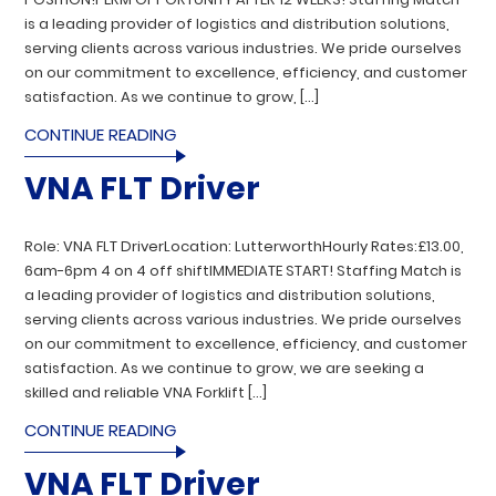
is a leading provider of logistics and distribution solutions,
serving clients across various industries. We pride ourselves
on our commitment to excellence, efficiency, and customer
satisfaction. As we continue to grow, […]
CONTINUE READING
VNA FLT Driver
Role: VNA FLT DriverLocation: LutterworthHourly Rates:£13.00,
6am-6pm 4 on 4 off shiftIMMEDIATE START! Staffing Match is
a leading provider of logistics and distribution solutions,
serving clients across various industries. We pride ourselves
on our commitment to excellence, efficiency, and customer
satisfaction. As we continue to grow, we are seeking a
skilled and reliable VNA Forklift […]
CONTINUE READING
VNA FLT Driver