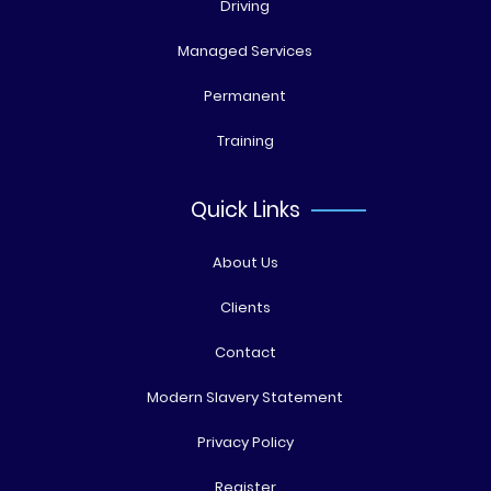
Driving
Managed Services
Permanent
Training
Quick Links
About Us
Clients
Contact
Modern Slavery Statement
Privacy Policy
Register