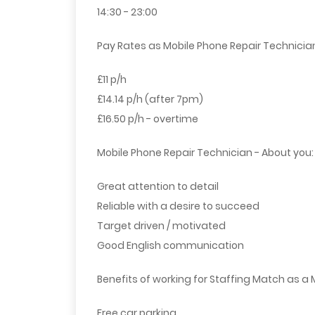
14:30 - 23:00
Pay Rates as Mobile Phone Repair Technicia
£11 p/h
£14.14 p/h (after 7pm)
£16.50 p/h - overtime
Mobile Phone Repair Technician - About you:
Great attention to detail
Reliable with a desire to succeed
Target driven / motivated
Good English communication
Benefits of working for Staffing Match as a 
Free car parking