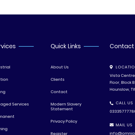
rvices
Quick Links
Contact
strial
About Us
LOCATI
Vista Centr
tion
Clients
Floor, Block 
Hounslow, T
ing
Contact
CALL US
aged Services
Modern Slavery
Statement
0333577778
manent
Privacy Policy
MAIL US
ning
info@omniar
Register