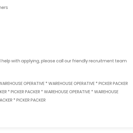
mers
 help with applying, please call our friendly recruitment team
 WAREHOUSE OPERATIVE * WAREHOUSE OPERATIVE * PICKER PACKER
ACKER * PICKER PACKER * WAREHOUSE OPERATIVE * WAREHOUSE
ACKER * PICKER PACKER