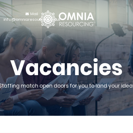
Mail
info@omniaresourcing.co.uk
Vacancies
 Staffing match open doors for you to land your ideal