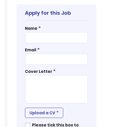
Apply for this Job
*
Name
*
Email
*
Cover Letter
*
Upload a CV
Please tick this box to