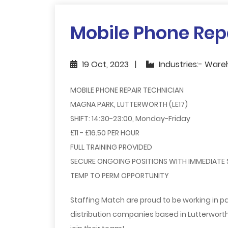
Mobile Phone Rep
19 Oct, 2023
Industries:- Ware
MOBILE PHONE REPAIR TECHNICIAN
MAGNA PARK, LUTTERWORTH (LE17)
SHIFT: 14:30-23:00, Monday-Friday
£11 - £16.50 PER HOUR
FULL TRAINING PROVIDED
SECURE ONGOING POSITIONS WITH IMMEDIATE
TEMP TO PERM OPPORTUNITY
Staffing Match are proud to be working in pa
distribution companies based in Lutterworth 