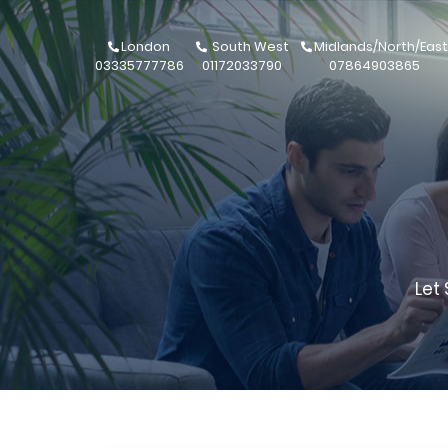
London
South West
Midlands/North/East
03335777786
01172033790
07864903865
Let