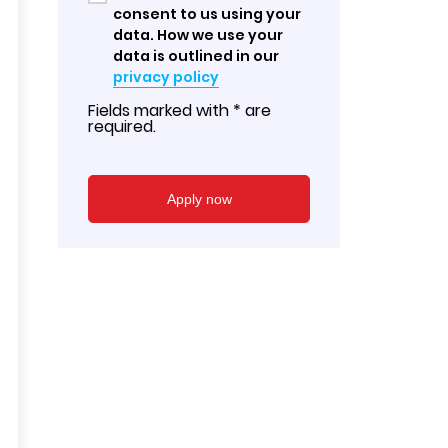
consent to us using your
data. How we use your
data is outlined in our
privacy policy
Fields marked with * are
required.