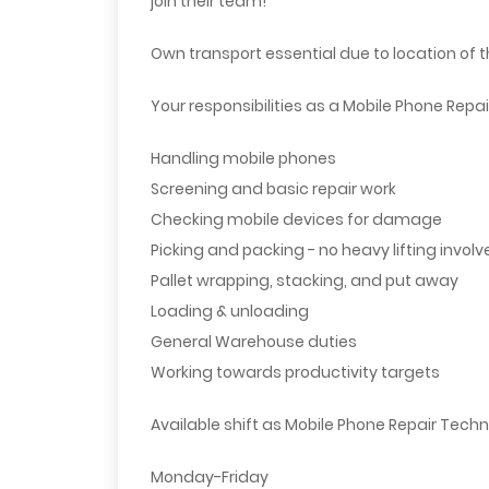
join their team!
Own transport essential due to location of 
Your responsibilities as a Mobile Phone Repai
Handling mobile phones
Screening and basic repair work
Checking mobile devices for damage
Picking and packing - no heavy lifting involv
Pallet wrapping, stacking, and put away
Loading & unloading
General Warehouse duties
Working towards productivity targets
Available shift as Mobile Phone Repair Techn
Monday-Friday