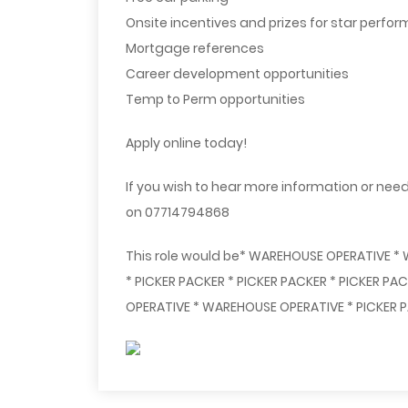
Onsite incentives and prizes for star perfor
Mortgage references
Career development opportunities
Temp to Perm opportunities
Apply online today!
If you wish to hear more information or need
on 07714794868
This role would be* WAREHOUSE OPERATIVE *
* PICKER PACKER * PICKER PACKER * PICKER P
OPERATIVE * WAREHOUSE OPERATIVE * PICKER P