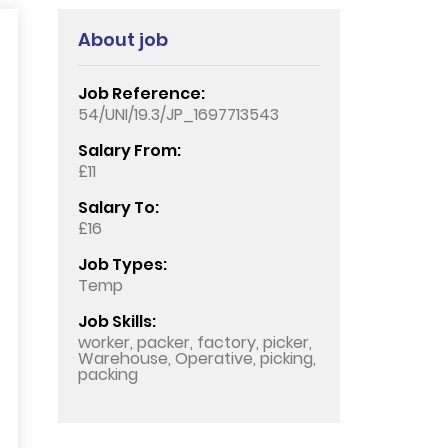
About job
Job Reference:
54/UNI/19.3/JP_1697713543
Salary From:
£11
Salary To:
£16
Job Types:
Temp
Job Skills:
worker, packer, factory, picker,
Warehouse, Operative, picking,
packing