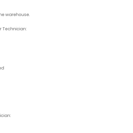
the warehouse.
r Technician:
ed
ician: