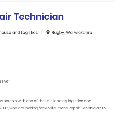
air Technician
house and Logistics
Rugby, Warwickshire
 START
rtnership with one of the UK's leading logistics and
LE17, who are looking for Mobile Phone Repair Technician
to