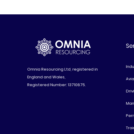
Se
Indu
Omnia Resourcing Ltd, registered in
England and Wales,
Avia
Registered Number: 13710875.
Driv
Man
Per
Trai