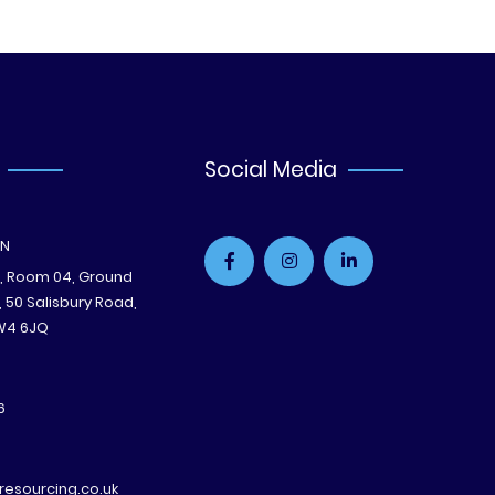
Social Media
ON
e, Room 04, Ground
B, 50 Salisbury Road,
W4 6JQ
6
esourcing.co.uk