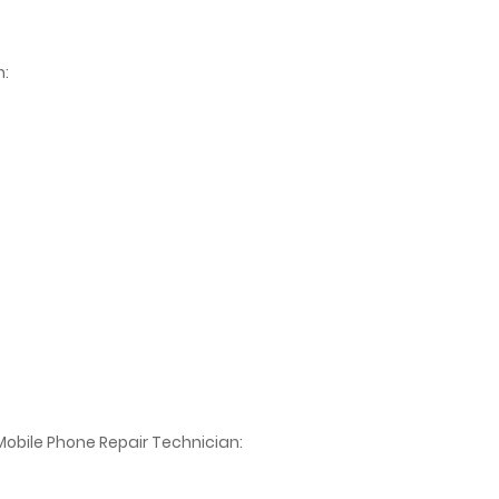
n:
Mobile Phone Repair Technician: