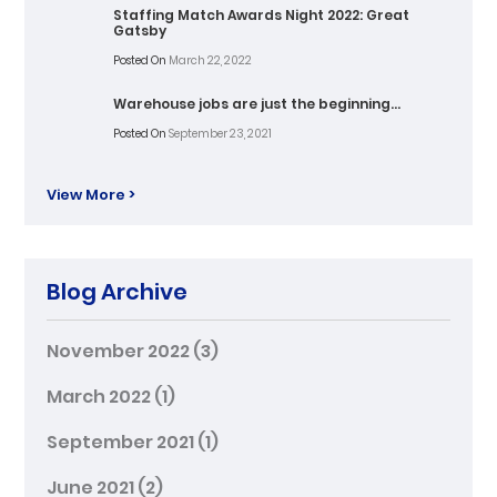
Staffing Match Awards Night 2022: Great
Gatsby
Posted On
March 22, 2022
Warehouse jobs are just the beginning…
Posted On
September 23, 2021
View More >
Blog Archive
November 2022
(3)
March 2022
(1)
September 2021
(1)
June 2021
(2)