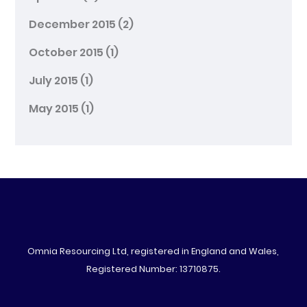
December 2015
(2)
October 2015
(1)
July 2015
(1)
May 2015
(1)
Omnia Resourcing Ltd, registered in England and Wales,
Registered Number: 13710875.