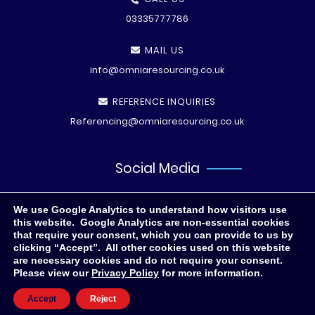
03335777786
MAIL US
info@omniaresourcing.co.uk
REFERENCE INQUIRIES
Referencing@omniaresourcing.co.uk
Social Media
We use Google Analytics to understand how visitors use
this website. Google Analytics are non-essential cookies
that require your consent, which you can provide to us by
clicking “Accept”. All other cookies used on this website
are necessary cookies and do not require your consent.
Please view our
Privacy Policy
for more information.
© All rights reserved
2026 .
Privacy Polic
y
Accept
Reject