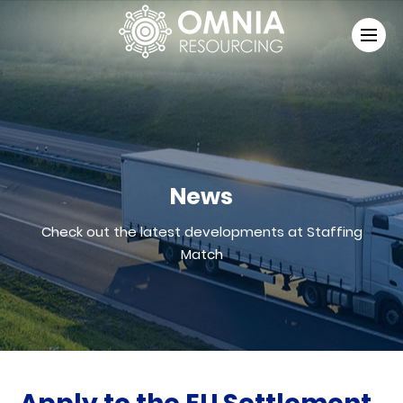
News
Check out the latest developments at Staffing
Match