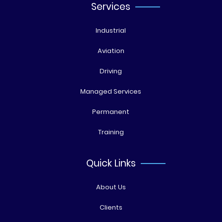
Services
Industrial
Aviation
Driving
Managed Services
Permanent
Training
Quick Links
About Us
Clients