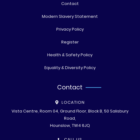
Contact
Modern Slavery Statement
Privacy Policy
Register
Health & Safety Policy
Equality & Diversity Policy
Contact
LOCATION
Vista Centre, Room 04, Ground Floor, Block B, 50 Salisbury
Road,
Hounslow, TW4 6JQ
CALL US