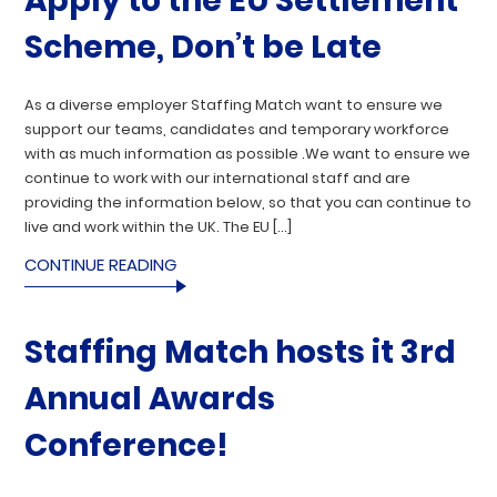
Apply to the EU Settlement
Scheme, Don’t be Late
As a diverse employer Staffing Match want to ensure we
support our teams, candidates and temporary workforce
with as much information as possible .We want to ensure we
continue to work with our international staff and are
providing the information below, so that you can continue to
live and work within the UK. The EU […]
CONTINUE READING
Staffing Match hosts it 3rd
Annual Awards
Conference!