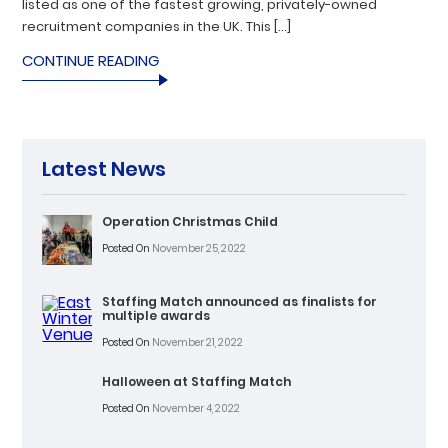
listed as one of the fastest growing, privately-owned
recruitment companies in the UK. This […]
CONTINUE READING
Latest News
Operation Christmas Child
Posted On
November 25, 2022
Staffing Match announced as finalists for
multiple awards
Posted On
November 21, 2022
Halloween at Staffing Match
Posted On
November 4, 2022