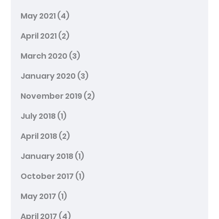
May 2021
(4)
April 2021
(2)
March 2020
(3)
January 2020
(3)
November 2019
(2)
July 2018
(1)
April 2018
(2)
January 2018
(1)
October 2017
(1)
May 2017
(1)
April 2017
(4)