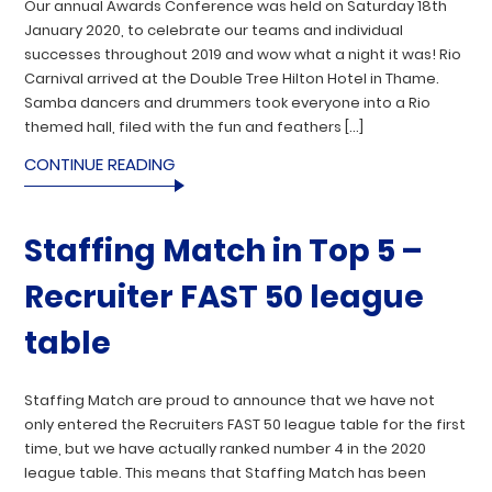
Our annual Awards Conference was held on Saturday 18th
January 2020, to celebrate our teams and individual
successes throughout 2019 and wow what a night it was! Rio
Carnival arrived at the Double Tree Hilton Hotel in Thame.
Samba dancers and drummers took everyone into a Rio
themed hall, filed with the fun and feathers […]
CONTINUE READING
Staffing Match in Top 5 –
Recruiter FAST 50 league
table
Staffing Match are proud to announce that we have not
only entered the Recruiters FAST 50 league table for the first
time, but we have actually ranked number 4 in the 2020
league table. This means that Staffing Match has been