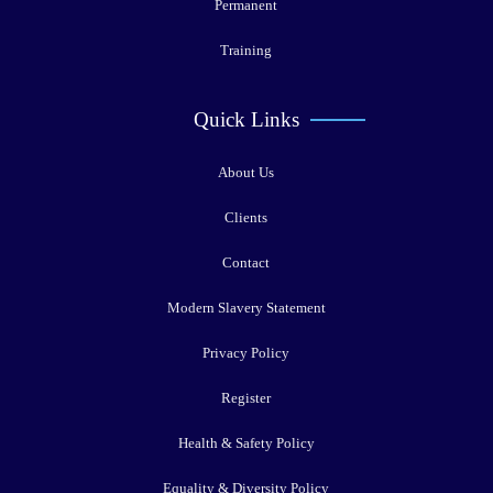
Permanent
Training
Quick Links
About Us
Clients
Contact
Modern Slavery Statement
Privacy Policy
Register
Health & Safety Policy
Equality & Diversity Policy