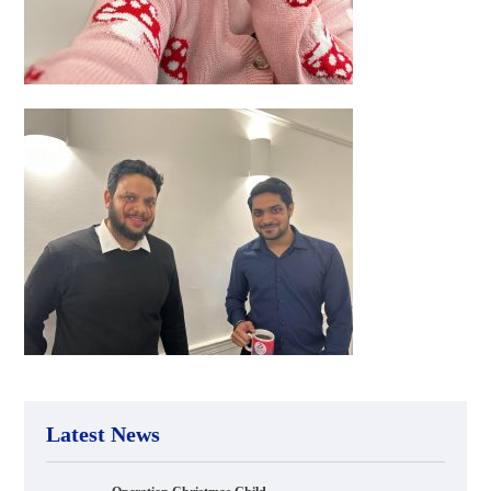
Latest News