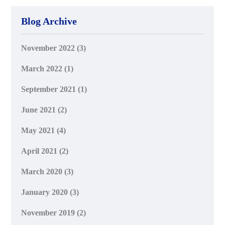
Blog Archive
November 2022
(3)
March 2022
(1)
September 2021
(1)
June 2021
(2)
May 2021
(4)
April 2021
(2)
March 2020
(3)
January 2020
(3)
November 2019
(2)