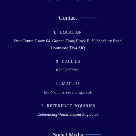
Contact
LOCATION
Vista Centre, Room 04, Ground Floor, Block B, 50 Salisbury Road,
Hounslow, TW4 6JQ
CALL US
03335777786
MAIL US
info@omniaresourcing.co.uk
REFERENCE INQUIRIES
Referencing@omniaresourcing.co.uk
Social Media