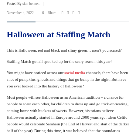
Posted By
sian bennett
|
November 4, 2022
|
0
Share
Halloween at Staffing Match
This is Halloween, red and black and slimy green… aren’t you scared?
Staffing Match got all spooked up for the scary season this year!
You might have noticed across our
social media
channels, there have been
a lot of pumpkins, ghouls and things that go bump in the night. But have
you ever looked into the history of Halloween?
Most people will see Halloween as an American tradition – a chance for
people to scare each other, for children to dress up and go trick-or-treating,
coming home with buckets of sweets. However, historians believe
Halloween actually started in Europe around 2000 years ago, when Celtic
people would celebrate Samhain (the End of Harvest and start of the darker
half of the year). During this time, it was believed that the boundaries