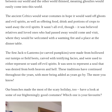
between our world and the other world thinned, meaning ghoulies would
easily come into this world.
The ancient Celtics would wear costumes in hope it would ward off ghosts
and evil spirits, as well as offering food, drink and portions of crops to
ward away the evil spirits. It wasn’t all evil, though – it was believed
relatives and loved ones who had passed away would come and visit,
where they would be welcomed with a warming fire and a place at the
dinner table.
The first Jack-o-Lanterns (or carved pumpkins) were made from hollowed
out turnips or field beets, carved with terrifying facies, and were used to
either represent or ward off evil spirits. It was seen to represent a soul that
was denied from both heaven and hell. These traditions have continued
throughout the years, with more being added as years go by. The more you
know!
Our branches made the most of the scary holiday, too – have a look at
some of our frighteningly good costumes! Which one is your favourite?