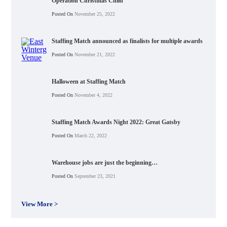
Operation Christmas Child
Posted On
November 25, 2022
Staffing Match announced as finalists for multiple awards
Posted On
November 21, 2022
Halloween at Staffing Match
Posted On
November 4, 2022
Staffing Match Awards Night 2022: Great Gatsby
Posted On
March 22, 2022
Warehouse jobs are just the beginning…
Posted On
September 23, 2021
View More >