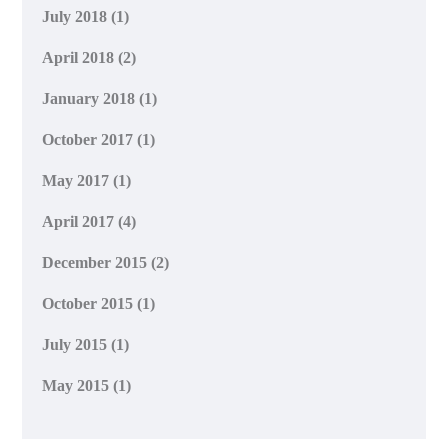
July 2018
(1)
April 2018
(2)
January 2018
(1)
October 2017
(1)
May 2017
(1)
April 2017
(4)
December 2015
(2)
October 2015
(1)
July 2015
(1)
May 2015
(1)