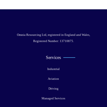
Omnia Resourcing Ltd, registered in England and Wales,
Registered Number: 13710875.
Services
Industrial
Aviation
Driving
Managed Services