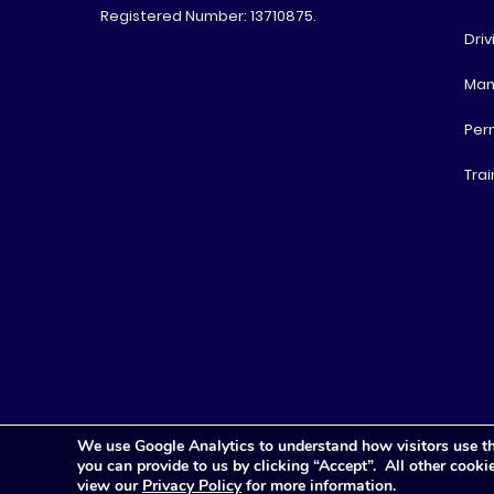
Registered Number: 13710875.
Driv
Man
Per
Trai
We use Google Analytics to understand how visitors use th
you can provide to us by clicking “Accept”. All other cook
view our
Privacy Policy
for more information.