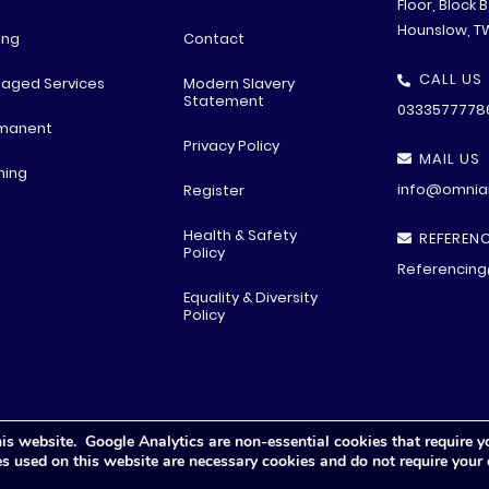
Floor, Block 
Hounslow, T
ing
Contact
CALL US
aged Services
Modern Slavery
Statement
0333577778
manent
Privacy Policy
MAIL US
ning
info@omniar
Register
Health & Safety
REFERENC
Policy
Referencing
Equality & Diversity
Policy
is website. Google Analytics are non-essential cookies that require y
© All rights reserved
2026 .
Privacy Polic
y
ies used on this website are necessary cookies and do not require your