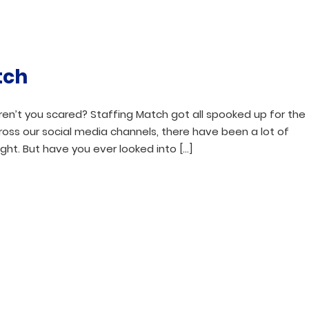
tch
aren’t you scared? Staffing Match got all spooked up for the
ross our social media channels, there have been a lot of
ght. But have you ever looked into […]