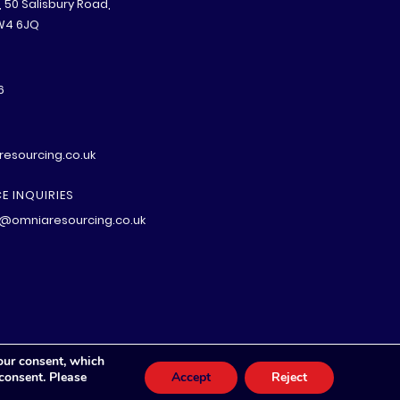
B, 50 Salisbury Road,
W4 6JQ
6
esourcing.co.uk
E INQUIRIES
@omniaresourcing.co.uk
our consent, which
 consent. Please
Accept
Reject