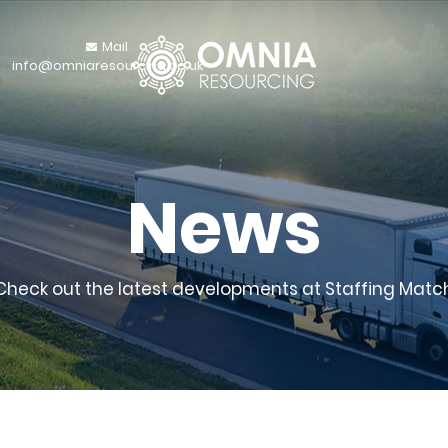
Mail
info@omniaresourcing.co.uk
News
Check out the latest developments at Staffing Matc