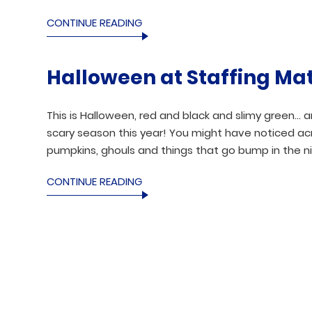
CONTINUE READING
Halloween at Staffing Ma
This is Halloween, red and black and slimy green… 
scary season this year! You might have noticed ac
pumpkins, ghouls and things that go bump in the ni
CONTINUE READING