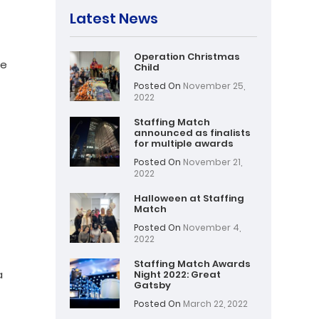
Latest News
Operation Christmas
ce
Child
Posted On
November 25,
2022
Staffing Match
announced as finalists
for multiple awards
Posted On
November 21,
2022
Halloween at Staffing
Match
Posted On
November 4,
2022
Staffing Match Awards
a
Night 2022: Great
Gatsby
t
Posted On
March 22, 2022