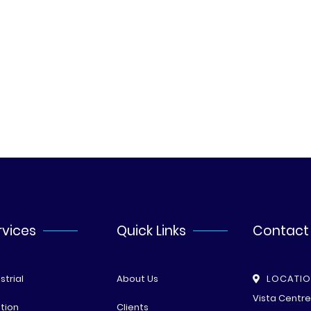
rvices
Quick Links
Contact
strial
About Us
LOCATI
Vista Centr
tion
Clients