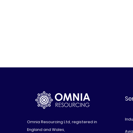
Se
Indu
Omnia Resourcing Ltd, registered in
England and Wales,
Avia