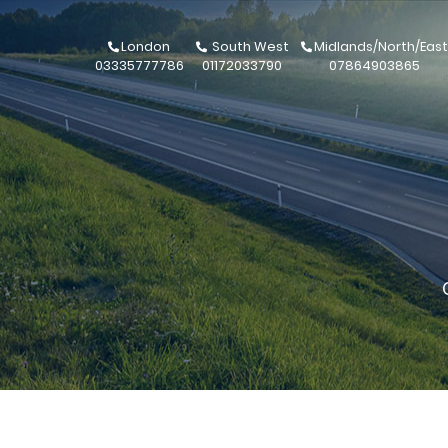
London
South West
Midlands/North/East
03335777786
01172033790
07864903865