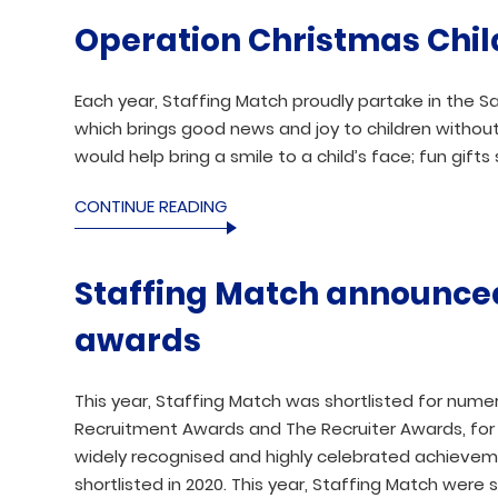
Operation Christmas Chil
Each year, Staffing Match proudly partake in the S
which brings good news and joy to children without
would help bring a smile to a child’s face; fun gifts 
CONTINUE READING
Staffing Match announced 
awards
This year, Staffing Match was shortlisted for numer
Recruitment Awards and The Recruiter Awards, for 
widely recognised and highly celebrated achieveme
shortlisted in 2020. This year, Staffing Match were s