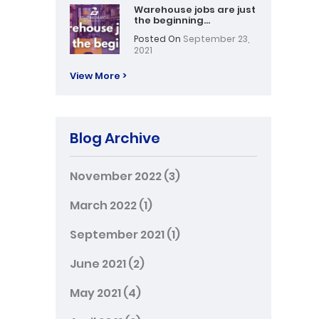
Warehouse jobs are just
the beginning…
Posted On
September 23,
2021
View More >
Blog Archive
November 2022
(3)
March 2022
(1)
September 2021
(1)
June 2021
(2)
May 2021
(4)