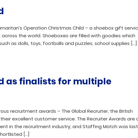
d
amaritan’s Operation Christmas Child – a shoebox gift servi
 across the world. Shoeboxes are filled with goodies which
such as dolls, toys, footballs and puzzles, school supplies […]
as finalists for multiple
ous recruitment awards – The Global Recruiter, the British
their excellent customer service. The Recruiter Awards are 
nt in the recruitment industry, and Staffing Match was las
hortlisted […]