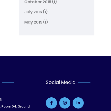
October 2015
(1)
July 2015
(1)
May 2015
(1)
Social Media
ON
e, Room 04, Ground