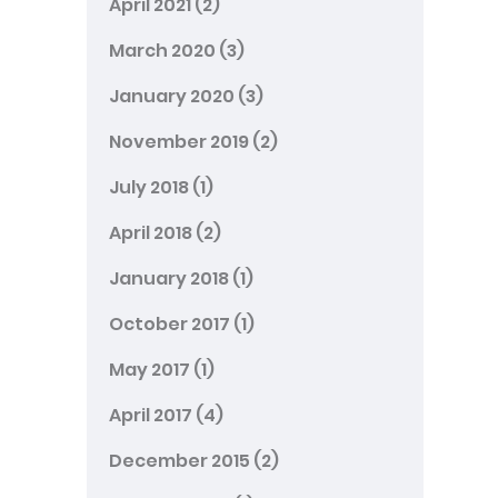
April 2021
(2)
March 2020
(3)
January 2020
(3)
November 2019
(2)
July 2018
(1)
April 2018
(2)
January 2018
(1)
October 2017
(1)
May 2017
(1)
April 2017
(4)
December 2015
(2)