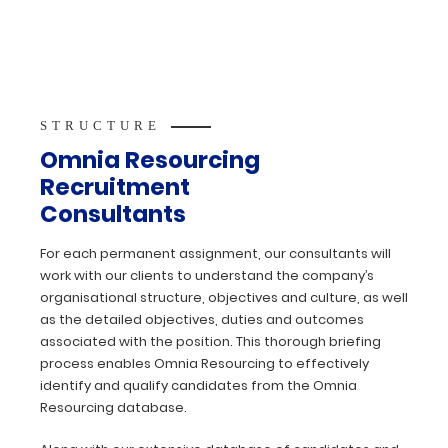
STRUCTURE
Omnia Resourcing
Recruitment
Consultants
For each permanent assignment, our consultants will
work with our clients to understand the company’s
organisational structure, objectives and culture, as well
as the detailed objectives, duties and outcomes
associated with the position. This thorough briefing
process enables Omnia Resourcing to effectively
identify and qualify candidates from the Omnia
Resourcing database.