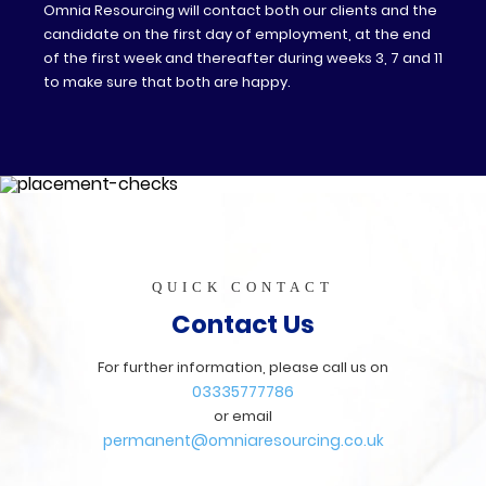
Omnia Resourcing will contact both our clients and the
candidate on the first day of employment, at the end
of the first week and thereafter during weeks 3, 7 and 11
to make sure that both are happy.
QUICK CONTACT
Contact Us
For further information, please call us on
03335777786
or email
permanent@omniaresourcing.co.uk