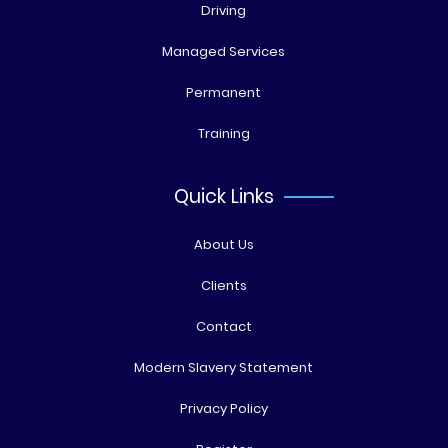
Driving
Managed Services
Permanent
Training
Quick Links
About Us
Clients
Contact
Modern Slavery Statement
Privacy Policy