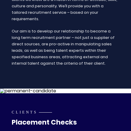
culture and personality. We’ll provide you with a
tailored recruitment service – based on your
requirements.
Our aim is to develop our relationship to become a
long term recruitment partner – not just a supplier of
direct sources, are pro-active in manipulating sales
leads, as well as being talent experts within their
specified business areas, attracting external and
internal talent against the criteria of their client.
CLIENTS
Placement Checks