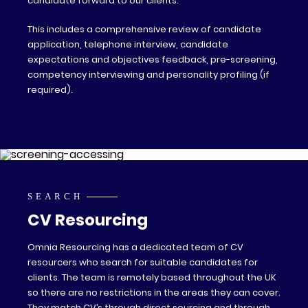
candidate forward to our clients.
This includes a comprehensive review of candidate
application, telephone interview, candidate
expectations and objectives feedback, pre-screening,
competency interviewing and personality profiling (if
required).
SEARCH
CV Resourcing
Omnia Resourcing has a dedicated team of CV
resourcers who search for suitable candidates for
clients. The team is remotely based throughout the UK
so there are no restrictions in the areas they can cover.
They match CV’s through direct sourcing and through