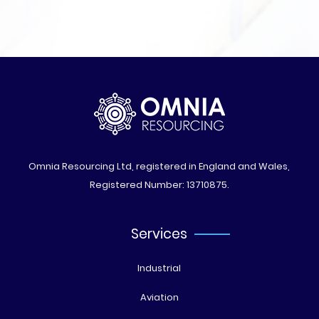
Omnia Resourcing Ltd, registered in England and Wales,
Registered Number: 13710875.
Services
Industrial
Aviation