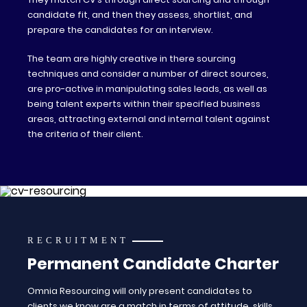
candidate fit, and then they assess, shortlist, and
prepare the candidates for an interview.
The team are highly creative in there sourcing
techniques and consider a number of direct sources,
are pro-active in manipulating sales leads, as well as
being talent experts within their specified business
areas, attracting external and internal talent against
the criteria of their client.
RECRUITMENT
Permanent Candidate Charter
Omnia Resourcing will only present candidates to
clients we know are a match in terms of attitude, skills,