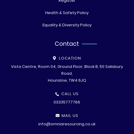
Register
Health & Safety Policy
Equality & Diversity Policy
Contact
LOCATION
Vista Centre, Room 04, Ground Floor, Block B, 50 Salisbury
Road,
Hounslow, TW4 6JQ
CALL US
03335777786
MAIL US
info@omniaresourcing.co.uk