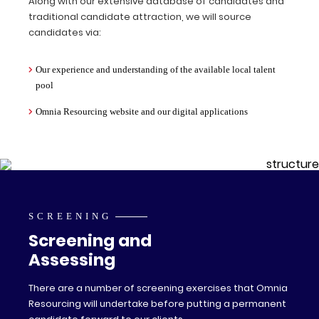
Along with our extensive database of candidates and
traditional candidate attraction, we will source
candidates via:
Our experience and understanding of the available local talent
pool
Omnia Resourcing website and our digital applications
SCREENING
Screening and
Assessing
There are a number of screening exercises that Omnia
Resourcing will undertake before putting a permanent