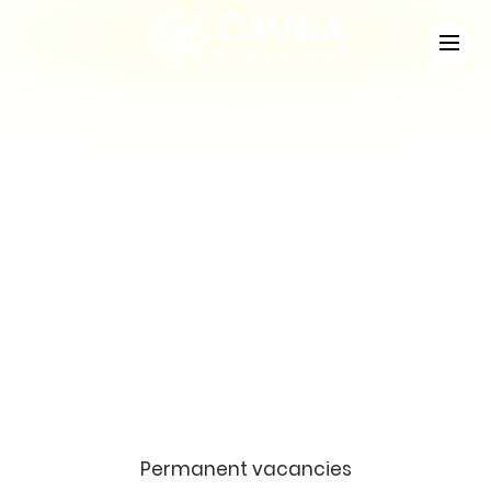
Looking For Permanent
Solutions?
Our permanent recruitment resource enjoys over 50
years combined experience and will be delighted to
speak with you to see how we can bring a real
difference and add value to your next permanent
recruitment campaign.
Permanent vacancies