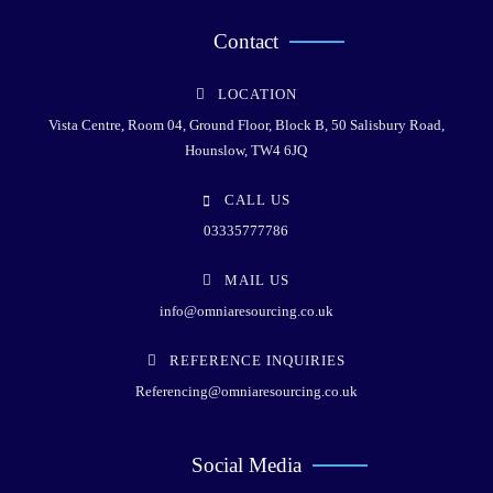
Contact
LOCATION
Vista Centre, Room 04, Ground Floor, Block B, 50 Salisbury Road,
Hounslow, TW4 6JQ
CALL US
03335777786
MAIL US
info@omniaresourcing.co.uk
REFERENCE INQUIRIES
Referencing@omniaresourcing.co.uk
Social Media