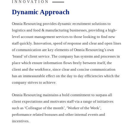
INNOVATION
Dynamic Approach
Omnia Resourcing provides dynamic recruitment solutions to
logistics and food & manufacturing businesses, providing a high-
level account management services to those looking to find new
staff quickly. Innovation, speed of response and clear and open lines
of communication are key elements of Omnia Resourcing’s own
‘brand’ of client service. The company has systems and processes in
place which ensure information flows freely between itself, the
client and the workforce, since clear and concise communication
has an immeasurable effect on the day to day efficiencies which the
company strives to achieve.
Omnia Resourcing maintains a bold commitment to surpass all
client expectations and motivates staff via a range of initiatives
such as ‘Colleague of the month’, ‘Worker of the Week’,
performance related bonuses and other internal events and
incentives.