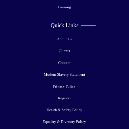
Training
Quick Links
About Us
Clients
Contact
Modern Slavery Statement
Privacy Policy
Register
Health & Safety Policy
Equality & Diversity Policy