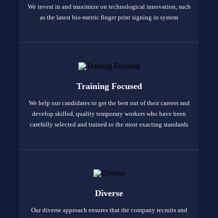
We invest in and maximize on technological innovation, such
as the latest bio-metric finger print signing in system
Training Focused
We help our candidates to get the best out of their careers and
develop skilled, quality temporary workers who have been
carefully selected and trained to the most exacting standards
Diverse
Our diverse approach ensures that the company recruits and