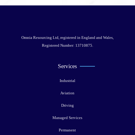
Omnia Resourcing Ltd, registered in England and Wales,
Registered Number: 13710875.
Services
Industrial
Aviation
Driving
Managed Services
Permanent