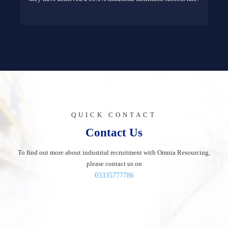
QUICK CONTACT
Contact Us
To find out more about industrial recruitment with Omnia Resourcing,
please contact us on
03335777786