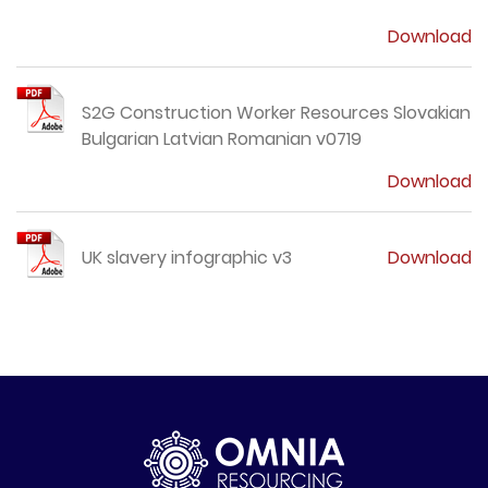
Download
S2G Construction Worker Resources Slovakian
Bulgarian Latvian Romanian v0719
Download
UK slavery infographic v3
Download