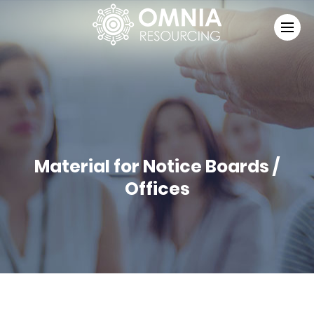
Material for Notice Boards /
Offices