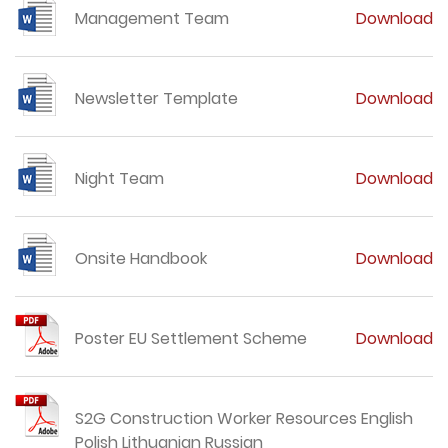
Management Team
Download
Newsletter Template
Download
Night Team
Download
Onsite Handbook
Download
Poster EU Settlement Scheme
Download
S2G Construction Worker Resources English
Polish Lithuanian Russian