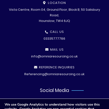
LOCATION
Vista Centre, Room 04, Ground Floor, Block B, 50 Salisbury
Road,
Hounslow, TW4 6JQ
CALL US
03335777786
MAIL US
info@omniaresourcing.co.uk
REFERENCE INQUIRIES
Referencing@omniaresourcing.co.uk
Social Media
We use Google Analytics to understand how visitors use this
website. Google Analytics are non-essential cookies that