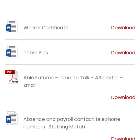
Worker Certificate
Download
Team Pics
Download
Able Futures – Time To Talk – A3 poster –
small
Download
Absence and payroll contact telephone
numbers_Staffing Match
Download