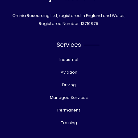
Omnia Resourcing Ltd, registered in England and Wales,
Registered Number: 13710875.
Services
Industrial
Aviation
Driving
Managed Services
Permanent
Training