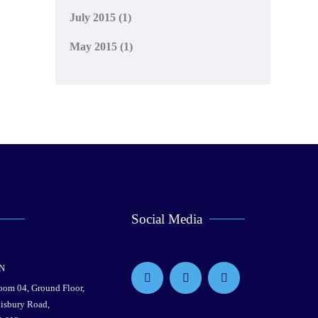
July 2015
(1)
May 2015
(1)
Social Media
N
Room 04, Ground Floor,
lisbury Road,