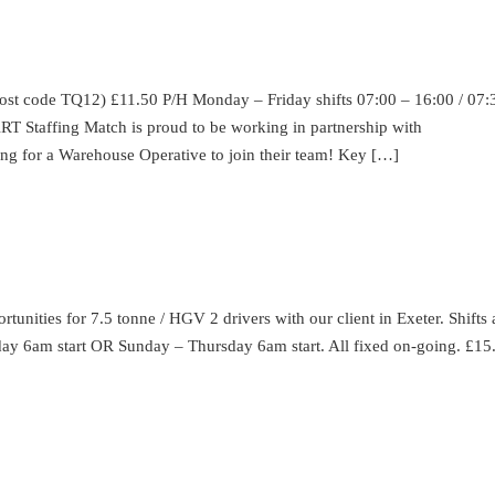
e TQ12) £11.50 P/H Monday – Friday shifts 07:00 – 16:00 / 07:
ffing Match is proud to be working in partnership with
ing for a Warehouse Operative to join their team! Key […]
unities for 7.5 tonne / HGV 2 drivers with our client in Exeter. Shifts
urday 6am start OR Sunday – Thursday 6am start. All fixed on-going. £15