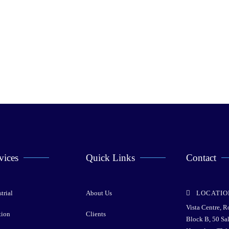
vices
Quick Links
Contact
trial
About Us
LOCATIO
Vista Centre, 
tion
Clients
Block B, 50 Sa