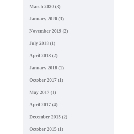
March 2020
(3)
January 2020
(3)
November 2019
(2)
July 2018
(1)
April 2018
(2)
January 2018
(1)
October 2017
(1)
May 2017
(1)
April 2017
(4)
December 2015
(2)
October 2015
(1)