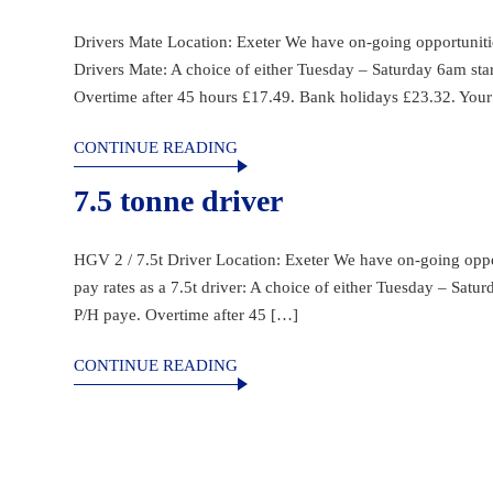
Drivers Mate Location: Exeter We have on-going opportunities 
Drivers Mate: A choice of either Tuesday – Saturday 6am sta
Overtime after 45 hours £17.49. Bank holidays £23.32. Your 
CONTINUE READING
7.5 tonne driver
HGV 2 / 7.5t Driver Location: Exeter We have on-going opport
pay rates as a 7.5t driver: A choice of either Tuesday – Sat
P/H paye. Overtime after 45 […]
CONTINUE READING