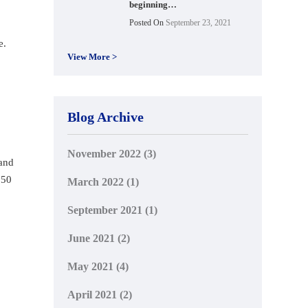
beginning…
Posted On
September 23, 2021
e.
View More >
Blog Archive
November 2022
(3)
 and
.50
March 2022
(1)
September 2021
(1)
June 2021
(2)
May 2021
(4)
April 2021
(2)