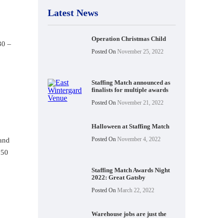
Latest News
Operation Christmas Child
30 –
Posted On
November 25, 2022
Staffing Match announced as
finalists for multiple awards
Posted On
November 21, 2022
Halloween at Staffing Match
Posted On
November 4, 2022
 and
.50
Staffing Match Awards Night
2022: Great Gatsby
Posted On
March 22, 2022
Warehouse jobs are just the