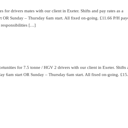
for drivers mates with our client in Exeter. Shifts and pay rates as a
rt OR Sunday – Thursday 6am start. All fixed on-going. £11.66 P/H pay
responsibilities […]
unities for 7.5 tonne / HGV 2 drivers with our client in Exeter. Shifts
urday 6am start OR Sunday – Thursday 6am start. All fixed on-going. £15