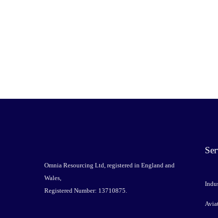
Ser
Omnia Resourcing Ltd, registered in England and
Wales,
Indus
Registered Number: 13710875.
Avia