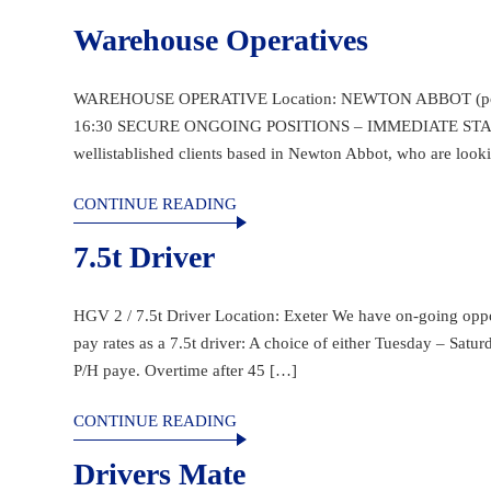
Warehouse Operatives
WAREHOUSE OPERATIVE Location: NEWTON ABBOT (post cod
16:30 SECURE ONGOING POSITIONS – IMMEDIATE START Sta
wellistablished clients based in Newton Abbot, who are look
CONTINUE READING
7.5t Driver
HGV 2 / 7.5t Driver Location: Exeter We have on-going opport
pay rates as a 7.5t driver: A choice of either Tuesday – Sat
P/H paye. Overtime after 45 […]
CONTINUE READING
Drivers Mate