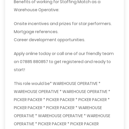
Benefits of working for Staffing Match as a
Warehouse Operative:
Onsite incentives and prizes for star performers.
Mortgage references.
Career development opportunities.
Apply online today or call one of our friendly team
on 07885 880857 to get registered and ready to
start!
This role would be* WAREHOUSE OPERATIVE *
WAREHOUSE OPERATIVE * WAREHOUSE OPERATIVE *
PICKER PACKER * PICKER PACKER * PICKER PACKER *
PICKER PACKER * PICKER PACKER * WAREHOUSE
OPERATIVE * WAREHOUSE OPERATIVE * WAREHOUSE
OPERATIVE * PICKER PACKER * PICKER PACKER