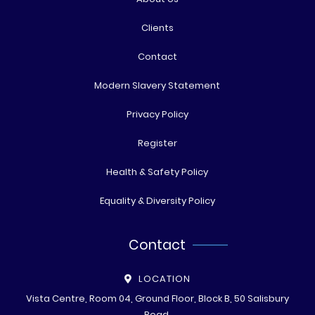
Clients
Contact
Modern Slavery Statement
Privacy Policy
Register
Health & Safety Policy
Equality & Diversity Policy
Contact
LOCATION
Vista Centre, Room 04, Ground Floor, Block B, 50 Salisbury
Road,