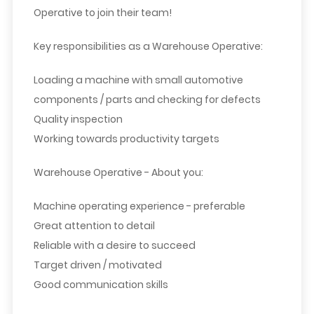
Operative to join their team!
Key responsibilities as a Warehouse Operative:
Loading a machine with small automotive
components / parts and checking for defects
Quality inspection
Working towards productivity targets
Warehouse Operative - About you:
Machine operating experience - preferable
Great attention to detail
Reliable with a desire to succeed
Target driven / motivated
Good communication skills