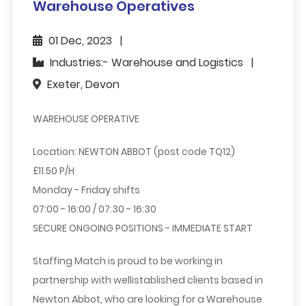
Warehouse Operatives
01 Dec, 2023
Industries:- Warehouse and Logistics
Exeter, Devon
WAREHOUSE OPERATIVE
Location: NEWTON ABBOT (post code TQ12)
£11.50 P/H
Monday - Friday shifts
07:00 - 16:00 / 07:30 - 16:30
SECURE ONGOING POSITIONS - IMMEDIATE START
Staffing Match is proud to be working in
partnership with wellistablished clients based in
Newton Abbot, who are looking for a Warehouse