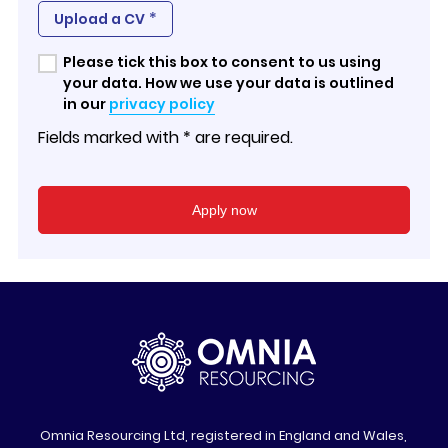
*
Upload a CV
Please tick this box to consent to us using
your data. How we use your data is outlined
in our
privacy policy
Fields marked with * are required.
Omnia Resourcing Ltd, registered in England and Wales,