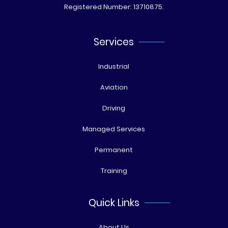
Registered Number: 13710875.
Services
Industrial
Aviation
Driving
Managed Services
Permanent
Training
Quick Links
About Us