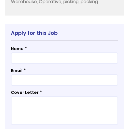
Warehouse, Operative, picking, packing
Apply for this Job
*
Name
*
Email
*
Cover Letter