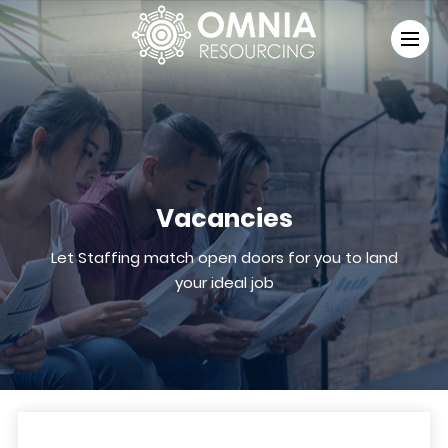
Vacancies
Let Staffing match open doors for you to land
your ideal job