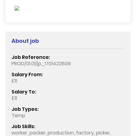
About job
Job Reference:
PROD/01.01/jp_1701422609
Salary From:
£11
Salary To:
£11
Job Types:
Temp
Job Skills:
worker, packer, production, factory, picker,