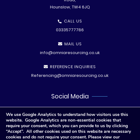
Hounslow, TW4 6JQ
CALL US
03335777786
MAIL US
info@omniaresourcing.co.uk
REFERENCE INQUIRIES
Referencing@omniaresourcing.co.uk
Social Media
We use Google Analytics to understand how visitors use this
website. Google Analytics are non-essential cookies that
require your consent, which you can provide to us by clicking
“Accept”. All other cookies used on this website are necessary
cookies and do not require your consent. Please view our