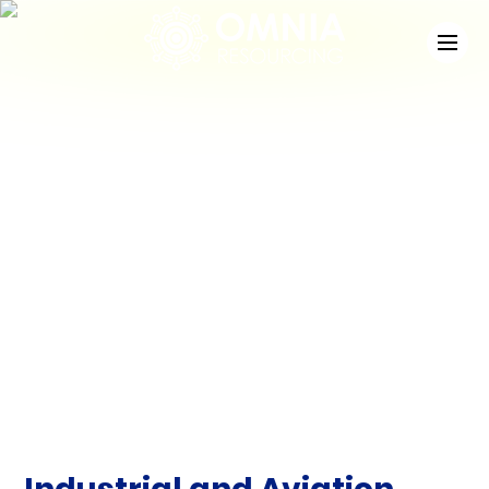
News
Check out the latest developments at Staffing
Match