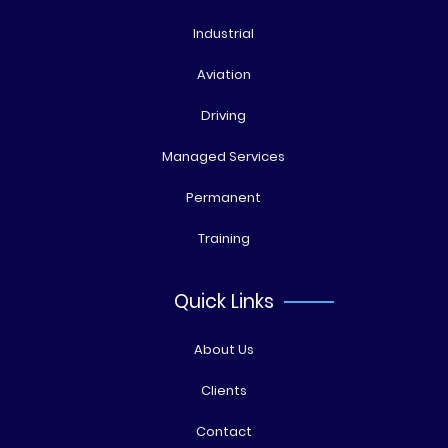
Industrial
Aviation
Driving
Managed Services
Permanent
Training
Quick Links
About Us
Clients
Contact