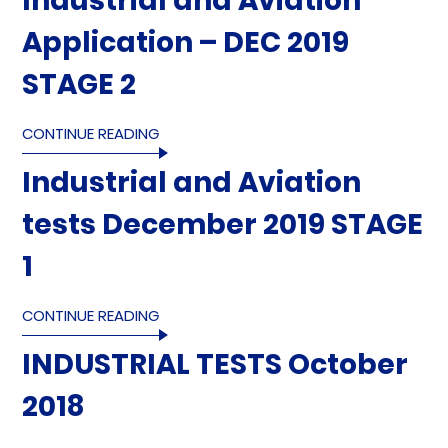
Industrial and Aviation
Application – DEC 2019
STAGE 2
CONTINUE READING
Industrial and Aviation
tests December 2019 STAGE
1
CONTINUE READING
INDUSTRIAL TESTS October
2018