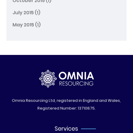
October 2015
(1)
July 2015
(1)
May 2015
(1)
Omnia Resourcing Ltd, registered in England and Wales,
Registered Number: 13710875.
Services