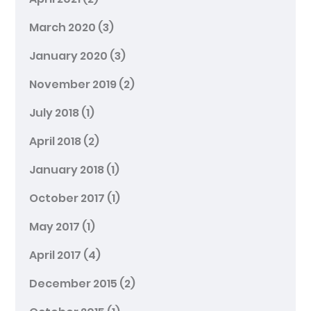
March 2020
(3)
January 2020
(3)
November 2019
(2)
July 2018
(1)
April 2018
(2)
January 2018
(1)
October 2017
(1)
May 2017
(1)
April 2017
(4)
December 2015
(2)