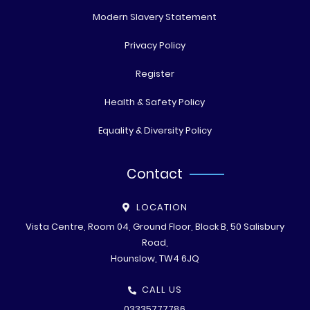
Modern Slavery Statement
Privacy Policy
Register
Health & Safety Policy
Equality & Diversity Policy
Contact
LOCATION
Vista Centre, Room 04, Ground Floor, Block B, 50 Salisbury
Road,
Hounslow, TW4 6JQ
CALL US
03335777786