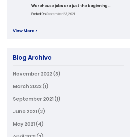
Warehouse jobs are just the beginning…
Posted On
September 23, 2021
View More >
Blog Archive
November 2022
(3)
March 2022
(1)
September 2021
(1)
June 2021
(2)
May 2021
(4)
April 2021
(2)