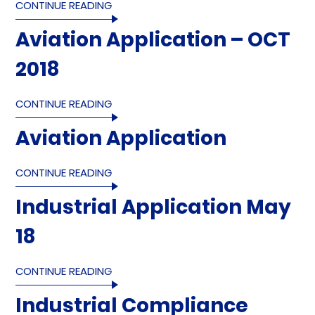
CONTINUE READING
Aviation Application – OCT
2018
CONTINUE READING
Aviation Application
CONTINUE READING
Industrial Application May
18
CONTINUE READING
Industrial Compliance