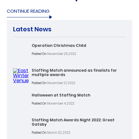
CONTINUE READING
Latest News
Operation Christmas Child
Posted On
November 25, 2022
Staffing Match announced as finalists for
multiple awards
Posted On
November 21, 2022
Halloween at Staffing Match
Posted On
November 4, 2022
Staffing Match Awards Night 2022: Great
Gatsby
Posted On
March 22, 2022