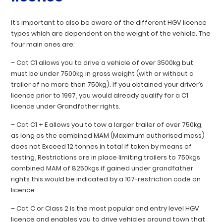
It’s important to also be aware of the different HGV licence
types which are dependent on the weight of the vehicle. The
four main ones are:
–
Cat C1
allows you to drive a vehicle of over 3500kg but
must be under 7500kg in gross weight (with or without a
trailer of no more than 750kg). If you obtained your driver’s
licence prior to 1997, you would already qualify for a C1
licence under Grandfather rights.
–
Cat C1 + E
allows you to tow a larger trailer of over 750kg,
as long as the combined MAM (Maximum authorised mass)
does not Exceed 12 tonnes in total if taken by means of
testing, Restrictions are in place limiting trailers to 750kgs
combined MAM of 8250kgs if gained under grandfather
rights this would be indicated by a 107-restriction code on
licence.
–
Cat C
or
Class 2
is the most popular and entry level HGV
licence and enables you to drive vehicles around town that