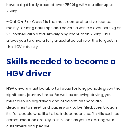
have a rigid body base of over 7500kg with a trailer up to
750kg.
–
Cat C + E
or
Class 1
is the most comprehensive licence
mainly for long haul trips and covers a vehicle over 3500kg or
3.5 tonnes with a trailer weighing more than 750kg. This
allows you to drive a fully articulated vehicle, the largest in
the HGV industry.
Skills needed to become a
HGV driver
HGV drivers must be able to focus for long periods given the
significant journey times. As well as enjoying driving, you
must also be organised and efficient, as there are
deadlines to meet and paperwork to be filed. Even though
it’s for people who like to be independent, soft skills such as
communication are key in HGV jobs as you’re dealing with
customers and people.