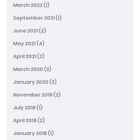
March 2022
(1)
September 2021
(1)
June 2021
(2)
May 2021
(4)
April 2021
(2)
March 2020
(3)
January 2020
(3)
November 2019
(2)
July 2018
(1)
April 2018
(2)
January 2018
(1)