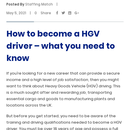
Posted By
Staffing Match
|
May 5, 2021
|
0
Share
How to become a HGV
driver – what you need to
know
If you’re looking for a new career that can provide a secure
income and a high level of job satisfaction, then you might
want to think about Heavy Goods Vehicle (HGV) driving. This
is a much sought after and rewarding job, transporting
essential cargo and goods to manufacturing plants and
locations across the UK.
But before you get started, you need to be aware of the
training and driving qualifications needed to become a HGV
driver. You must be over 18 years of age and possess a full