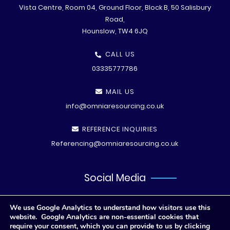
Vista Centre, Room 04, Ground Floor, Block B, 50 Salisbury
Road,
Hounslow, TW4 6JQ
CALL US
03335777786
MAIL US
info@omniaresourcing.co.uk
REFERENCE INQUIRIES
Referencing@omniaresourcing.co.uk
Social Media
We use Google Analytics to understand how visitors use this
website. Google Analytics are non-essential cookies that
require your consent, which you can provide to us by clicking