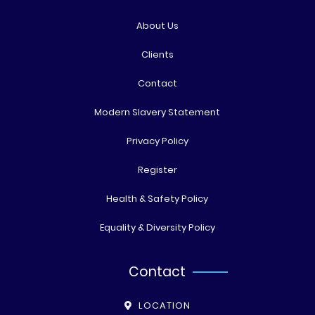
About Us
Clients
Contact
Modern Slavery Statement
Privacy Policy
Register
Health & Safety Policy
Equality & Diversity Policy
Contact
LOCATION