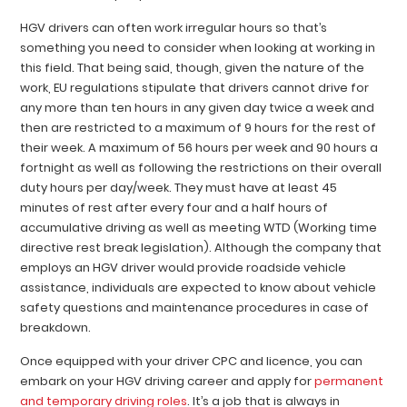
HGV drivers can often work irregular hours so that’s
something you need to consider when looking at working in
this field. That being said, though, given the nature of the
work, EU regulations stipulate that drivers cannot drive for
any more than ten hours in any given day twice a week and
then are restricted to a maximum of 9 hours for the rest of
their week. A maximum of 56 hours per week and 90 hours a
fortnight as well as following the restrictions on their overall
duty hours per day/week. They must have at least 45
minutes of rest after every four and a half hours of
accumulative driving as well as meeting WTD (Working time
directive rest break legislation). Although the company that
employs an HGV driver would provide roadside vehicle
assistance, individuals are expected to know about vehicle
safety questions and maintenance procedures in case of
breakdown.
Once equipped with your driver CPC and licence, you can
embark on your HGV driving career and apply for
permanent
and temporary driving roles
. It’s a job that is always in