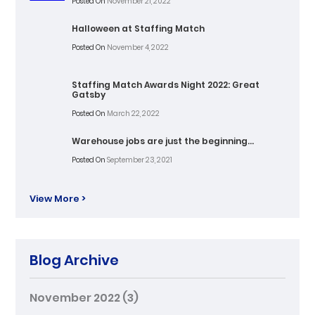
Posted On
November 21, 2022
Halloween at Staffing Match
Posted On
November 4, 2022
Staffing Match Awards Night 2022: Great
Gatsby
Posted On
March 22, 2022
Warehouse jobs are just the beginning…
Posted On
September 23, 2021
View More >
Blog Archive
November 2022
(3)