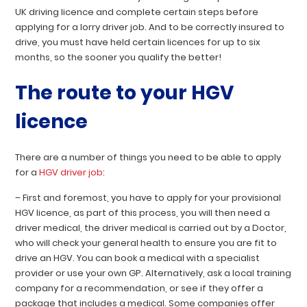
UK driving licence and complete certain steps before
applying for a lorry driver job. And to be correctly insured to
drive, you must have held certain licences for up to six
months, so the sooner you qualify the better!
The route to your HGV
licence
There are a number of things you need to be able to apply
for a
HGV driver job
:
– First and foremost, you have to apply for your provisional
HGV licence, as part of this process, you will then need a
driver medical, the driver medical is carried out by a Doctor,
who will check your general health to ensure you are fit to
drive an HGV. You can book a medical with a specialist
provider or use your own GP. Alternatively, ask a local training
company for a recommendation, or see if they offer a
package that includes a medical. Some companies offer