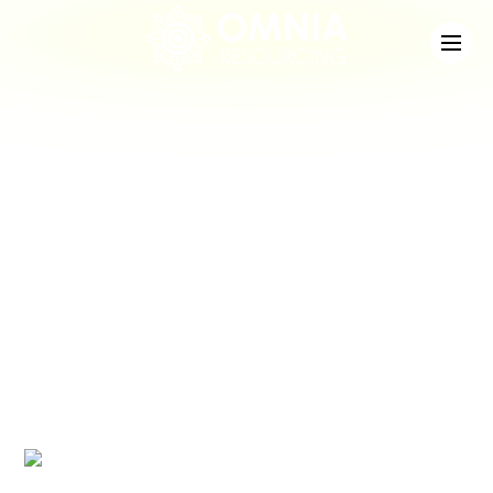
News
Check out the latest developments at Staffing
Match