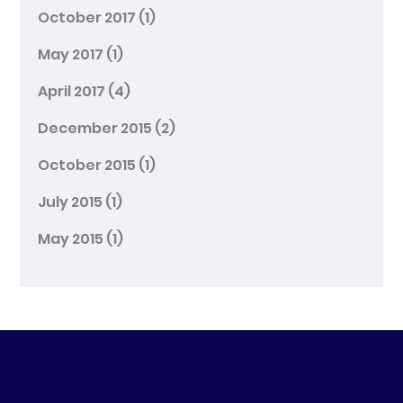
October 2017
(1)
May 2017
(1)
April 2017
(4)
December 2015
(2)
October 2015
(1)
July 2015
(1)
May 2015
(1)