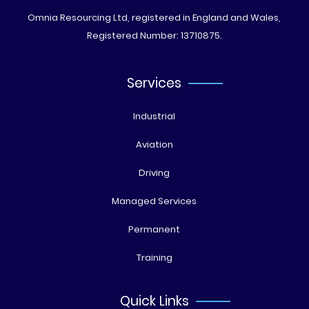
Omnia Resourcing Ltd, registered in England and Wales,
Registered Number: 13710875.
Services
Industrial
Aviation
Driving
Managed Services
Permanent
Training
Quick Links