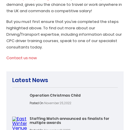
demand, gives you the chance to travel or work anywhere in
the UK and commands a competitive salary!
But you must first ensure that you’ve completed the steps
highlighted above. To find out more about our
Driving/Transport expertise, including information about our
CPC driver training courses, speak to one of our specialist
consultants today.
Contact us now
Latest News
Operation Christmas Child
Posted On
November 25, 2022
Staffing Match announced as finalists for
multiple awards