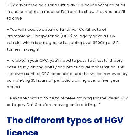
HGV driver medicals for as little as £50. your doctor must fill
in and complete a medical D4 form to show that you are fit
to drive
– You will need to obtain a full driver Certificate of
Professional Competence (CPC) to legally drive a HGV
vehicle, which is categorised as being over 3500kg or 3.5
tonnes in weight
– To obtain your CPC, you’ll need to pass four tests: theory,
case study, driving ability and practical demonstration. This
is known as Initial CPC, once obtained this will be renewed by
completing 35 hours of periodic training over a five-year
period.
– Next step would to be to receive training for the lower HGV
category Cat C before moving on to adding +E
The different types of HGV
licence