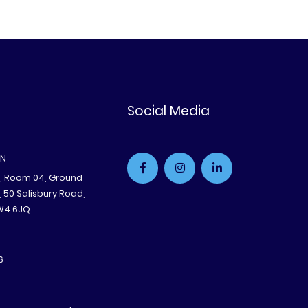
Social Media
ON
e, Room 04, Ground
B, 50 Salisbury Road,
W4 6JQ
6