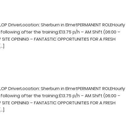
LOP DriverLocation: Sherburn in ElmetPERMANENT ROLEHourly
following after the training:£13.75 p/h – AM Shift (06:00 –
NEW SITE OPENING – FANTASTIC OPPORTUNITIES FOR A FRESH
…]
LOP DriverLocation: Sherburn in ElmetPERMANENT ROLEHourly
following after the training:£13.75 p/h – AM Shift (06:00 –
NEW SITE OPENING – FANTASTIC OPPORTUNITIES FOR A FRESH
…]