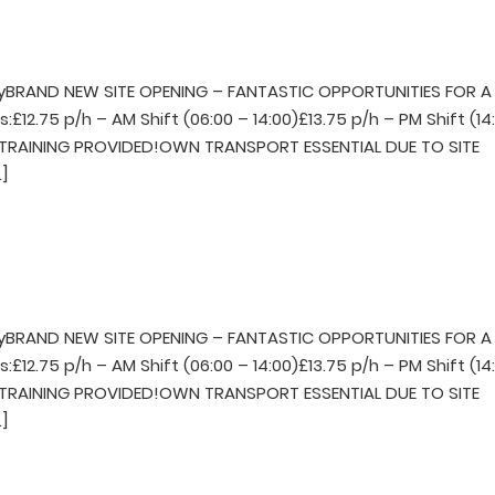
BRAND NEW SITE OPENING – FANTASTIC OPPORTUNITIES FOR A
£12.75 p/h – AM Shift (06:00 – 14:00)£13.75 p/h – PM Shift (14
LL TRAINING PROVIDED!OWN TRANSPORT ESSENTIAL DUE TO SITE
]
BRAND NEW SITE OPENING – FANTASTIC OPPORTUNITIES FOR A
£12.75 p/h – AM Shift (06:00 – 14:00)£13.75 p/h – PM Shift (14
LL TRAINING PROVIDED!OWN TRANSPORT ESSENTIAL DUE TO SITE
]