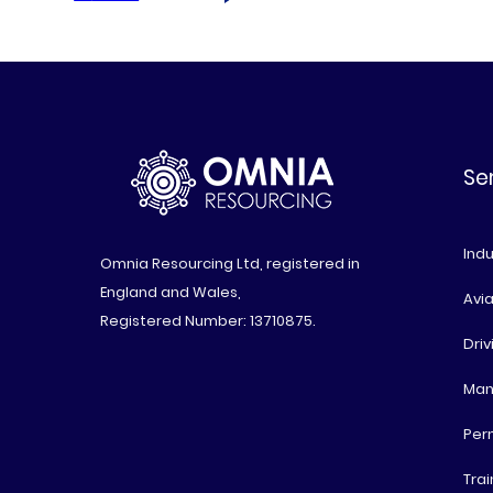
Se
Indu
Omnia Resourcing Ltd, registered in
England and Wales,
Avia
Registered Number: 13710875.
Driv
Man
Per
Trai