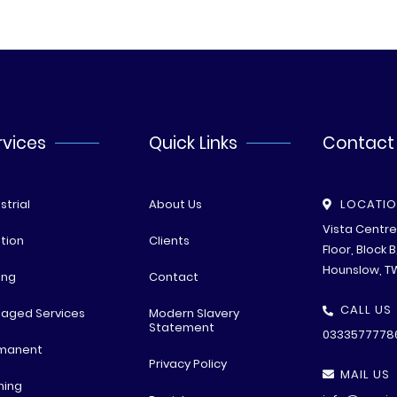
rvices
Quick Links
Contact
strial
About Us
LOCATI
Vista Centr
tion
Clients
Floor, Block 
Hounslow, T
ing
Contact
CALL US
aged Services
Modern Slavery
Statement
0333577778
manent
Privacy Policy
MAIL US
ning