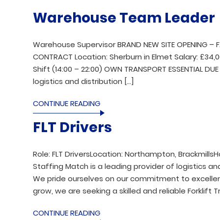
Warehouse Team Leader
Warehouse Supervisor BRAND NEW SITE OPENING – 
CONTRACT Location: Sherburn in Elmet Salary: £34,
Shift (14:00 – 22:00) OWN TRANSPORT ESSENTIAL DUE 
logistics and distribution […]
CONTINUE READING
FLT Drivers
Role: FLT DriversLocation: Northampton, BrackmillsH
Staffing Match is a leading provider of logistics and
We pride ourselves on our commitment to excellenc
grow, we are seeking a skilled and reliable Forklift T
CONTINUE READING