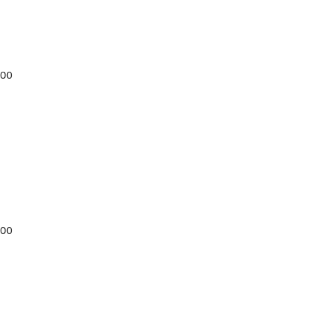
:00
:00