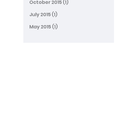
October 2015
(1)
July 2015
(1)
May 2015
(1)