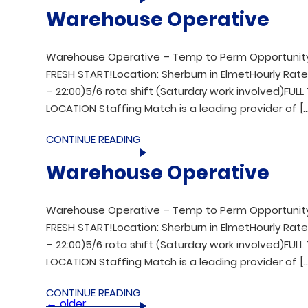
Warehouse Operative
Warehouse Operative – Temp to Perm Opportunity
FRESH START!Location: Sherburn in ElmetHourly Rates:
– 22:00)5/6 rota shift (Saturday work involved)FU
LOCATION Staffing Match is a leading provider of […
CONTINUE READING
Warehouse Operative
Warehouse Operative – Temp to Perm Opportunity
FRESH START!Location: Sherburn in ElmetHourly Rates:
– 22:00)5/6 rota shift (Saturday work involved)FU
LOCATION Staffing Match is a leading provider of […
CONTINUE READING
←
older