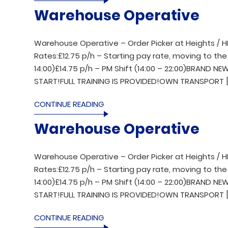
Warehouse Operative
Warehouse Operative – Order Picker at Heights / H
Rates:£12.75 p/h – Starting pay rate, moving to the 
14:00)£14.75 p/h – PM Shift (14:00 – 22:00)BRAND 
START!FULL TRAINING IS PROVIDED!OWN TRANSPORT [
CONTINUE READING
Warehouse Operative
Warehouse Operative – Order Picker at Heights / H
Rates:£12.75 p/h – Starting pay rate, moving to the 
14:00)£14.75 p/h – PM Shift (14:00 – 22:00)BRAND 
START!FULL TRAINING IS PROVIDED!OWN TRANSPORT [
CONTINUE READING