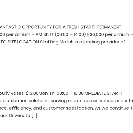
FANTASTIC OPPORTUNITY FOR A FRESH START! PERMANENT
000 per annum – AM Shift (06:00 – 14:00) £36,000 per annum 
TO SITE LOCATION Staffing Match is a leading provider of
ourly Rates: £13.00Mon-Fri, 08:00 – 16:30IMMEDIATE START!
 distribution solutions, serving clients across various industri
e, efficiency, and customer satisfaction. As we continue 
ruck Drivers to […]