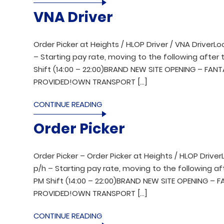
VNA Driver
Order Picker at Heights / HLOP Driver / VNA DriverL
– Starting pay rate, moving to the following after t
Shift (14:00 – 22:00)BRAND NEW SITE OPENING – FAN
PROVIDED!OWN TRANSPORT […]
CONTINUE READING
Order Picker
Order Picker – Order Picker at Heights / HLOP Drive
p/h – Starting pay rate, moving to the following aft
PM Shift (14:00 – 22:00)BRAND NEW SITE OPENING – 
PROVIDED!OWN TRANSPORT […]
CONTINUE READING