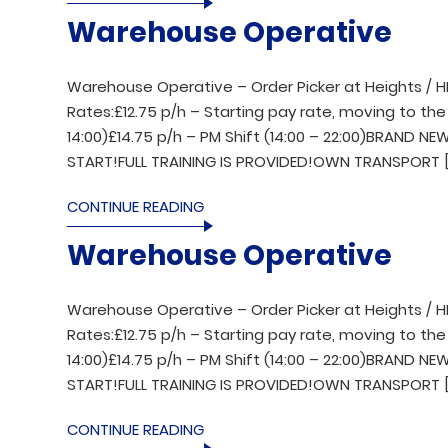
Warehouse Operative
Warehouse Operative – Order Picker at Heights / H
Rates:£12.75 p/h – Starting pay rate, moving to the 
14:00)£14.75 p/h – PM Shift (14:00 – 22:00)BRAND 
START!FULL TRAINING IS PROVIDED!OWN TRANSPORT [
CONTINUE READING
Warehouse Operative
Warehouse Operative – Order Picker at Heights / H
Rates:£12.75 p/h – Starting pay rate, moving to the 
14:00)£14.75 p/h – PM Shift (14:00 – 22:00)BRAND 
START!FULL TRAINING IS PROVIDED!OWN TRANSPORT [
CONTINUE READING