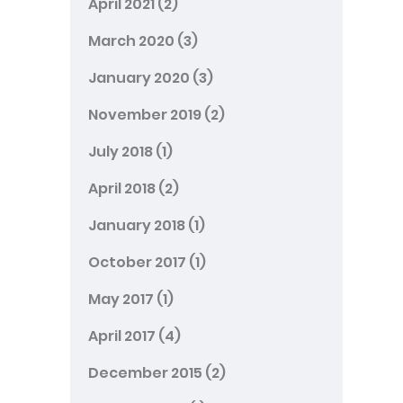
April 2021
(2)
March 2020
(3)
January 2020
(3)
November 2019
(2)
July 2018
(1)
April 2018
(2)
January 2018
(1)
October 2017
(1)
May 2017
(1)
April 2017
(4)
December 2015
(2)