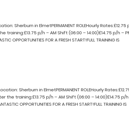
ocation: Sherburn in ElmetPERMANENT ROLEHourly Rates:£12.75 
he training:£13.75 p/h – AM Shift (06:00 – 14:00)£14.75 p/h – 
TASTIC OPPORTUNITIES FOR A FRESH START!FULL TRAINING IS
rLocation: Sherburn in ElmetPERMANENT ROLEHourly Rates:£12.7
er the training:£13.75 p/h – AM Shift (06:00 – 14:00)£14.75 p/h
FANTASTIC OPPORTUNITIES FOR A FRESH START!FULL TRAINING IS