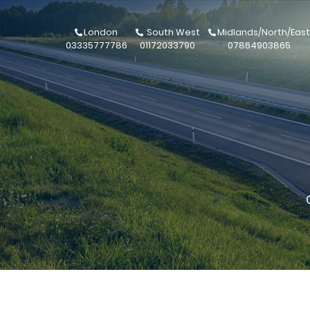
London
South West
Midlands/North/East
03335777786
01172033790
07864903865