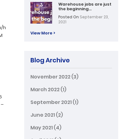
Warehouse jobs are just
the beginning…
Posted On
September 23,
2021
p/h
View More >
PM
Blog Archive
November 2022
(3)
March 2022
(1)
5
September 2021
(1)
 –
June 2021
(2)
May 2021
(4)