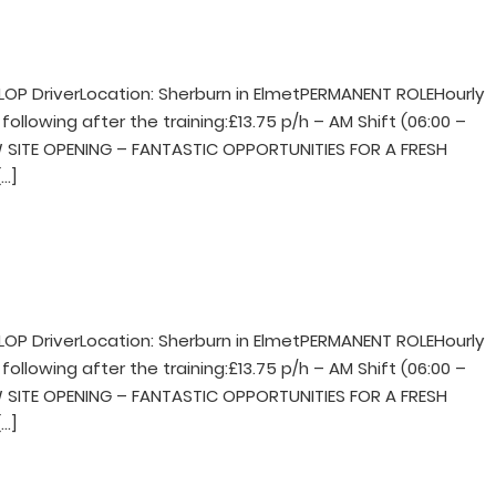
LOP DriverLocation: Sherburn in ElmetPERMANENT ROLEHourly
following after the training:£13.75 p/h – AM Shift (06:00 –
NEW SITE OPENING – FANTASTIC OPPORTUNITIES FOR A FRESH
…]
LOP DriverLocation: Sherburn in ElmetPERMANENT ROLEHourly
following after the training:£13.75 p/h – AM Shift (06:00 –
NEW SITE OPENING – FANTASTIC OPPORTUNITIES FOR A FRESH
…]