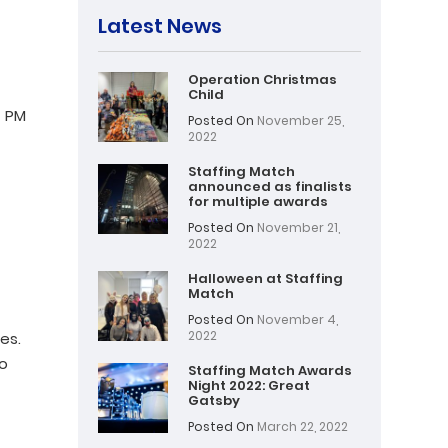
Latest News
Operation Christmas
Child
– PM
Posted On
November 25,
2022
Staffing Match
announced as finalists
for multiple awards
Posted On
November 21,
2022
Halloween at Staffing
Match
Posted On
November 4,
2022
es.
to
Staffing Match Awards
Night 2022: Great
Gatsby
Posted On
March 22, 2022