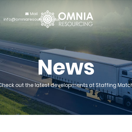
Mail
info@omniaresourcing.co.uk
News
Check out the latest developments at Staffing Matc