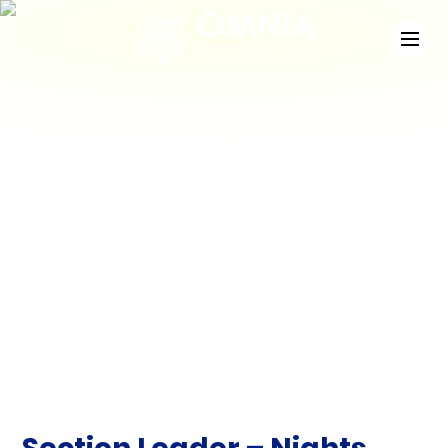
News
Check out the latest developments at Staffing
Match