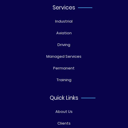
Services
Industrial
Aviation
Driving
Managed Services
Permanent
Training
Quick Links
About Us
Clients