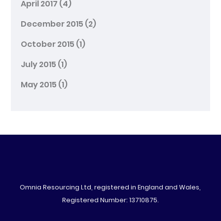
April 2017
(4)
December 2015
(2)
October 2015
(1)
July 2015
(1)
May 2015
(1)
Omnia Resourcing Ltd, registered in England and Wales,
Registered Number: 13710875.