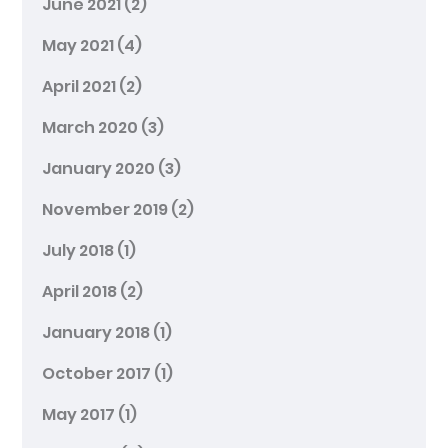
June 2021
(2)
May 2021
(4)
April 2021
(2)
March 2020
(3)
January 2020
(3)
November 2019
(2)
July 2018
(1)
April 2018
(2)
January 2018
(1)
October 2017
(1)
May 2017
(1)