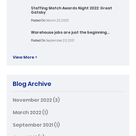
Staffing Match Awards Night 2022: Great
Gatsby
Posted On
March 22, 2022
Warehouse jobs are just the beginning…
Posted On
September 23, 2021
View More >
Blog Archive
November 2022
(3)
March 2022
(1)
September 2021
(1)