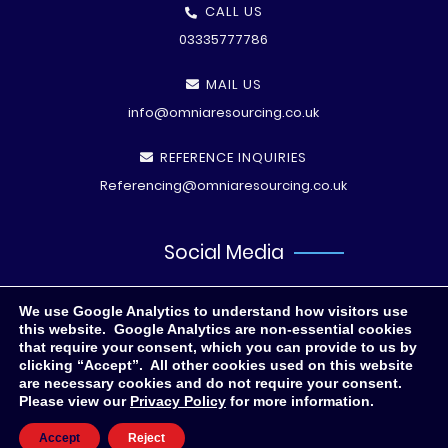
CALL US
03335777786
MAIL US
info@omniaresourcing.co.uk
REFERENCE INQUIRIES
Referencing@omniaresourcing.co.uk
Social Media
We use Google Analytics to understand how visitors use
this website. Google Analytics are non-essential cookies
that require your consent, which you can provide to us by
clicking “Accept”. All other cookies used on this website
are necessary cookies and do not require your consent.
Please view our
Privacy Policy
for more information.
© All rights reserved
2026 .
Privacy Polic
y
Accept
Reject