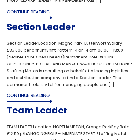
find a Section Leader. This permanent role […]
CONTINUE READING
Section Leader
Section LeaderLocation: Magna Park, LutterworthSalary:
£35,000 per annumShift Pattern: 4 on, 4 off, 06:00 – 18:00
(flexible to business needs)Permanent RoleEXCITING
OPPORTUNITY TO LEAD AND MANAGE WAREHOUSE OPERATIONS!
Staffing Match is recruiting on behalf of a leading logistics
and distribution company to find a Section Leader. This
permanent role is vital for managing people and […]
CONTINUE READING
Team Leader
TEAM LEADER Location: NORTHAMPTON, Grange ParkPay Rate:
£12.50 p/hONGOING ROLE – IMMEDIATE START Staffing Match