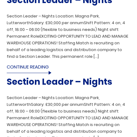
Section Leader – Nights
Section Leader – Nights Location: Magna Park,
LutterworthSalary: £30,000 per annumShift Pattern: 4 on, 4
off, 18:00 – 06:00 (flexible to business needs) Night shift
Permanent RoleEXCITING OPPORTUNITY TO LEAD AND MANAGE
WAREHOUSE OPERATIONS! Staffing Match is recruiting on
behalf of a leading logistics and distribution company to
find a Section Leader. This permanent role […]
CONTINUE READING
Section Leader – Nights
Section Leader – Nights Location: Magna Park,
LutterworthSalary: £30,000 per annumShift Pattern: 4 on, 4
off, 18:00 – 06:00 (flexible to business needs) Night shift
Permanent RoleEXCITING OPPORTUNITY TO LEAD AND MANAGE
WAREHOUSE OPERATIONS! Staffing Match is recruiting on
behalf of a leading logistics and distribution company to