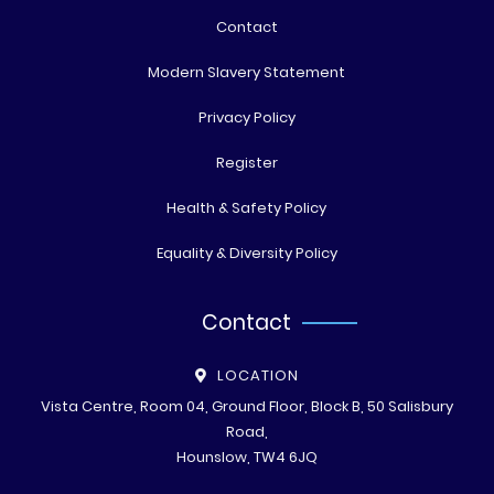
Contact
Modern Slavery Statement
Privacy Policy
Register
Health & Safety Policy
Equality & Diversity Policy
Contact
LOCATION
Vista Centre, Room 04, Ground Floor, Block B, 50 Salisbury
Road,
Hounslow, TW4 6JQ