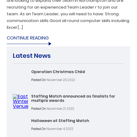
are looking to expand their team in Northampton and are
recruiting for an experienced Team Leader r to join our
team. As an Team Leader, you will need to have: Strong
communication skills Good all round computer skills including
Excel […]
CONTINUE READING
Latest News
Operation Christmas Child
Posted On
November 25, 2022
Staffing Match announced as finalists for
multiple awards
Posted On
November 21, 2022
Halloween at Staffing Match
Posted On
November 4, 2022