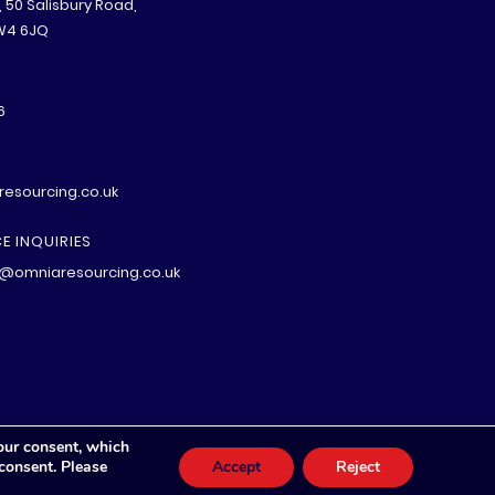
B, 50 Salisbury Road,
W4 6JQ
6
esourcing.co.uk
E INQUIRIES
@omniaresourcing.co.uk
our consent, which
 consent. Please
Accept
Reject