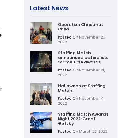
Latest News
Operation Christmas
–
Child
 5
Posted On
November 25,
2022
Staffing Match
announced as finalists
for multiple awards
Posted On
November 21,
2022
Halloween at Staffing
r
Match
Posted On
November 4,
2022
Staffing Match Awards
Night 2022: Great
Gatsby
Posted On
March 22, 2022