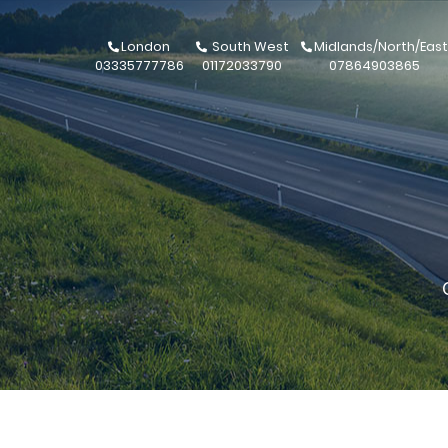
London
South West
Midlands/North/East
03335777786
01172033790
07864903865