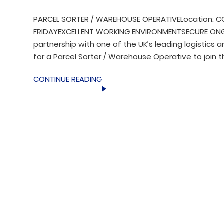
PARCEL SORTER / WAREHOUSE OPERATIVELocation: CO
FRIDAYEXCELLENT WORKING ENVIRONMENTSECURE ONGOI
partnership with one of the UK’s leading logistics 
for a Parcel Sorter / Warehouse Operative to join t
CONTINUE READING