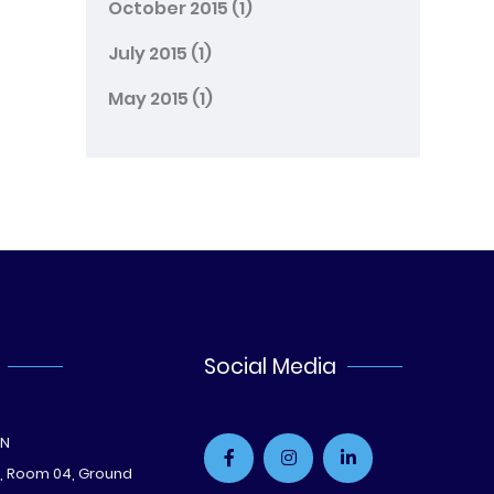
October 2015
(1)
July 2015
(1)
May 2015
(1)
Social Media
ON
e, Room 04, Ground