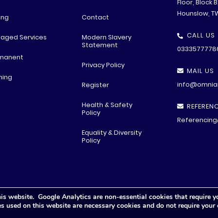
Floor, Block 
Hounslow, T
ing
Contact
CALL US
aged Services
Modern Slavery
Statement
0333577778
manent
Privacy Policy
MAIL US
ning
info@omniar
Register
Health & Safety
REFERENC
Policy
Referencing
Equality & Diversity
Policy
is website. Google Analytics are non-essential cookies that require y
© All rights reserved
2026 .
Privacy Polic
y
ies used on this website are necessary cookies and do not require your