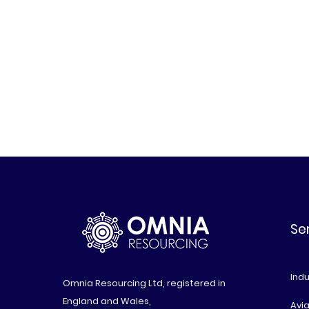
Se
Indu
Omnia Resourcing Ltd, registered in
England and Wales,
Avia