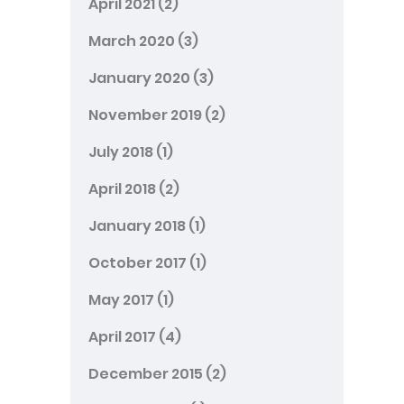
April 2021
(2)
March 2020
(3)
January 2020
(3)
November 2019
(2)
July 2018
(1)
April 2018
(2)
January 2018
(1)
October 2017
(1)
May 2017
(1)
April 2017
(4)
December 2015
(2)