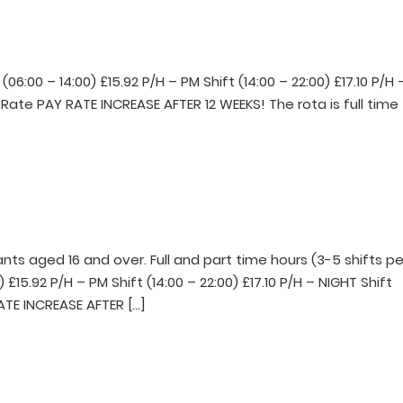
6:00 – 14:00) £15.92 P/H – PM Shift (14:00 – 22:00) £17.10 P/H 
y Rate PAY RATE INCREASE AFTER 12 WEEKS! The rota is full time
s aged 16 and over. Full and part time hours (3-5 shifts pe
 £15.92 P/H – PM Shift (14:00 – 22:00) £17.10 P/H – NIGHT Shift
RATE INCREASE AFTER […]