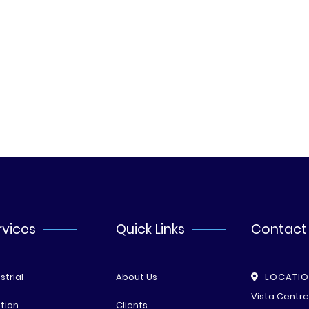
rvices
Quick Links
Contact
strial
About Us
LOCATI
Vista Centr
tion
Clients