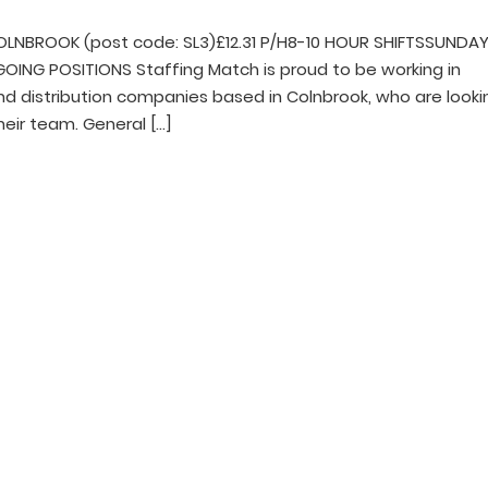
LNBROOK (post code: SL3)£12.31 P/H8-10 HOUR SHIFTSSUNDA
NG POSITIONS Staffing Match is proud to be working in
and distribution companies based in Colnbrook, who are looki
heir team. General […]