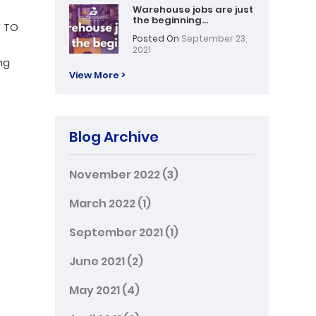
Warehouse jobs are just
the beginning…
Y TO
Posted On
September 23,
2021
ng
View More >
Blog Archive
November 2022
(3)
March 2022
(1)
September 2021
(1)
June 2021
(2)
May 2021
(4)