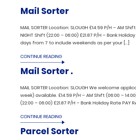
Mail Sorter
MAIL SORTER Location: SLOUGH £14.59 P/H – AM Shift (0
NIGHT Shift (22:00 – 06:00) £21.87 P/H – Bank Holida
days from 7 to include weekends as per your […]
CONTINUE READING
Mail Sorter .
MAIL SORTER Location: SLOUGH We welcome applicant
week) available. £14.59 P/H – AM Shift (06:00 – 14:00)
(22:00 – 06:00) £21.87 P/H – Bank Holiday Rate PAY 
CONTINUE READING
Parcel Sorter