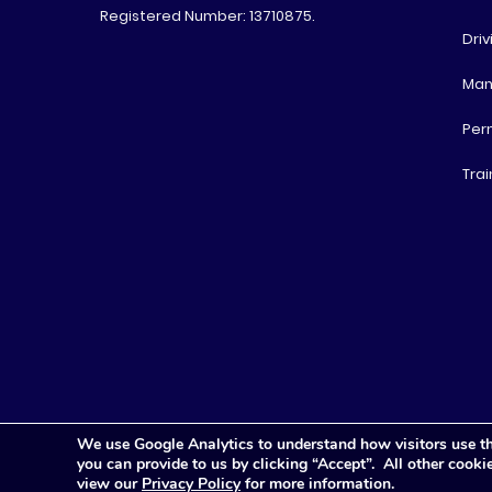
Registered Number: 13710875.
Driv
Man
Per
Trai
We use Google Analytics to understand how visitors use th
you can provide to us by clicking “Accept”. All other cook
view our
Privacy Policy
for more information.