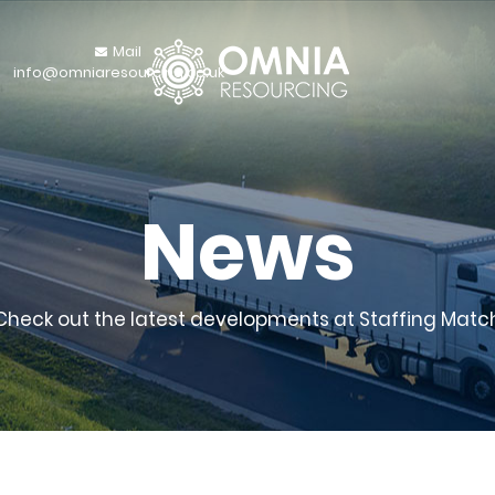
Mail
info@omniaresourcing.co.uk
News
Check out the latest developments at Staffing Matc