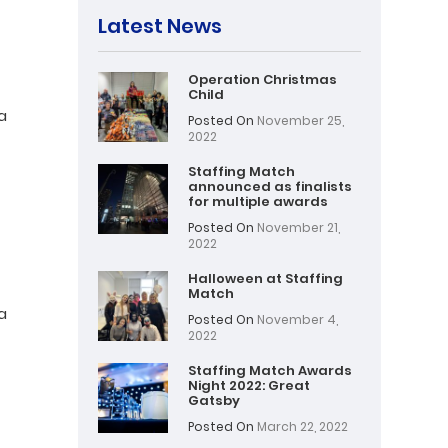
Latest News
Operation Christmas
Child
a
Posted On
November 25,
2022
Staffing Match
announced as finalists
for multiple awards
Posted On
November 21,
2022
Halloween at Staffing
Match
a
Posted On
November 4,
2022
Staffing Match Awards
Night 2022: Great
Gatsby
Posted On
March 22, 2022