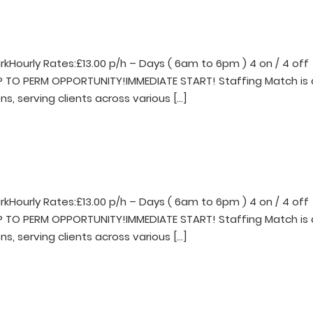
rkHourly Rates:£13.00 p/h – Days ( 6am to 6pm ) 4 on / 4 off
EMP TO PERM OPPORTUNITY!IMMEDIATE START! Staffing Match is 
ns, serving clients across various […]
rkHourly Rates:£13.00 p/h – Days ( 6am to 6pm ) 4 on / 4 off
EMP TO PERM OPPORTUNITY!IMMEDIATE START! Staffing Match is 
ns, serving clients across various […]