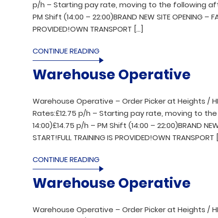
p/h – Starting pay rate, moving to the following aft
PM Shift (14:00 – 22:00)BRAND NEW SITE OPENING – 
PROVIDED!OWN TRANSPORT […]
CONTINUE READING
Warehouse Operative
Warehouse Operative – Order Picker at Heights / H
Rates:£12.75 p/h – Starting pay rate, moving to the 
14:00)£14.75 p/h – PM Shift (14:00 – 22:00)BRAND 
START!FULL TRAINING IS PROVIDED!OWN TRANSPORT [
CONTINUE READING
Warehouse Operative
Warehouse Operative – Order Picker at Heights / H