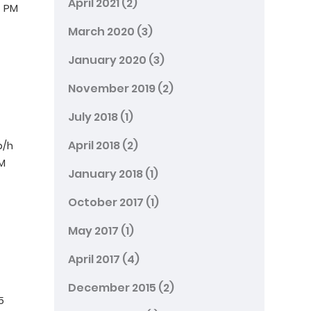
April 2021
(2)
– PM
March 2020
(3)
January 2020
(3)
November 2019
(2)
July 2018
(1)
April 2018
(2)
p/h
PM
January 2018
(1)
October 2017
(1)
May 2017
(1)
April 2017
(4)
December 2015
(2)
5