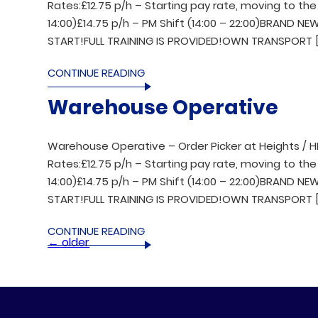
Rates:£12.75 p/h – Starting pay rate, moving to the 
14:00)£14.75 p/h – PM Shift (14:00 – 22:00)BRAND 
START!FULL TRAINING IS PROVIDED!OWN TRANSPORT [
CONTINUE READING
Warehouse Operative
Warehouse Operative – Order Picker at Heights / H
Rates:£12.75 p/h – Starting pay rate, moving to the 
14:00)£14.75 p/h – PM Shift (14:00 – 22:00)BRAND 
START!FULL TRAINING IS PROVIDED!OWN TRANSPORT [
CONTINUE READING
←
older