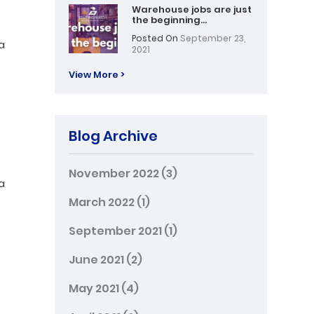
Warehouse jobs are just
the beginning…
Posted On
September 23,
a
2021
View More >
Blog Archive
November 2022
(3)
a
March 2022
(1)
September 2021
(1)
June 2021
(2)
May 2021
(4)