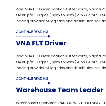
Role: VNA FLT DriverLocation: Lutterworth, Magna Pa
£14.00 p/h – Nights ( 6pm to 6am ) 4 on / 4 off T
leading provider of logistics and distribution solutio
CONTINUE READING
VNA FLT Driver
Role: VNA FLT DriverLocation: Lutterworth, Magna Pa
£14.00 p/h – Nights ( 6pm to 6am ) 4 on / 4 off T
leading provider of logistics and distribution solutio
CONTINUE READING
Warehouse Team Leader
Warehouse Supervisor BRAND NEW SITE OPENING – 