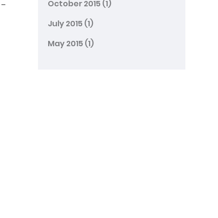
October 2015
(1)
 –
July 2015
(1)
May 2015
(1)