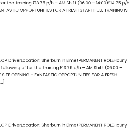
er the training:£13.75 p/h – AM Shift (06:00 – 14:00)£14.75 p/h
FANTASTIC OPPORTUNITIES FOR A FRESH START!FULL TRAINING IS
LOP DriverLocation: Sherburn in ElmetPERMANENT ROLEHourly
following after the training:£13.75 p/h – AM Shift (06:00 –
NEW SITE OPENING – FANTASTIC OPPORTUNITIES FOR A FRESH
…]
LOP DriverLocation: Sherburn in ElmetPERMANENT ROLEHourly