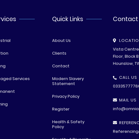
rvices
Quick Links
Contact
strial
About Us
LOCATI
Vista Centr
tion
Clients
Floor, Block 
Hounslow, T
ing
Contact
CALL US
aged Services
Modern Slavery
Statement
0333577778
manent
Privacy Policy
MAIL US
ning
info@omniar
Register
Health & Safety
REFERENC
Policy
Referencing