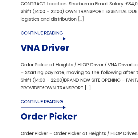
CONTRACT Location: Sherburn in Elmet Salary: £34,
Shift (14:00 – 22:00) OWN TRANSPORT ESSENTIAL DUE 
logistics and distribution […]
CONTINUE READING
VNA Driver
Order Picker at Heights / HLOP Driver / VNA DriverL
– Starting pay rate, moving to the following after t
Shift (14:00 – 22:00)BRAND NEW SITE OPENING – FAN
PROVIDED!OWN TRANSPORT […]
CONTINUE READING
Order Picker
Order Picker – Order Picker at Heights / HLOP Drive