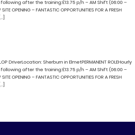
following after the training:£13.75 p/h – AM Shift (06:00 –
NEW SITE OPENING – FANTASTIC OPPORTUNITIES FOR A FRESH
…]
LOP DriverLocation: Sherburn in ElmetPERMANENT ROLEHourly
following after the training:£13.75 p/h – AM Shift (06:00 –
NEW SITE OPENING – FANTASTIC OPPORTUNITIES FOR A FRESH
…]