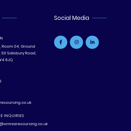
Social Media
ON
e, Room 04, Ground
B, 50 Salisbury Road,
W4 6JQ
6
esourcing.co.uk
E INQUIRIES
@omniaresourcing.co.uk