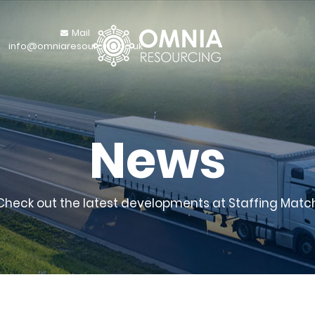
Mail
info@omniaresourcing.co.uk
News
Check out the latest developments at Staffing Matc