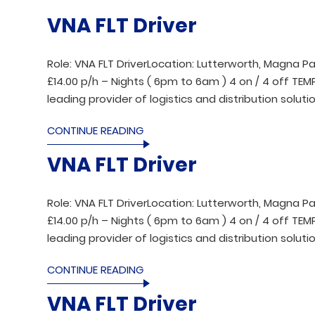
VNA FLT Driver
Role: VNA FLT DriverLocation: Lutterworth, Magna Pa
£14.00 p/h – Nights ( 6pm to 6am ) 4 on / 4 off T
leading provider of logistics and distribution solutio
CONTINUE READING
VNA FLT Driver
Role: VNA FLT DriverLocation: Lutterworth, Magna Pa
£14.00 p/h – Nights ( 6pm to 6am ) 4 on / 4 off T
leading provider of logistics and distribution solutio
CONTINUE READING
VNA FLT Driver