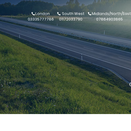
London
South West
Midlands/North/East
03335777786
01172033790
07864903865