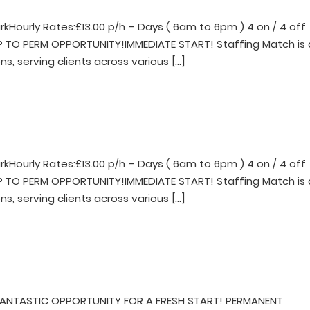
rkHourly Rates:£13.00 p/h – Days ( 6am to 6pm ) 4 on / 4 off
EMP TO PERM OPPORTUNITY!IMMEDIATE START! Staffing Match is 
ns, serving clients across various […]
rkHourly Rates:£13.00 p/h – Days ( 6am to 6pm ) 4 on / 4 off
EMP TO PERM OPPORTUNITY!IMMEDIATE START! Staffing Match is 
ns, serving clients across various […]
FANTASTIC OPPORTUNITY FOR A FRESH START! PERMANENT