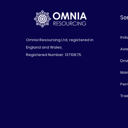
Se
Indu
Omnia Resourcing Ltd, registered in
England and Wales,
Avia
Registered Number: 13710875.
Driv
Man
Per
Trai