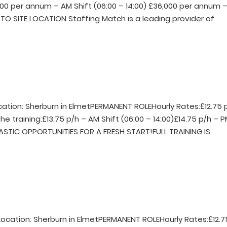
000 per annum – AM Shift (06:00 – 14:00) £36,000 per annum 
TO SITE LOCATION Staffing Match is a leading provider of
ocation: Sherburn in ElmetPERMANENT ROLEHourly Rates:£12.75 
he training:£13.75 p/h – AM Shift (06:00 – 14:00)£14.75 p/h – 
TASTIC OPPORTUNITIES FOR A FRESH START!FULL TRAINING IS
rLocation: Sherburn in ElmetPERMANENT ROLEHourly Rates:£12.7