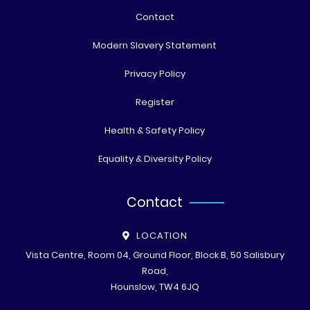
Contact
Modern Slavery Statement
Privacy Policy
Register
Health & Safety Policy
Equality & Diversity Policy
Contact
LOCATION
Vista Centre, Room 04, Ground Floor, Block B, 50 Salisbury
Road,
Hounslow, TW4 6JQ