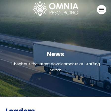
News
Check out the latest developments at Staffing
Match