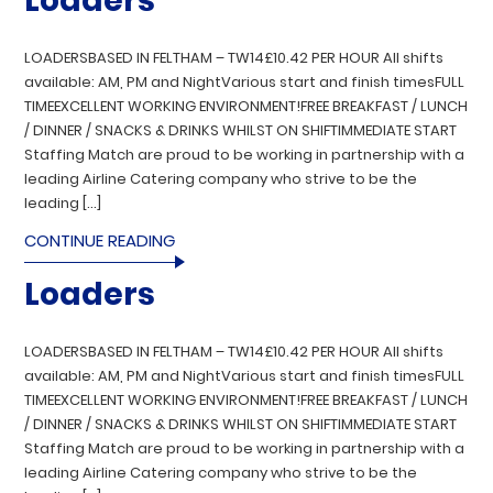
Loaders
LOADERSBASED IN FELTHAM – TW14£10.42 PER HOUR All shifts
available: AM, PM and NightVarious start and finish timesFULL
TIMEEXCELLENT WORKING ENVIRONMENT!FREE BREAKFAST / LUNCH
/ DINNER / SNACKS & DRINKS WHILST ON SHIFTIMMEDIATE START
Staffing Match are proud to be working in partnership with a
leading Airline Catering company who strive to be the
leading […]
CONTINUE READING
Loaders
LOADERSBASED IN FELTHAM – TW14£10.42 PER HOUR All shifts
available: AM, PM and NightVarious start and finish timesFULL
TIMEEXCELLENT WORKING ENVIRONMENT!FREE BREAKFAST / LUNCH
/ DINNER / SNACKS & DRINKS WHILST ON SHIFTIMMEDIATE START
Staffing Match are proud to be working in partnership with a
leading Airline Catering company who strive to be the