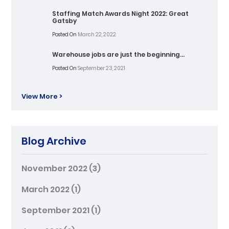
Staffing Match Awards Night 2022: Great
Gatsby
Posted On
March 22, 2022
Warehouse jobs are just the beginning…
Posted On
September 23, 2021
View More >
Blog Archive
November 2022
(3)
March 2022
(1)
September 2021
(1)