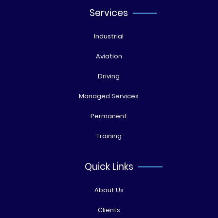
Services
Industrial
Aviation
Driving
Managed Services
Permanent
Training
Quick Links
About Us
Clients