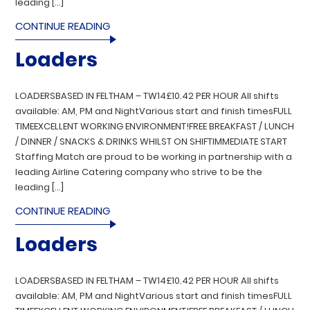
leading […]
CONTINUE READING
Loaders
LOADERSBASED IN FELTHAM – TW14£10.42 PER HOUR All shifts
available: AM, PM and NightVarious start and finish timesFULL
TIMEEXCELLENT WORKING ENVIRONMENT!FREE BREAKFAST / LUNCH
/ DINNER / SNACKS & DRINKS WHILST ON SHIFTIMMEDIATE START
Staffing Match are proud to be working in partnership with a
leading Airline Catering company who strive to be the
leading […]
CONTINUE READING
Loaders
LOADERSBASED IN FELTHAM – TW14£10.42 PER HOUR All shifts
available: AM, PM and NightVarious start and finish timesFULL