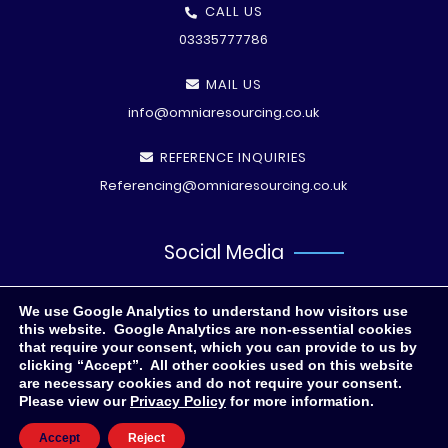
CALL US
03335777786
MAIL US
info@omniaresourcing.co.uk
REFERENCE INQUIRIES
Referencing@omniaresourcing.co.uk
Social Media
We use Google Analytics to understand how visitors use
this website. Google Analytics are non-essential cookies
that require your consent, which you can provide to us by
clicking “Accept”. All other cookies used on this website
are necessary cookies and do not require your consent.
Please view our
Privacy Policy
for more information.
© All rights reserved
2026 .
Privacy Polic
y
Accept
Reject