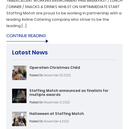
TIMEEXCELLENT WORKING ENVIRONMENT!FREE BREAKFAST / LUNCH
/ DINNER / SNACKS & DRINKS WHILST ON SHIFTIMMEDIATE START
Staffing Match are proud to be working in partnership with a
leading Airline Catering company who strive to be the
leading […]
CONTINUE READING
Latest News
Operation Christmas Child
Posted On
November 25, 2022
Staffing Match announced as finalists for
multiple awards
Posted On
November 21, 2022
Halloween at Staffing Match
Posted On
November 4, 2022