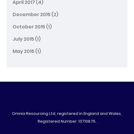
April 2017
(4)
December 2015
(2)
October 2015
(1)
July 2015
(1)
May 2015
(1)
Omnia Resourcing Ltd, registered in England and Wales,
Registered Number: 13710875.