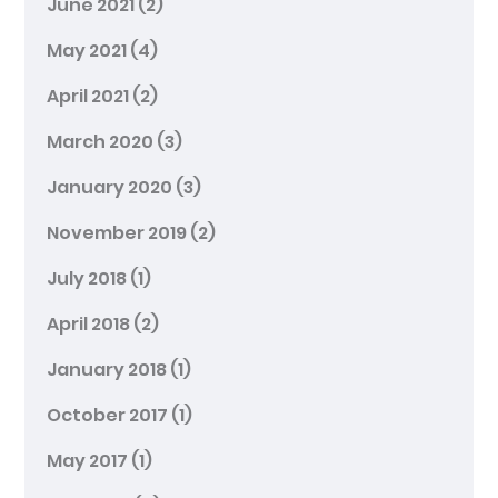
June 2021
(2)
May 2021
(4)
April 2021
(2)
March 2020
(3)
January 2020
(3)
November 2019
(2)
July 2018
(1)
April 2018
(2)
January 2018
(1)
October 2017
(1)
May 2017
(1)