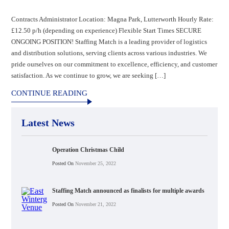
Contracts Administrator Location: Magna Park, Lutterworth Hourly Rate:
£12.50 p/h (depending on experience) Flexible Start Times SECURE
ONGOING POSITION! Staffing Match is a leading provider of logistics
and distribution solutions, serving clients across various industries. We
pride ourselves on our commitment to excellence, efficiency, and customer
satisfaction. As we continue to grow, we are seeking […]
CONTINUE READING
Latest News
Operation Christmas Child
Posted On
November 25, 2022
Staffing Match announced as finalists for multiple awards
Posted On
November 21, 2022