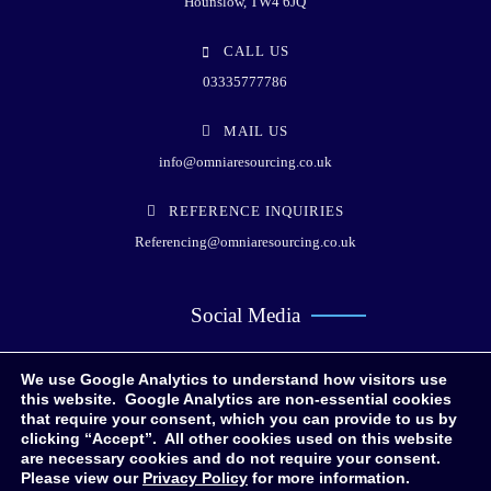
Hounslow, TW4 6JQ
CALL US
03335777786
MAIL US
info@omniaresourcing.co.uk
REFERENCE INQUIRIES
Referencing@omniaresourcing.co.uk
Social Media
We use Google Analytics to understand how visitors use
this website. Google Analytics are non-essential cookies
that require your consent, which you can provide to us by
clicking “Accept”. All other cookies used on this website
are necessary cookies and do not require your consent.
Please view our
Privacy Policy
for more information.