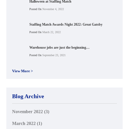
Halloween at Staffing Match
Posted On
November 4, 2022
Staffing Match Awards Night 2022: Great Gatsby
Posted On
March 22, 2022
Warehouse jobs are just the beginning…
Posted On
September 23, 2021
View More >
Blog Archive
November 2022
(3)
March 2022
(1)