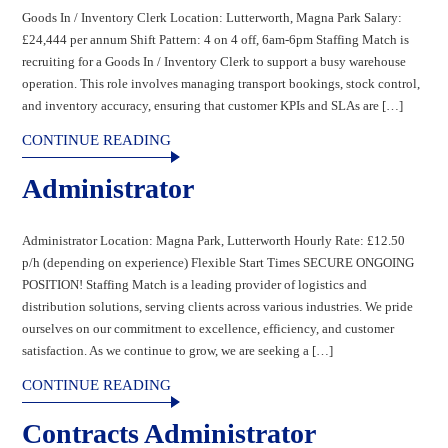
Goods In / Inventory Clerk Location: Lutterworth, Magna Park Salary:
£24,444 per annum Shift Pattern: 4 on 4 off, 6am-6pm Staffing Match is
recruiting for a Goods In / Inventory Clerk to support a busy warehouse
operation. This role involves managing transport bookings, stock control,
and inventory accuracy, ensuring that customer KPIs and SLAs are […]
CONTINUE READING
Administrator
Administrator Location: Magna Park, Lutterworth Hourly Rate: £12.50
p/h (depending on experience) Flexible Start Times SECURE ONGOING
POSITION! Staffing Match is a leading provider of logistics and
distribution solutions, serving clients across various industries. We pride
ourselves on our commitment to excellence, efficiency, and customer
satisfaction. As we continue to grow, we are seeking a […]
CONTINUE READING
Contracts Administrator