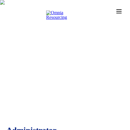
News
Check out the latest developments at Staffing Match