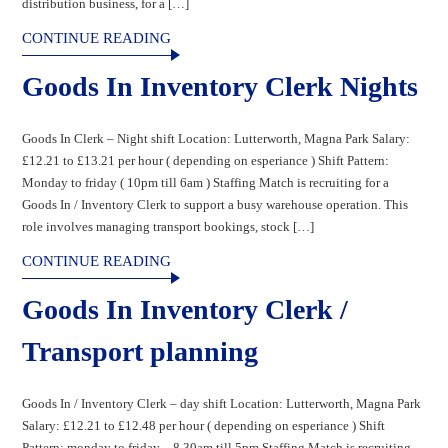
distribution business, for a […]
CONTINUE READING
Goods In Inventory Clerk Nights
Goods In Clerk – Night shift Location: Lutterworth, Magna Park Salary:
£12.21 to £13.21 per hour ( depending on esperiance ) Shift Pattern:
Monday to friday ( 10pm till 6am ) Staffing Match is recruiting for a
Goods In / Inventory Clerk to support a busy warehouse operation. This
role involves managing transport bookings, stock […]
CONTINUE READING
Goods In Inventory Clerk /
Transport planning
Goods In / Inventory Clerk – day shift Location: Lutterworth, Magna Park
Salary: £12.21 to £12.48 per hour ( depending on esperiance ) Shift
Pattern: monday to friday – 8.30am till 5pm Staffing Match is recruiting