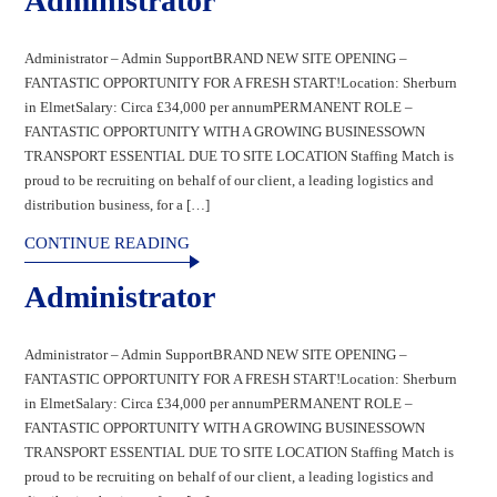
Administrator
Administrator – Admin SupportBRAND NEW SITE OPENING –
FANTASTIC OPPORTUNITY FOR A FRESH START!Location: Sherburn
in ElmetSalary: Circa £34,000 per annumPERMANENT ROLE –
FANTASTIC OPPORTUNITY WITH A GROWING BUSINESSOWN
TRANSPORT ESSENTIAL DUE TO SITE LOCATION Staffing Match is
proud to be recruiting on behalf of our client, a leading logistics and
distribution business, for a […]
CONTINUE READING
Administrator
Administrator – Admin SupportBRAND NEW SITE OPENING –
FANTASTIC OPPORTUNITY FOR A FRESH START!Location: Sherburn
in ElmetSalary: Circa £34,000 per annumPERMANENT ROLE –
FANTASTIC OPPORTUNITY WITH A GROWING BUSINESSOWN
TRANSPORT ESSENTIAL DUE TO SITE LOCATION Staffing Match is
proud to be recruiting on behalf of our client, a leading logistics and