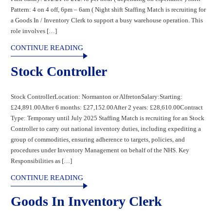
Pattern: 4 on 4 off, 6pm – 6am ( Night shift Staffing Match is recruiting for
a Goods In / Inventory Clerk to support a busy warehouse operation. This
role involves […]
CONTINUE READING
Stock Controller
Stock ControllerLocation: Normanton or AlfretonSalary:Starting:
£24,891.00After 6 months: £27,152.00After 2 years: £28,610.00Contract
Type: Temporary until July 2025 Staffing Match is recruiting for an Stock
Controller to carry out national inventory duties, including expediting a
group of commodities, ensuring adherence to targets, policies, and
procedures under Inventory Management on behalf of the NHS. Key
Responsibilities as […]
CONTINUE READING
Goods In Inventory Clerk