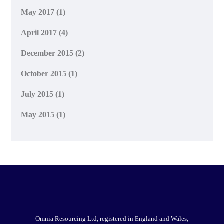
May 2017
(1)
April 2017
(4)
December 2015
(2)
October 2015
(1)
July 2015
(1)
May 2015
(1)
Omnia Resourcing Ltd, registered in England and Wales,