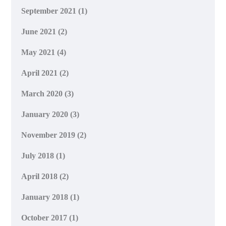
September 2021
(1)
June 2021
(2)
May 2021
(4)
April 2021
(2)
March 2020
(3)
January 2020
(3)
November 2019
(2)
July 2018
(1)
April 2018
(2)
January 2018
(1)
October 2017
(1)