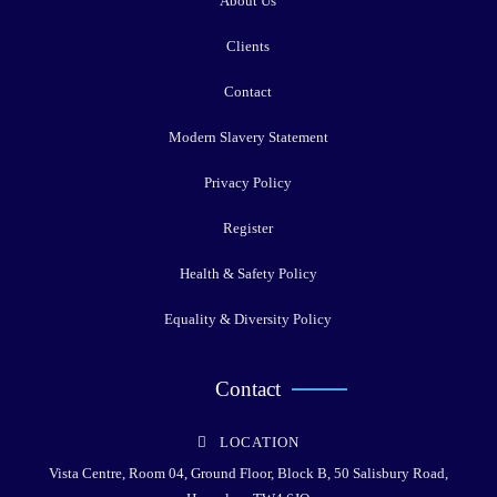
About Us
Clients
Contact
Modern Slavery Statement
Privacy Policy
Register
Health & Safety Policy
Equality & Diversity Policy
Contact
LOCATION
Vista Centre, Room 04, Ground Floor, Block B, 50 Salisbury Road,