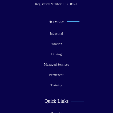
Registered Number: 13710875.
Services
Industrial
Aviation
Driving
Managed Services
Permanent
Training
Quick Links