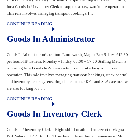
for a Goods In / Inventory Clerk to support a busy warehouse operation.
This role involves managing transport bookings, […]
CONTINUE READING
Goods In Administrator
Goods In AdministartorLocation: Lutterworth, Magna ParkSalary: £12.80
per hourShift Pattern: Monday – Friday, 08:30 – 17:00 Staffing Match is
recruiting for a Goods In Administartor to support a busy warehouse
operation. This role involves managing transport bookings, stock control,
and inventory accuracy, ensuring that customer KPIs and SLAs are met. we
are also looking for […]
CONTINUE READING
Goods In Inventory Clerk
Goods In / Inventory Clerk – Night shift Location: Lutterworth, Magna
Park Salary: £12.21 to £12.48 per hour ( depending on esperiance ) Shift