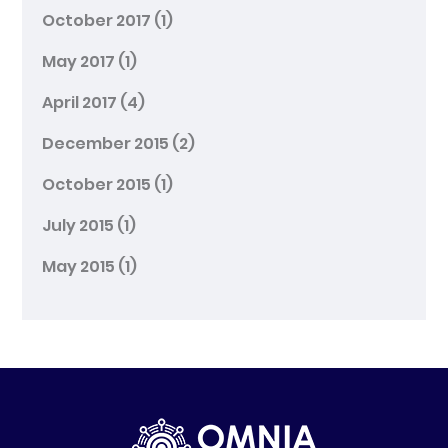
October 2017
(1)
May 2017
(1)
April 2017
(4)
December 2015
(2)
October 2015
(1)
July 2015
(1)
May 2015
(1)