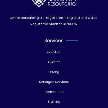
Omnia Resourcing Ltd, registered in England and Wales,
Registered Number: 13710875.
Services
Industrial
Aviation
Driving
Managed Services
Permanent
Training