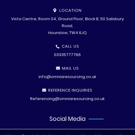
LOCATION
Vista Centre, Room 04, Ground Floor, Block B, 50 Salisbury
Road,
Hounslow, TW4 6JQ
CALL US
03335777786
MAIL US
info@omniaresourcing.co.uk
REFERENCE INQUIRIES
Referencing@omniaresourcing.co.uk
Social Media