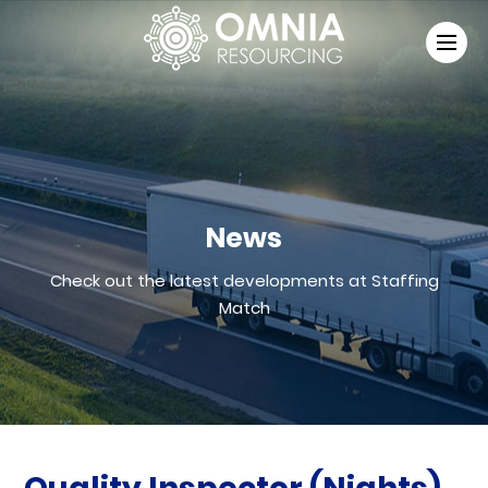
News
Check out the latest developments at Staffing
Match