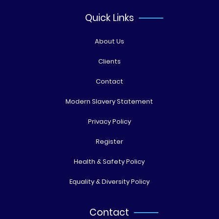
Quick Links
About Us
Clients
Contact
Modern Slavery Statement
Privacy Policy
Register
Health & Safety Policy
Equality & Diversity Policy
Contact