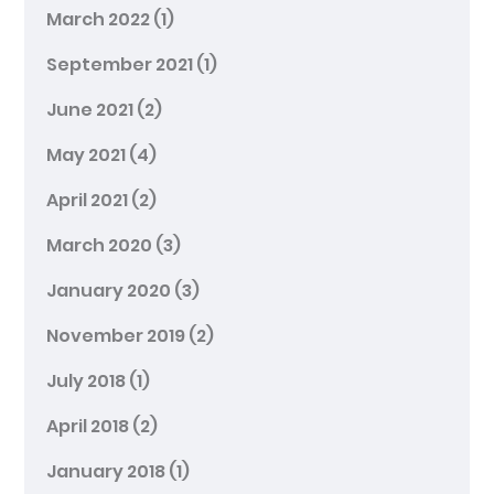
March 2022
(1)
September 2021
(1)
June 2021
(2)
May 2021
(4)
April 2021
(2)
March 2020
(3)
January 2020
(3)
November 2019
(2)
July 2018
(1)
April 2018
(2)
January 2018
(1)