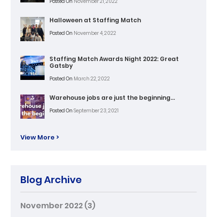
Posted On
November 21, 2022
Halloween at Staffing Match
Posted On
November 4, 2022
Staffing Match Awards Night 2022: Great
Gatsby
Posted On
March 22, 2022
Warehouse jobs are just the beginning…
Posted On
September 23, 2021
View More >
Blog Archive
November 2022
(3)