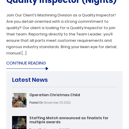
Quality Inspector (Nights)
Join Our Client’s Machining Division as a Quality Inspector!
Are you detail-oriented with a strong commitment to
quality? Our client is looking for a Quality Inspector to join
their team. Reporting directly to the Team Leader, you’ll
ensure that all parts meet customer requirements and
rigorous industry standards. Bring your keen eye for detail,
manual […]
CONTINUE READING
Latest News
Operation Christmas Child
Posted On
November 25, 2022
Staffing Match announced as finalists for
multiple awards