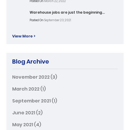
Posted On
March 22, 2022
Warehouse jobs are just the beginning…
Posted On
September 23, 2021
View More >
Blog Archive
November 2022
(3)
March 2022
(1)
September 2021
(1)
June 2021
(2)
May 2021
(4)