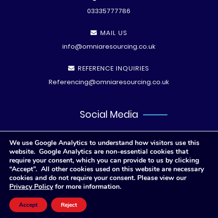
03335777786
MAIL US
info@omniaresourcing.co.uk
REFERENCE INQUIRIES
Referencing@omniaresourcing.co.uk
Social Media
We use Google Analytics to understand how visitors use this
website. Google Analytics are non-essential cookies that
require your consent, which you can provide to us by clicking
“Accept”. All other cookies used on this website are necessary
cookies and do not require your consent. Please view our
Privacy Policy
for more information.
© All rights reserved
2026 .
Privacy Polic
y
Accept
Reject