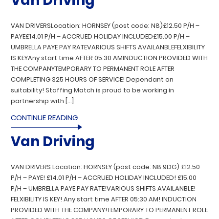
Van Driving
VAN DRIVERSLocation: HORNSEY (post code: N8)£12.50 P/H –
PAYE£14.01 P/H – ACCRUED HOLIDAY INCLUDED£15.00 P/H –
UMBRELLA PAYE PAY RATEVARIOUS SHIFTS AVAILANBLEFELXIBILITY
IS KEYAny start time AFTER 05:30 AMINDUCTION PROVIDED WITH
THE COMPANYTEMPORARY TO PERMANENT ROLE AFTER
COMPLETING 325 HOURS OF SERVICE! Dependant on
suitability! Staffing Match is proud to be working in
partnership with […]
CONTINUE READING
Van Driving
VAN DRIVERS Location: HORNSEY (post code: N8 9DG) £12.50
P/H – PAYE! £14.01 P/H – ACCRUED HOLIDAY INCLUDED! £15.00
P/H – UMBRELLA PAYE PAY RATE!VARIOUS SHIFTS AVAILANBLE!
FELXIBILITY IS KEY! Any start time AFTER 05:30 AM! INDUCTION
PROVIDED WITH THE COMPANY!TEMPORARY TO PERMANENT ROLE