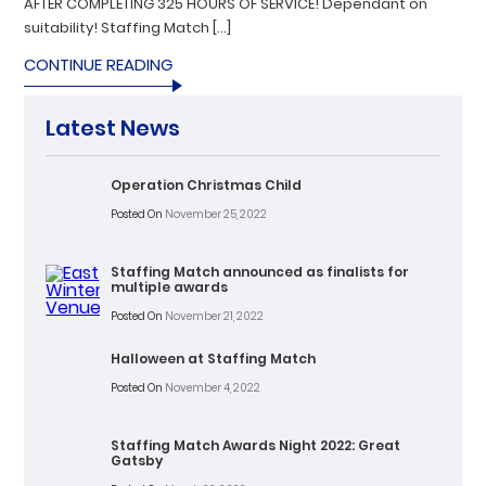
AFTER COMPLETING 325 HOURS OF SERVICE! Dependant on
suitability! Staffing Match […]
CONTINUE READING
Latest News
Operation Christmas Child
Posted On
November 25, 2022
Staffing Match announced as finalists for
multiple awards
Posted On
November 21, 2022
Halloween at Staffing Match
Posted On
November 4, 2022
Staffing Match Awards Night 2022: Great
Gatsby