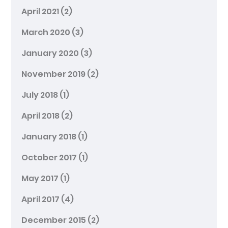
April 2021
(2)
March 2020
(3)
January 2020
(3)
November 2019
(2)
July 2018
(1)
April 2018
(2)
January 2018
(1)
October 2017
(1)
May 2017
(1)
April 2017
(4)
December 2015
(2)