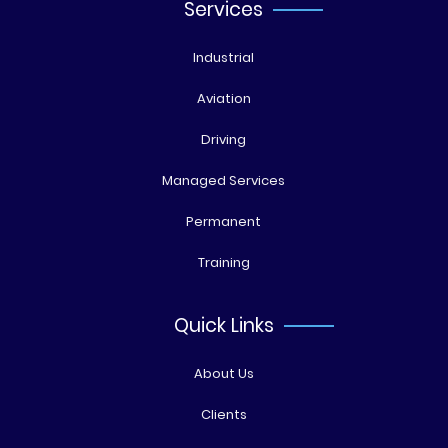
Services
Industrial
Aviation
Driving
Managed Services
Permanent
Training
Quick Links
About Us
Clients