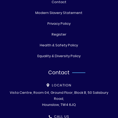
Contact
Modern Slavery Statement
Privacy Policy
Register
Health & Safety Policy
Equality & Diversity Policy
Contact
LOCATION
Vista Centre, Room 04, Ground Floor, Block B, 50 Salisbury
Road,
Hounslow, TW4 6JQ
CALL US