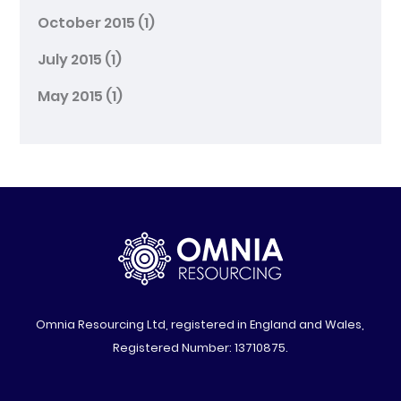
October 2015
(1)
July 2015
(1)
May 2015
(1)
Omnia Resourcing Ltd, registered in England and Wales,
Registered Number: 13710875.