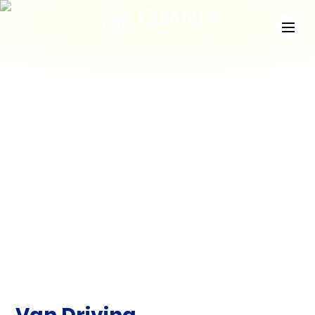
News
Check out the latest developments at Staffing
Match