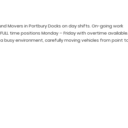
nd Movers in Portbury Docks on day shifts. On-going work
e FULL time positions Monday – Friday with overtime available
in a busy environment, carefully moving vehicles from point t