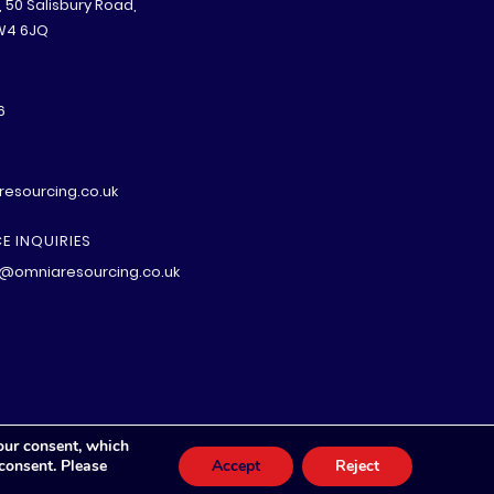
B, 50 Salisbury Road,
W4 6JQ
6
esourcing.co.uk
E INQUIRIES
@omniaresourcing.co.uk
our consent, which
 consent. Please
Accept
Reject