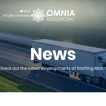
Mail
info@omniaresourcing.co.uk
News
Check out the latest developments at Staffing Matc