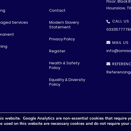
Floor, Block 
Hounslow, T
ing
Contact
CALL US
aged Services
Modern Slavery
Statement
0333577778
manent
Privacy Policy
MAIL US
ning
info@omniar
Register
Health & Safety
REFERENC
Policy
Referencing
Equality & Diversity
Policy
is website. Google Analytics are non-essential cookies that require y
© All rights reserved
2026 .
Privacy Polic
y
ies used on this website are necessary cookies and do not require your