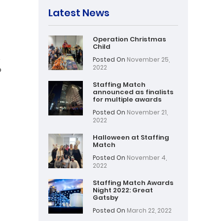
Latest News
Operation Christmas
Child
.
Posted On
November 25,
2022
o
Staffing Match
announced as finalists
for multiple awards
Posted On
November 21,
2022
Halloween at Staffing
Match
Posted On
November 4,
2022
Staffing Match Awards
Night 2022: Great
Gatsby
Posted On
March 22, 2022