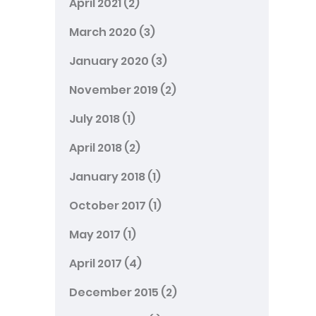
April 2021
(2)
March 2020
(3)
January 2020
(3)
November 2019
(2)
July 2018
(1)
April 2018
(2)
January 2018
(1)
October 2017
(1)
May 2017
(1)
April 2017
(4)
December 2015
(2)