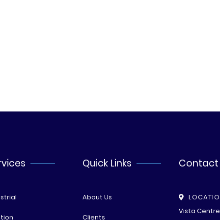
rvices
Quick Links
Contact
strial
About Us
LOCATI
Vista Centr
tion
Clients