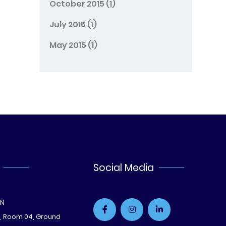
October 2015
(1)
July 2015
(1)
May 2015
(1)
Social Media
ON
e, Room 04, Ground