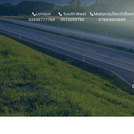
London
South West
Midlands/North/East
03335777786
01172033790
07864903865