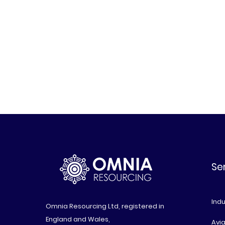
Se
Indu
Omnia Resourcing Ltd, registered in
England and Wales,
Avia