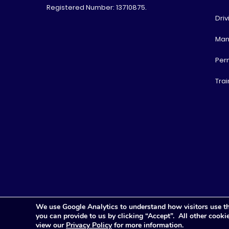
Registered Number: 13710875.
Driv
Man
Per
Trai
We use Google Analytics to understand how visitors use th
you can provide to us by clicking “Accept”. All other cook
view our
Privacy Policy
for more information.