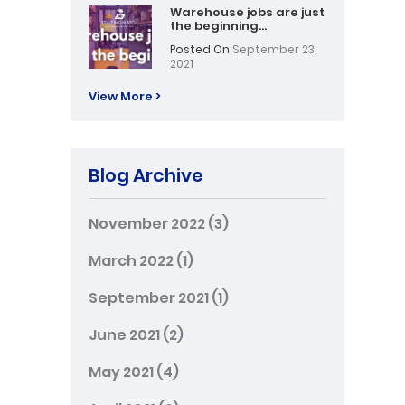
Warehouse jobs are just
the beginning…
Posted On
September 23,
2021
View More >
Blog Archive
November 2022
(3)
March 2022
(1)
September 2021
(1)
June 2021
(2)
May 2021
(4)