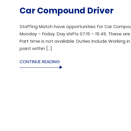
Car Compound Driver
Staffing Match have opportunities for Car Compou
Monday – Friday. Day shifts 07.15 – 15.45. These ar
Part time is not available. Duties Include Working 
point within […]
CONTINUE READING