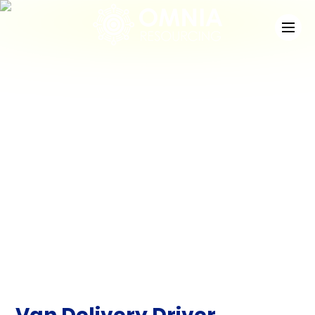
News
Check out the latest developments at Staffing
Match