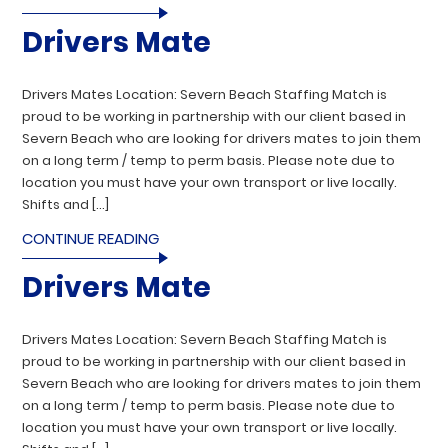
Drivers Mate
Drivers Mates Location: Severn Beach Staffing Match is
proud to be working in partnership with our client based in
Severn Beach who are looking for drivers mates to join them
on a long term / temp to perm basis. Please note due to
location you must have your own transport or live locally.
Shifts and […]
CONTINUE READING
Drivers Mate
Drivers Mates Location: Severn Beach Staffing Match is
proud to be working in partnership with our client based in
Severn Beach who are looking for drivers mates to join them
on a long term / temp to perm basis. Please note due to
location you must have your own transport or live locally.