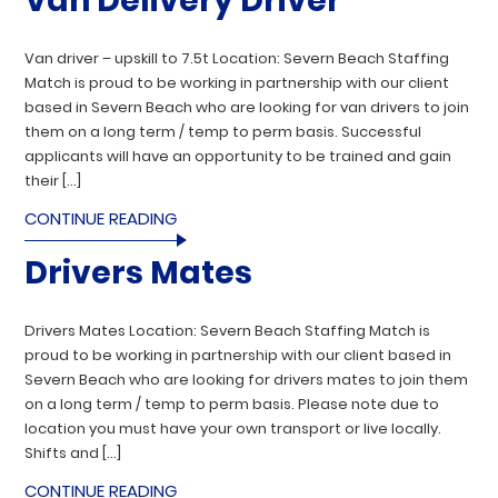
Van Delivery Driver
Van driver – upskill to 7.5t Location: Severn Beach Staffing
Match is proud to be working in partnership with our client
based in Severn Beach who are looking for van drivers to join
them on a long term / temp to perm basis. Successful
applicants will have an opportunity to be trained and gain
their […]
CONTINUE READING
Drivers Mates
Drivers Mates Location: Severn Beach Staffing Match is
proud to be working in partnership with our client based in
Severn Beach who are looking for drivers mates to join them
on a long term / temp to perm basis. Please note due to
location you must have your own transport or live locally.
Shifts and […]
CONTINUE READING