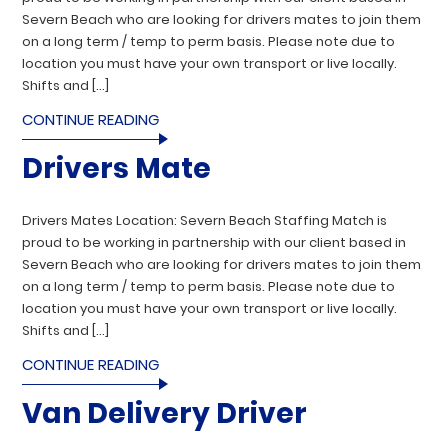
Severn Beach who are looking for drivers mates to join them
on a long term / temp to perm basis. Please note due to
location you must have your own transport or live locally.
Shifts and […]
CONTINUE READING
Drivers Mate
Drivers Mates Location: Severn Beach Staffing Match is
proud to be working in partnership with our client based in
Severn Beach who are looking for drivers mates to join them
on a long term / temp to perm basis. Please note due to
location you must have your own transport or live locally.
Shifts and […]
CONTINUE READING
Van Delivery Driver