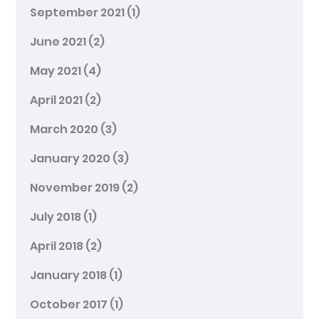
September 2021
(1)
June 2021
(2)
May 2021
(4)
April 2021
(2)
March 2020
(3)
January 2020
(3)
November 2019
(2)
July 2018
(1)
April 2018
(2)
January 2018
(1)
October 2017
(1)