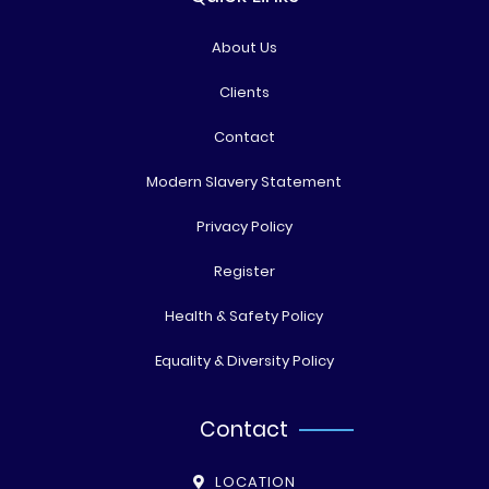
About Us
Clients
Contact
Modern Slavery Statement
Privacy Policy
Register
Health & Safety Policy
Equality & Diversity Policy
Contact
LOCATION