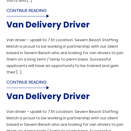
Shifts and […]
CONTINUE READING
Van Delivery Driver
Van driver – upskill to 7.5t Location: Severn Beach Staffing
Match is proud to be working in partnership with our client
based in Severn Beach who are looking for van drivers to join
them on a long term / temp to perm basis. Successful
applicants will have an opportunity to be trained and gain
their […]
CONTINUE READING
Van Delivery Driver
Van driver – upskill to 7.5t Location: Severn Beach Staffing
Match is proud to be working in partnership with our client
based in Severn Beach who are looking for van drivers to join
them on a long term / temp to perm basis. Successful