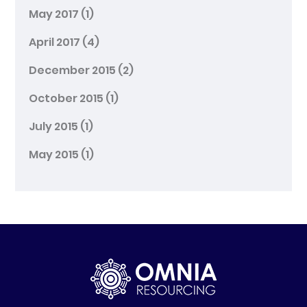
May 2017
(1)
April 2017
(4)
December 2015
(2)
October 2015
(1)
July 2015
(1)
May 2015
(1)