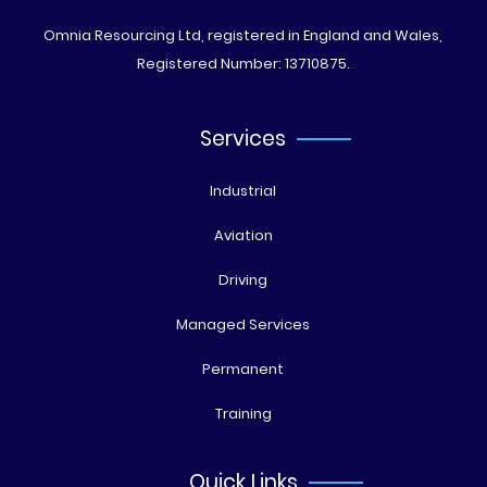
Omnia Resourcing Ltd, registered in England and Wales,
Registered Number: 13710875.
Services
Industrial
Aviation
Driving
Managed Services
Permanent
Training
Quick Links