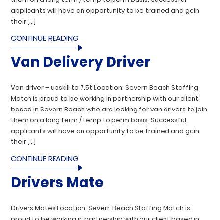
applicants will have an opportunity to be trained and gain
their […]
CONTINUE READING
Van Delivery Driver
Van driver – upskill to 7.5t Location: Severn Beach Staffing
Match is proud to be working in partnership with our client
based in Severn Beach who are looking for van drivers to join
them on a long term / temp to perm basis. Successful
applicants will have an opportunity to be trained and gain
their […]
CONTINUE READING
Drivers Mate
Drivers Mates Location: Severn Beach Staffing Match is
proud to be working in partnership with our client based in