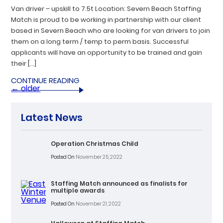
Van driver – upskill to 7.5t Location: Severn Beach Staffing
Match is proud to be working in partnership with our client
based in Severn Beach who are looking for van drivers to join
them on a long term / temp to perm basis. Successful
applicants will have an opportunity to be trained and gain
their […]
CONTINUE READING
←
older
Latest News
Operation Christmas Child
Posted On
November 25, 2022
Staffing Match announced as finalists for
multiple awards
Posted On
November 21, 2022