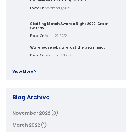
Halloween at Staffing Match
Posted On
November 4, 2022
Staffing Match Awards Night 2022: Great
Gatsby
Posted On
March 22, 2022
Warehouse jobs are just the beginning…
Posted On
September 23, 2021
View More >
Blog Archive
November 2022
(3)
March 2022
(1)