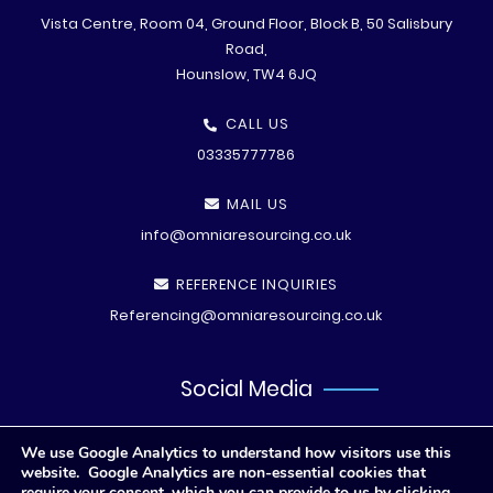
Vista Centre, Room 04, Ground Floor, Block B, 50 Salisbury
Road,
Hounslow, TW4 6JQ
CALL US
03335777786
MAIL US
info@omniaresourcing.co.uk
REFERENCE INQUIRIES
Referencing@omniaresourcing.co.uk
Social Media
We use Google Analytics to understand how visitors use this
website. Google Analytics are non-essential cookies that
require your consent, which you can provide to us by clicking