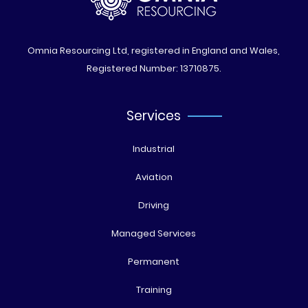
Omnia Resourcing Ltd, registered in England and Wales,
Registered Number: 13710875.
Services
Industrial
Aviation
Driving
Managed Services
Permanent
Training