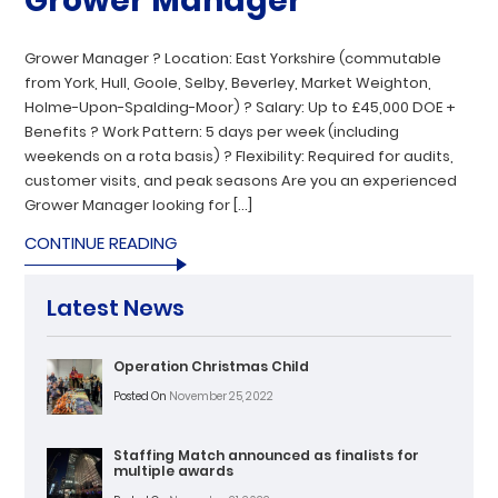
Grower Manager
Grower Manager ? Location: East Yorkshire (commutable
from York, Hull, Goole, Selby, Beverley, Market Weighton,
Holme-Upon-Spalding-Moor) ? Salary: Up to £45,000 DOE +
Benefits ? Work Pattern: 5 days per week (including
weekends on a rota basis) ? Flexibility: Required for audits,
customer visits, and peak seasons Are you an experienced
Grower Manager looking for […]
CONTINUE READING
Latest News
Operation Christmas Child
Posted On
November 25, 2022
Staffing Match announced as finalists for
multiple awards