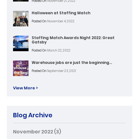
Posted On
November 21, 2022
Halloween at Staffing Match
Posted On
November 4, 2022
Staffing Match Awards Night 2022: Great
Gatsby
Posted On
March 22, 2022
Warehouse jobs are just the beginning…
Posted On
September 23, 2021
View More >
Blog Archive
November 2022
(3)