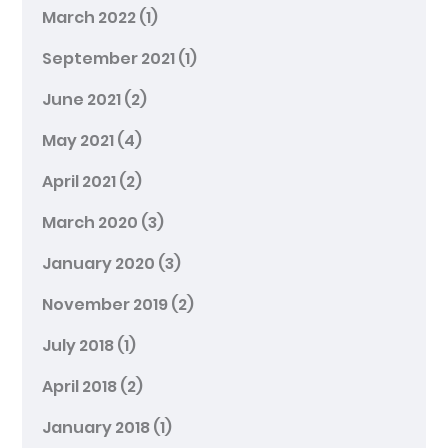
March 2022
(1)
September 2021
(1)
June 2021
(2)
May 2021
(4)
April 2021
(2)
March 2020
(3)
January 2020
(3)
November 2019
(2)
July 2018
(1)
April 2018
(2)
January 2018
(1)