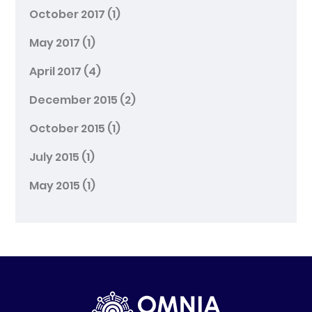
October 2017
(1)
May 2017
(1)
April 2017
(4)
December 2015
(2)
October 2015
(1)
July 2015
(1)
May 2015
(1)