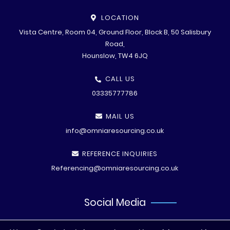
LOCATION
Vista Centre, Room 04, Ground Floor, Block B, 50 Salisbury
Road,
Hounslow, TW4 6JQ
CALL US
03335777786
MAIL US
info@omniaresourcing.co.uk
REFERENCE INQUIRIES
Referencing@omniaresourcing.co.uk
Social Media