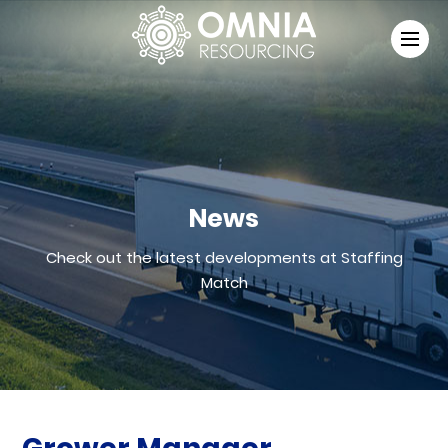
News
Check out the latest developments at Staffing
Match