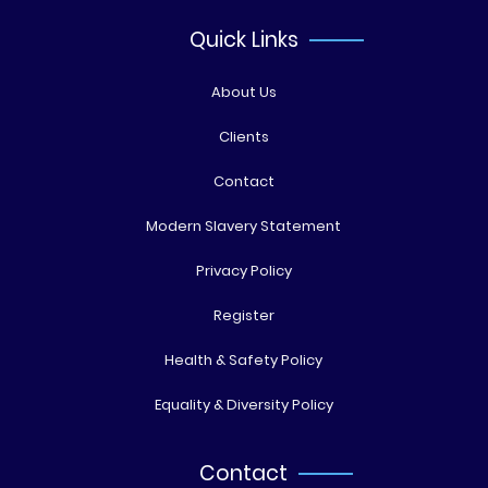
Quick Links
About Us
Clients
Contact
Modern Slavery Statement
Privacy Policy
Register
Health & Safety Policy
Equality & Diversity Policy
Contact