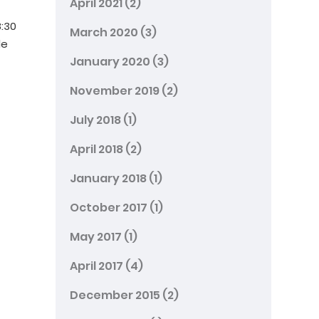
April 2021
(2)
8:30
March 2020
(3)
le
January 2020
(3)
November 2019
(2)
July 2018
(1)
April 2018
(2)
January 2018
(1)
October 2017
(1)
May 2017
(1)
April 2017
(4)
December 2015
(2)