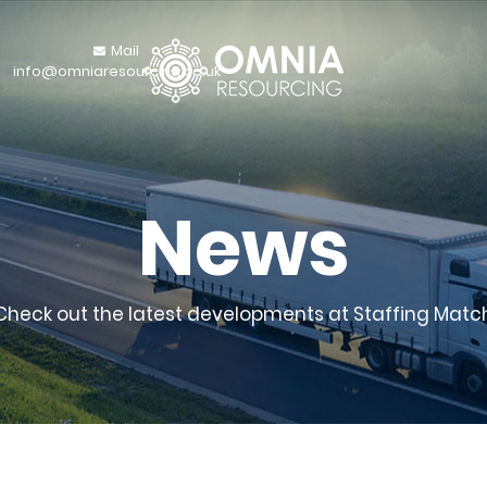
Mail
info@omniaresourcing.co.uk
News
Check out the latest developments at Staffing Matc