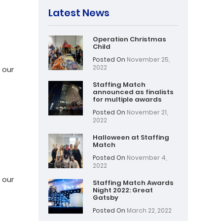
Latest News
Operation Christmas
:
Child
Posted On
November 25,
2022
 our
Staffing Match
announced as finalists
for multiple awards
Posted On
November 21,
2022
Halloween at Staffing
Match
:
Posted On
November 4,
2022
 our
Staffing Match Awards
Night 2022: Great
Gatsby
Posted On
March 22, 2022