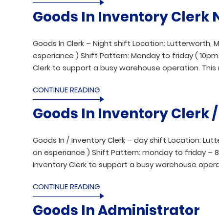
Goods In Inventory Clerk 
Goods In Clerk – Night shift Location: Lutterworth, M
esperiance ) Shift Pattern: Monday to friday ( 10pm t
Clerk to support a busy warehouse operation. This 
CONTINUE READING
Goods In Inventory Clerk 
Goods In / Inventory Clerk – day shift Location: Lut
on esperiance ) Shift Pattern: monday to friday – 8.
Inventory Clerk to support a busy warehouse operat
CONTINUE READING
Goods In Administrator