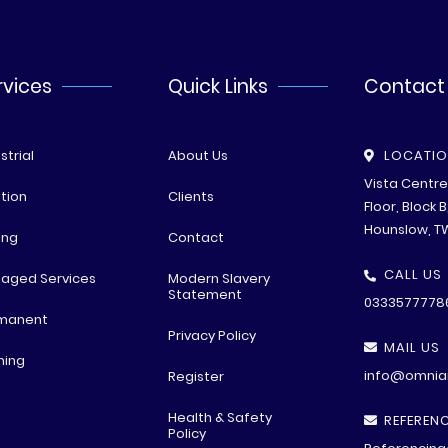
rvices
Quick Links
Contact
strial
About Us
LOCATI
Vista Centr
tion
Clients
Floor, Block 
Hounslow, T
ing
Contact
CALL US
aged Services
Modern Slavery
Statement
0333577778
manent
Privacy Policy
MAIL US
ning
info@omniar
Register
Health & Safety
REFERENC
Policy