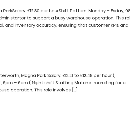
ParkSalary: £12.80 per hourShift Pattern: Monday – Friday, 0
 Administartor to support a busy warehouse operation. This ro
ol, and inventory accuracy, ensuring that customer KPIs and
tterworth, Magna Park Salary: £12.21 to £12.48 per hour (
, 6pm – 6am ( Night shift Staffing Match is recruiting for a
use operation. This role involves […]