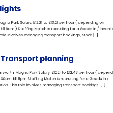
Nights
agna Park Salary: £12.21 to £13.21 per hour ( depending on
ill 6am ) Staffing Match is recruiting for a Goods In / Invent
role involves managing transport bookings, stock […]
/ Transport planning
terworth, Magna Park Salary: £12.21 to £12.48 per hour ( depend
30am till 5pm Staffing Match is recruiting for a Goods In /
ion. This role involves managing transport bookings, […]