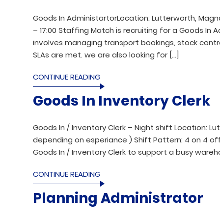
Goods In AdministartorLocation: Lutterworth, Magna 
– 17:00 Staffing Match is recruiting for a Goods In
involves managing transport bookings, stock contr
SLAs are met. we are also looking for […]
CONTINUE READING
Goods In Inventory Clerk
Goods In / Inventory Clerk – Night shift Location: Lu
depending on esperiance ) Shift Pattern: 4 on 4 off
Goods In / Inventory Clerk to support a busy wareho
CONTINUE READING
Planning Administrator