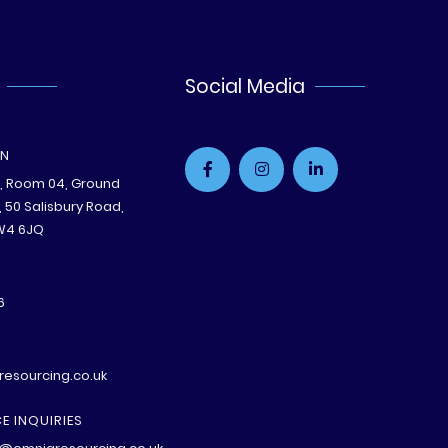
Social Media
ON
e, Room 04, Ground
B, 50 Salisbury Road,
W4 6JQ
6
esourcing.co.uk
E INQUIRIES