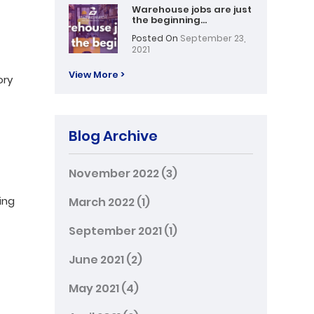
Warehouse jobs are just
the beginning…
Posted On
September 23,
2021
View More >
ory
Blog Archive
November 2022
(3)
ing
March 2022
(1)
September 2021
(1)
June 2021
(2)
May 2021
(4)