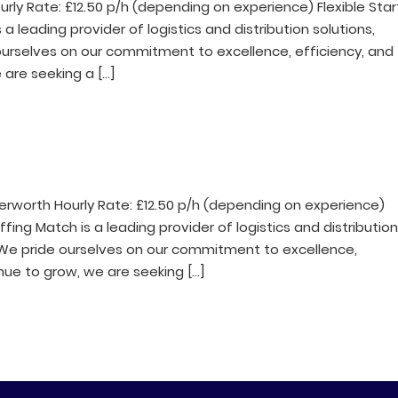
rly Rate: £12.50 p/h (depending on experience) Flexible Star
leading provider of logistics and distribution solutions,
e ourselves on our commitment to excellence, efficiency, and
are seeking a […]
erworth Hourly Rate: £12.50 p/h (depending on experience)
ing Match is a leading provider of logistics and distributio
s. We pride ourselves on our commitment to excellence,
nue to grow, we are seeking […]