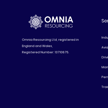
Se
Indu
Omnia Resourcing Ltd, registered in
England and Wales,
Avia
Registered Number: 13710875.
Driv
Man
Per
Trai