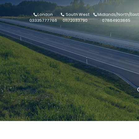
London
South West
Midlands/North/East
03335777786
01172033790
07864903865