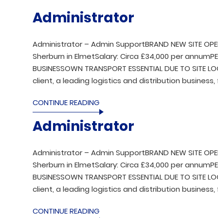
Administrator
Administrator – Admin SupportBRAND NEW SITE OPE
Sherburn in ElmetSalary: Circa £34,000 per annu
BUSINESSOWN TRANSPORT ESSENTIAL DUE TO SITE LOCA
client, a leading logistics and distribution business, 
CONTINUE READING
Administrator
Administrator – Admin SupportBRAND NEW SITE OPE
Sherburn in ElmetSalary: Circa £34,000 per annu
BUSINESSOWN TRANSPORT ESSENTIAL DUE TO SITE LOCA
client, a leading logistics and distribution business, 
CONTINUE READING