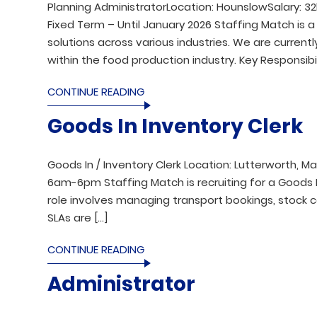
Planning AdministratorLocation: HounslowSalary: 32
Fixed Term – Until January 2026 Staffing Match is a
solutions across various industries. We are current
within the food production industry. Key Responsibil
CONTINUE READING
Goods In Inventory Clerk
Goods In / Inventory Clerk Location: Lutterworth, M
6am-6pm Staffing Match is recruiting for a Goods I
role involves managing transport bookings, stock c
SLAs are […]
CONTINUE READING
Administrator