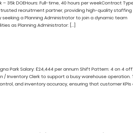
k – 35k DOEHours: Full-time, 40 hours per weekContract Type
 trusted recruitment partner, providing high-quality staffing
ly seeking a Planning Administrator to join a dynamic team
ities as Planning Administrator: […]
agna Park Salary: £24,444 per annum Shift Pattern: 4 on 4 off
n / Inventory Clerk to support a busy warehouse operation. 
ontrol, and inventory accuracy, ensuring that customer KPIs