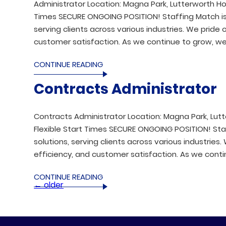
Administrator Location: Magna Park, Lutterworth Hou
Times SECURE ONGOING POSITION! Staffing Match is a 
serving clients across various industries. We prid
customer satisfaction. As we continue to grow, we 
CONTINUE READING
Contracts Administrator
Contracts Administrator Location: Magna Park, Lutt
Flexible Start Times SECURE ONGOING POSITION! Staff
solutions, serving clients across various industrie
efficiency, and customer satisfaction. As we conti
CONTINUE READING
←
older