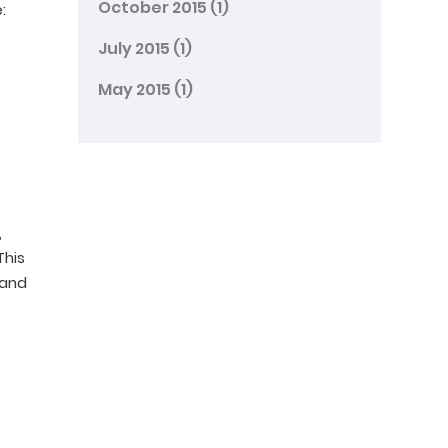
October 2015
(1)
:
July 2015
(1)
May 2015
(1)
,
This
 and