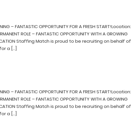
NING – FANTASTIC OPPORTUNITY FOR A FRESH START!Location
mPERMANENT ROLE – FANTASTIC OPPORTUNITY WITH A GROWING
TION Staffing Match is proud to be recruiting on behalf of
for a […]
NING – FANTASTIC OPPORTUNITY FOR A FRESH START!Location
mPERMANENT ROLE – FANTASTIC OPPORTUNITY WITH A GROWING
TION Staffing Match is proud to be recruiting on behalf of
for a […]