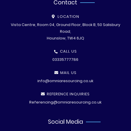
Contact
LOCATION
Vista Centre, Room 04, Ground Floor, Block B, 50 Salisbury
Road,
Hounslow, TW4 6JQ
CALL US
03335777786
MAIL US
info@omniaresourcing.co.uk
REFERENCE INQUIRIES
Referencing@omniaresourcing.co.uk
Social Media