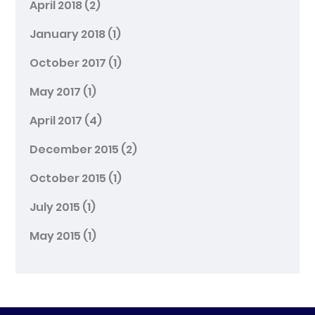
April 2018
(2)
January 2018
(1)
October 2017
(1)
May 2017
(1)
April 2017
(4)
December 2015
(2)
October 2015
(1)
July 2015
(1)
May 2015
(1)