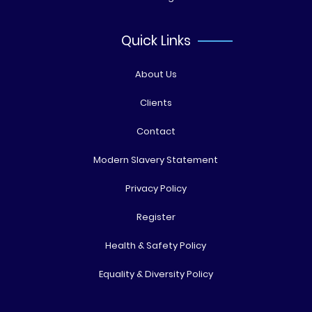
Quick Links
About Us
Clients
Contact
Modern Slavery Statement
Privacy Policy
Register
Health & Safety Policy
Equality & Diversity Policy