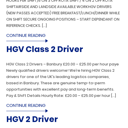
HOURS PER SHIFT)5 ON 3 OFF ROTA SHIFT / 4 ON 2 OFF ROTA
SHIFTAIRSIDE AND LANDSIDE AVAILABLE WORKHGV DRIVERS
(NEW PASSES ACCEPTED) FREE BREAKFAST/LUNCH/DINNER WHILE
ON SHIFT SECURE ONGOING POSITIONS – START DEPENDANT ON
REFERENCE CHECKS. […]
CONTINUE READING
HGV Class 2 Driver
HGV Class 2 Drivers – Banbury £20.00 – £25.00 per hour paye
Newly qualified drivers welcome! We’re hiring HGV Class 2
drivers for one of the UK’s leading logistics companies,
based in Banbury. These are genuine temp-to-perm
opportunities with excellent pay and long-term benefits.
Pay & Shift Details Hourly Rate: £20.00 – £25.00 per hour […]
CONTINUE READING
HGV 2 Driver