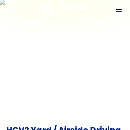
News
Check out the latest developments at Staffing
Match