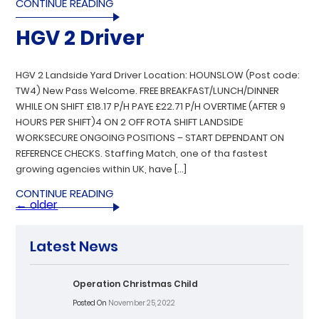
CONTINUE READING
HGV 2 Driver
HGV 2 Landside Yard Driver Location: HOUNSLOW (Post code:
TW4) New Pass Welcome. FREE BREAKFAST/LUNCH/DINNER
WHILE ON SHIFT £18.17 P/H PAYE £22.71 P/H OVERTIME (AFTER 9
HOURS PER SHIFT)4 ON 2 OFF ROTA SHIFT LANDSIDE
WORKSECURE ONGOING POSITIONS – START DEPENDANT ON
REFERENCE CHECKS. Staffing Match, one of tha fastest
growing agencies within UK, have […]
CONTINUE READING
←
older
Latest News
Operation Christmas Child
Posted On
November 25, 2022