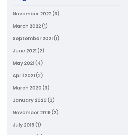
November 2022
(3)
March 2022
(1)
September 2021
(1)
June 2021
(2)
May 2021
(4)
April 2021
(2)
March 2020
(3)
January 2020
(3)
November 2019
(2)
July 2018
(1)