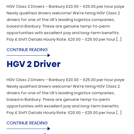
HGV Class 2 Drivers – Banbury £20.00 – £25.00 per hour paye
Newly qualified drivers welcome! We’re hiring HGV Class 2
drivers for one of the UK’s leading logistics companies,
based in Banbury. These are genuine temp-to-perm
opportunities with excellent pay and long-term benefits.
Pay & Shift Details Hourly Rate: £20.00 – £25.00 per hour […]
CONTINUE READING
HGV 2 Driver
HGV Class 2 Drivers – Banbury £20.00 – £25.00 per hour paye
Newly qualified drivers welcome! We’re hiring HGV Class 2
drivers for one of the UK’s leading logistics companies,
based in Banbury. These are genuine temp-to-perm
opportunities with excellent pay and long-term benefits.
Pay & Shift Details Hourly Rate: £20.00 – £25.00 per hour […]
CONTINUE READING