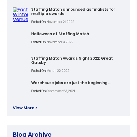
Staffing Match announced as finalists for
multiple awards
Posted On
November 21, 2022
Halloween at Staffing Match
Posted On
November 4, 2022
Staffing Match Awards Night 2022: Great
Gatsby
Posted On
March 22, 2022
Warehouse jobs are just the beginning…
Posted On
September 23, 2021
View More >
Blog Archive