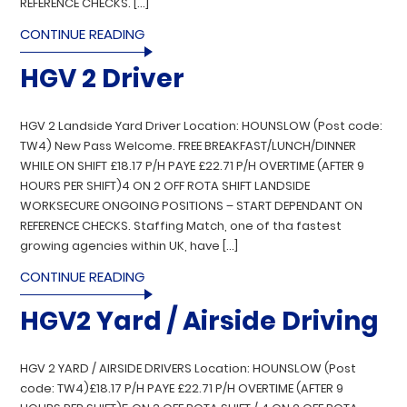
REFERENCE CHECKS. […]
CONTINUE READING
HGV 2 Driver
HGV 2 Landside Yard Driver Location: HOUNSLOW (Post code:
TW4) New Pass Welcome. FREE BREAKFAST/LUNCH/DINNER
WHILE ON SHIFT £18.17 P/H PAYE £22.71 P/H OVERTIME (AFTER 9
HOURS PER SHIFT)4 ON 2 OFF ROTA SHIFT LANDSIDE
WORKSECURE ONGOING POSITIONS – START DEPENDANT ON
REFERENCE CHECKS. Staffing Match, one of tha fastest
growing agencies within UK, have […]
CONTINUE READING
HGV2 Yard / Airside Driving
HGV 2 YARD / AIRSIDE DRIVERS Location: HOUNSLOW (Post
code: TW4)£18.17 P/H PAYE £22.71 P/H OVERTIME (AFTER 9