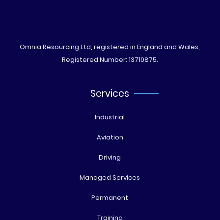
Omnia Resourcing Ltd, registered in England and Wales,
Registered Number: 13710875.
Services
Industrial
Aviation
Driving
Managed Services
Permanent
Training