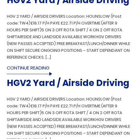
HGV2 Yard / Airside Driving
HGV 2 YARD / AIRSIDE DRIVERS Location: HOUNSLOW (Post
code: TW4)£18.17 P/H PAYE £22.71 P/H OVERTIME (AFTER 9
HOURS PER SHIFT)5 ON 3 OFF ROTA SHIFT / 4 ON 2 OFF ROTA
SHIFTAIRSIDE AND LANDSIDE AVAILABLE WORKHGV DRIVERS
(NEW PASSES ACCEPTED) FREE BREAKFAST/LUNCH/DINNER WHILE
ON SHIFT SECURE ONGOING POSITIONS – START DEPENDANT ON
REFERENCE CHECKS. […]
CONTINUE READING
HGV2 Yard / Airside Driving
HGV 2 YARD / AIRSIDE DRIVERS Location: HOUNSLOW (Post
code: TW4)£18.17 P/H PAYE £22.71 P/H OVERTIME (AFTER 9
HOURS PER SHIFT)5 ON 3 OFF ROTA SHIFT / 4 ON 2 OFF ROTA
SHIFTAIRSIDE AND LANDSIDE AVAILABLE WORKHGV DRIVERS
(NEW PASSES ACCEPTED) FREE BREAKFAST/LUNCH/DINNER WHILE
ON SHIFT SECURE ONGOING POSITIONS – START DEPENDANT ON