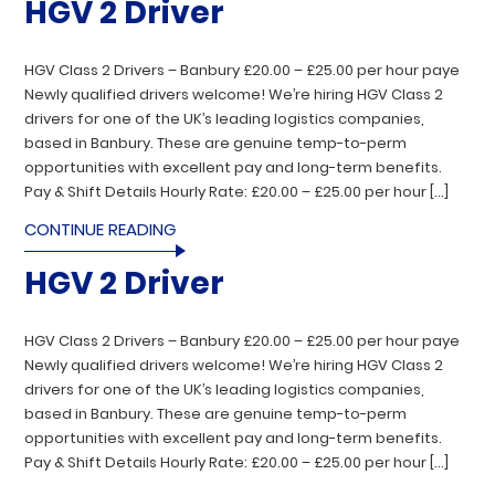
HGV 2 Driver
HGV Class 2 Drivers – Banbury £20.00 – £25.00 per hour paye
Newly qualified drivers welcome! We’re hiring HGV Class 2
drivers for one of the UK’s leading logistics companies,
based in Banbury. These are genuine temp-to-perm
opportunities with excellent pay and long-term benefits.
Pay & Shift Details Hourly Rate: £20.00 – £25.00 per hour […]
CONTINUE READING
HGV 2 Driver
HGV Class 2 Drivers – Banbury £20.00 – £25.00 per hour paye
Newly qualified drivers welcome! We’re hiring HGV Class 2
drivers for one of the UK’s leading logistics companies,
based in Banbury. These are genuine temp-to-perm
opportunities with excellent pay and long-term benefits.
Pay & Shift Details Hourly Rate: £20.00 – £25.00 per hour […]