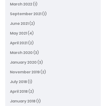
March 2022
(1)
September 2021
(1)
June 2021
(2)
May 2021
(4)
April 2021
(2)
March 2020
(3)
January 2020
(3)
November 2019
(2)
July 2018
(1)
April 2018
(2)
January 2018
(1)