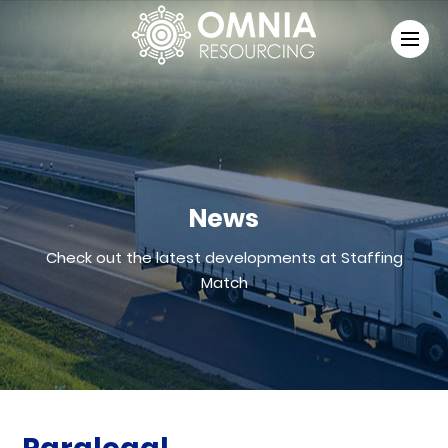
News
Check out the latest developments at Staffing
Match