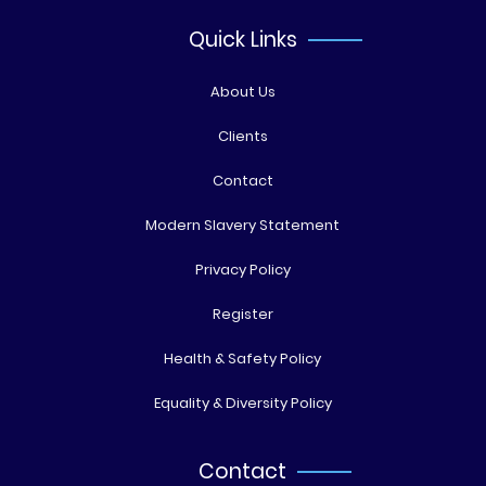
Quick Links
About Us
Clients
Contact
Modern Slavery Statement
Privacy Policy
Register
Health & Safety Policy
Equality & Diversity Policy
Contact