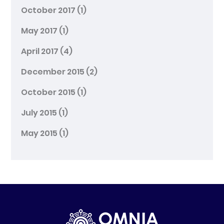
October 2017
(1)
May 2017
(1)
April 2017
(4)
December 2015
(2)
October 2015
(1)
July 2015
(1)
May 2015
(1)