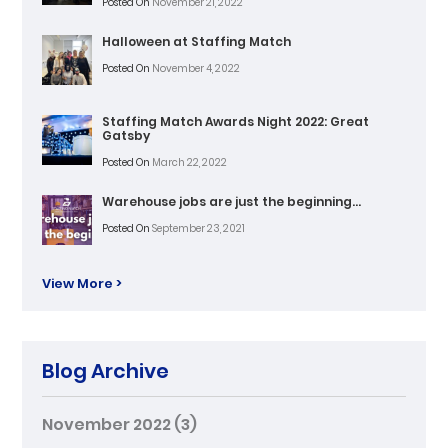
Posted On
November 21, 2022
Halloween at Staffing Match
Posted On
November 4, 2022
Staffing Match Awards Night 2022: Great
Gatsby
Posted On
March 22, 2022
Warehouse jobs are just the beginning…
Posted On
September 23, 2021
View More >
Blog Archive
November 2022
(3)