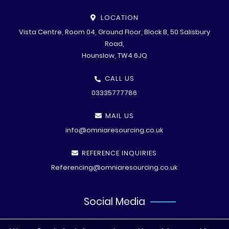
LOCATION
Vista Centre, Room 04, Ground Floor, Block B, 50 Salisbury
Road,
Hounslow, TW4 6JQ
CALL US
03335777786
MAIL US
info@omniaresourcing.co.uk
REFERENCE INQUIRIES
Referencing@omniaresourcing.co.uk
Social Media