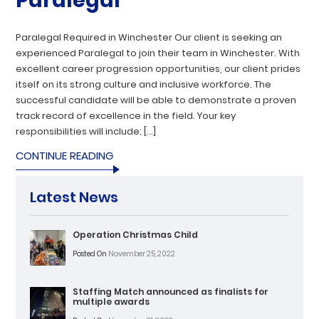
Paralegal
Paralegal Required in Winchester Our client is seeking an
experienced Paralegal to join their team in Winchester. With
excellent career progression opportunities, our client prides
itself on its strong culture and inclusive workforce. The
successful candidate will be able to demonstrate a proven
track record of excellence in the field. Your key
responsibilities will include; […]
CONTINUE READING
Latest News
Operation Christmas Child
Posted On
November 25, 2022
Staffing Match announced as finalists for
multiple awards