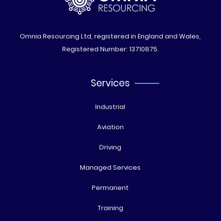
Omnia Resourcing Ltd, registered in England and Wales,
Registered Number: 13710875.
Services
Industrial
Aviation
Driving
Managed Services
Permanent
Training