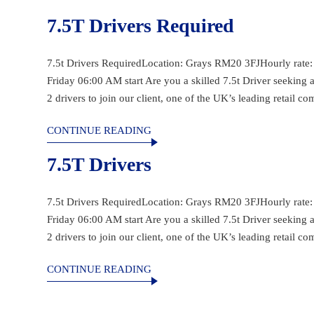
7.5T Drivers Required
7.5t Drivers RequiredLocation: Grays RM20 3FJHourly rate
Friday 06:00 AM start Are you a skilled 7.5t Driver seeking
2 drivers to join our client, one of the UK’s leading retail c
CONTINUE READING
7.5T Drivers
7.5t Drivers RequiredLocation: Grays RM20 3FJHourly rate
Friday 06:00 AM start Are you a skilled 7.5t Driver seeking
2 drivers to join our client, one of the UK’s leading retail c
CONTINUE READING