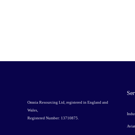
Ser
Omnia Resourcing Ltd, registered in England and
Wales,
Indus
Registered Number: 13710875.
Avia