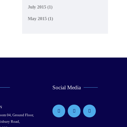
July 2015
(1)
May 2015
(1)
Social Media
N
Room 04, Ground Floor,
lisbury Road,