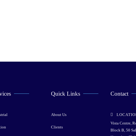
vices
Quick Links
Contact
trial
About Us
LOCATIO
Vista Centre, 
tion
Clients
Block B, 50 Sa