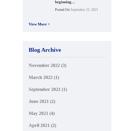
beginning…
Posted On
September 23, 2021
View More >
Blog Archive
November 2022
(3)
March 2022
(1)
September 2021
(1)
June 2021
(2)
May 2021
(4)
April 2021
(2)