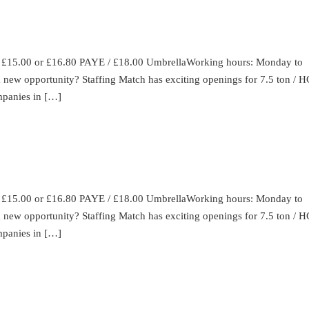
: £15.00 or £16.80 PAYE / £18.00 UmbrellaWorking hours: Monday to
 a new opportunity? Staffing Match has exciting openings for 7.5 ton / 
ompanies in […]
: £15.00 or £16.80 PAYE / £18.00 UmbrellaWorking hours: Monday to
 a new opportunity? Staffing Match has exciting openings for 7.5 ton / 
ompanies in […]