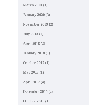
March 2020
(3)
January 2020
(3)
November 2019
(2)
July 2018
(1)
April 2018
(2)
January 2018
(1)
October 2017
(1)
May 2017
(1)
April 2017
(4)
December 2015
(2)
October 2015
(1)