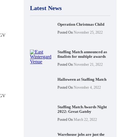
Latest News
Operation Christmas Child
Posted On
November 25, 2022
HGV
Staffing Match announced as
finalists for multiple awards
Posted On
November 21, 2022
Halloween at Staffing Match
Posted On
November 4, 2022
HGV
Staffing Match Awards Night
2022: Great Gatsby
Posted On
March 22, 2022
Warehouse jobs are just the