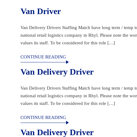
Van Driver
Van Delivery Drivers Staffing Match have long term / temp to 
national retail logistics company in Rhyl. Please note the w
values its staff. To be considered for this role […]
CONTINUE READING
Van Delivery Driver
Van Delivery Drivers Staffing Match have long term / temp to 
national retail logistics company in Rhyl. Please note the w
values its staff. To be considered for this role […]
CONTINUE READING
Van Delivery Driver