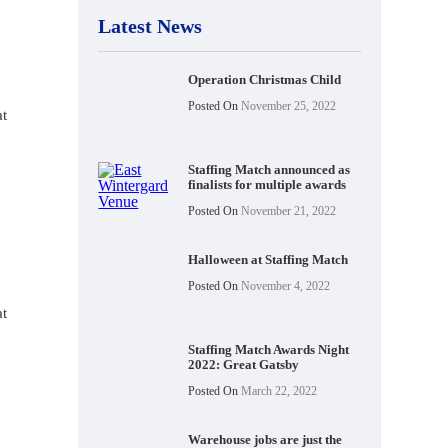
Latest News
Operation Christmas Child
Posted On
November 25, 2022
at
Staffing Match announced as
finalists for multiple awards
Posted On
November 21, 2022
Halloween at Staffing Match
Posted On
November 4, 2022
at
Staffing Match Awards Night
2022: Great Gatsby
Posted On
March 22, 2022
Warehouse jobs are just the