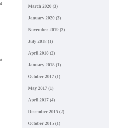
at
March 2020
(3)
January 2020
(3)
November 2019
(2)
July 2018
(1)
April 2018
(2)
at
January 2018
(1)
October 2017
(1)
May 2017
(1)
April 2017
(4)
December 2015
(2)
October 2015
(1)