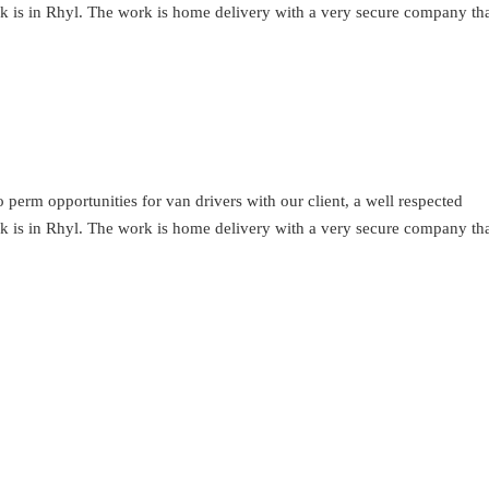
ork is in Rhyl. The work is home delivery with a very secure company th
perm opportunities for van drivers with our client, a well respected
ork is in Rhyl. The work is home delivery with a very secure company th