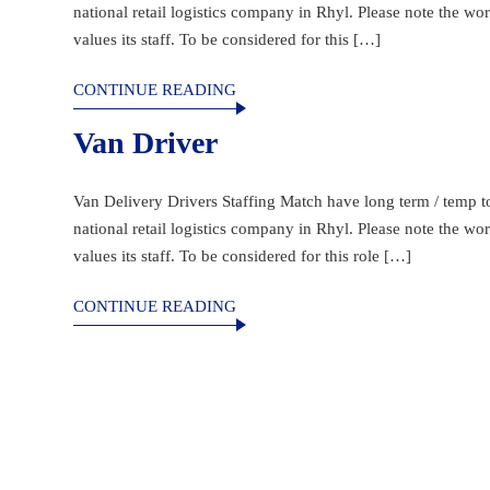
national retail logistics company in Rhyl. Please note the w
values its staff. To be considered for this […]
CONTINUE READING
Van Driver
Van Delivery Drivers Staffing Match have long term / temp to 
national retail logistics company in Rhyl. Please note the w
values its staff. To be considered for this role […]
CONTINUE READING