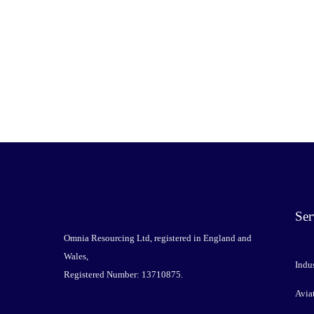
Ser
Omnia Resourcing Ltd, registered in England and
Wales,
Indus
Registered Number: 13710875.
Avia