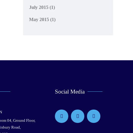
July 2015
(1)
May 2015
(1)
Social Media
N
Room 04, Ground Floor,
lisbury Road,