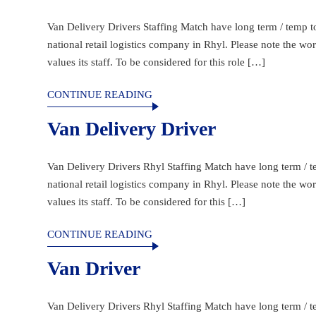
Van Delivery Drivers Staffing Match have long term / temp to 
national retail logistics company in Rhyl. Please note the w
values its staff. To be considered for this role […]
CONTINUE READING
Van Delivery Driver
Van Delivery Drivers Rhyl Staffing Match have long term / te
national retail logistics company in Rhyl. Please note the w
values its staff. To be considered for this […]
CONTINUE READING
Van Driver
Van Delivery Drivers Rhyl Staffing Match have long term / te