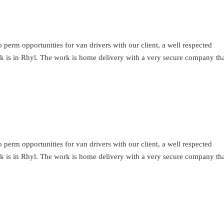
perm opportunities for van drivers with our client, a well respected
ork is in Rhyl. The work is home delivery with a very secure company th
perm opportunities for van drivers with our client, a well respected
ork is in Rhyl. The work is home delivery with a very secure company th