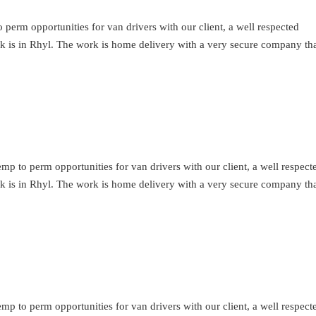
perm opportunities for van drivers with our client, a well respected
ork is in Rhyl. The work is home delivery with a very secure company th
mp to perm opportunities for van drivers with our client, a well respect
ork is in Rhyl. The work is home delivery with a very secure company th
mp to perm opportunities for van drivers with our client, a well respect