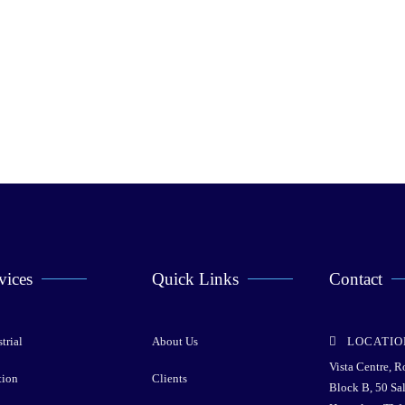
vices
Quick Links
Contact
trial
About Us
LOCATIO
Vista Centre, 
tion
Clients
Block B, 50 Sa