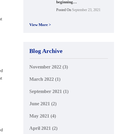
beginning…
Posted On
September 23, 2021
at
View More >
Blog Archive
November 2022
(3)
ed
at
March 2022
(1)
September 2021
(1)
June 2021
(2)
May 2021
(4)
April 2021
(2)
ed