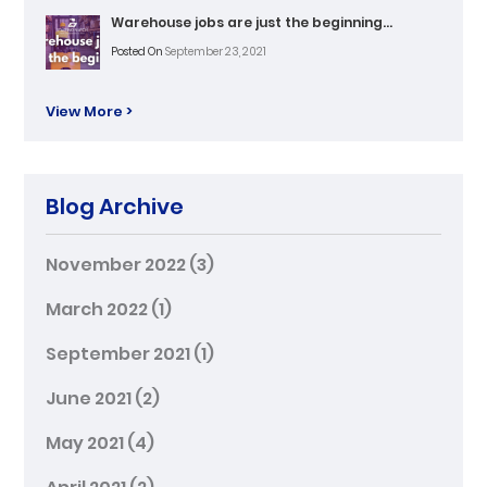
Warehouse jobs are just the beginning…
Posted On
September 23, 2021
View More >
Blog Archive
November 2022
(3)
March 2022
(1)
September 2021
(1)
June 2021
(2)
May 2021
(4)