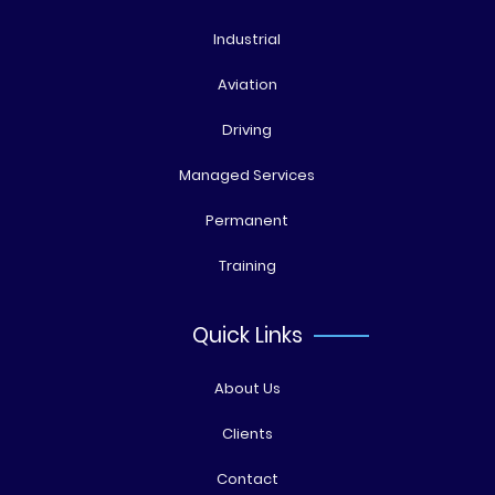
Industrial
Aviation
Driving
Managed Services
Permanent
Training
Quick Links
About Us
Clients
Contact