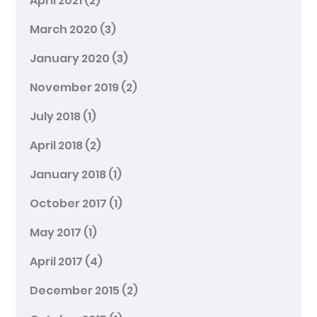
April 2021
(2)
March 2020
(3)
January 2020
(3)
November 2019
(2)
July 2018
(1)
April 2018
(2)
January 2018
(1)
October 2017
(1)
May 2017
(1)
April 2017
(4)
December 2015
(2)