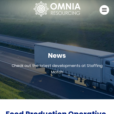
News
Check out the latest developments at Staffing
Match