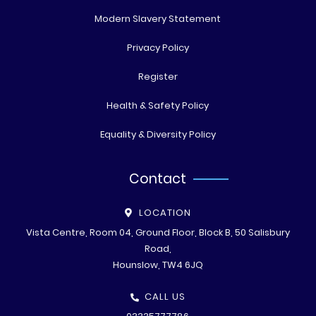
Modern Slavery Statement
Privacy Policy
Register
Health & Safety Policy
Equality & Diversity Policy
Contact
LOCATION
Vista Centre, Room 04, Ground Floor, Block B, 50 Salisbury
Road,
Hounslow, TW4 6JQ
CALL US