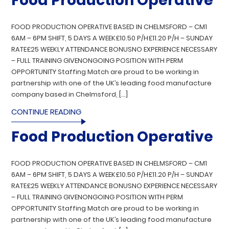
Food Production Operative
FOOD PRODUCTION OPERATIVE BASED IN CHELMSFORD – CM1
6AM – 6PM SHIFT, 5 DAYS A WEEK£10.50 P/H£11.20 P/H – SUNDAY
RATE£25 WEEKLY ATTENDANCE BONUSNO EXPERIENCE NECESSARY
– FULL TRAINING GIVENONGOING POSITION WITH PERM
OPPORTUNITY Staffing Match are proud to be working in
partnership with one of the UK’s leading food manufacture
company based in Chelmsford, […]
CONTINUE READING
Food Production Operative
FOOD PRODUCTION OPERATIVE BASED IN CHELMSFORD – CM1
6AM – 6PM SHIFT, 5 DAYS A WEEK£10.50 P/H£11.20 P/H – SUNDAY
RATE£25 WEEKLY ATTENDANCE BONUSNO EXPERIENCE NECESSARY
– FULL TRAINING GIVENONGOING POSITION WITH PERM
OPPORTUNITY Staffing Match are proud to be working in
partnership with one of the UK’s leading food manufacture