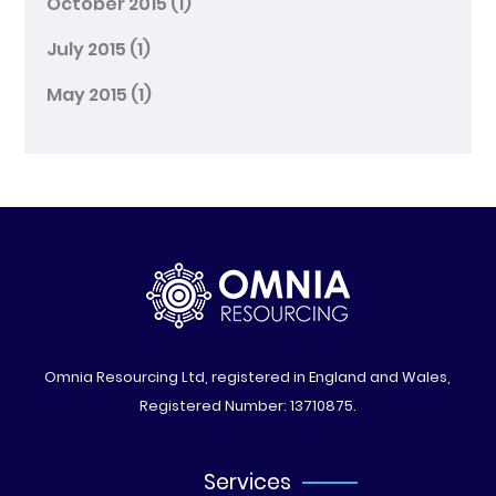
October 2015
(1)
July 2015
(1)
May 2015
(1)
Omnia Resourcing Ltd, registered in England and Wales,
Registered Number: 13710875.
Services