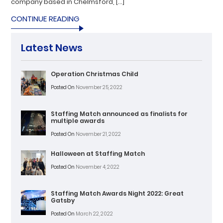
company based in Chelmsford, […]
CONTINUE READING
Latest News
Operation Christmas Child
Posted On
November 25, 2022
Staffing Match announced as finalists for
multiple awards
Posted On
November 21, 2022
Halloween at Staffing Match
Posted On
November 4, 2022
Staffing Match Awards Night 2022: Great
Gatsby
Posted On
March 22, 2022