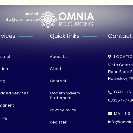
Mail
info@omniaresourcing.co.uk
rvices
Quick Links
Contact
strial
About Us
LOCATI
Vista Centr
tion
Clients
Floor, Block 
Hounslow, T
ing
Contact
CALL US
aged Services
Modern Slavery
Statement
0333577778
manent
Privacy Policy
MAIL US
ning
info@omniar
Register