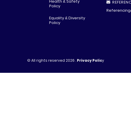
Health & Safety
REFERENC
Policy
Referencing
Equality & Diversity
Policy
© All rights reserved
2026 .
Privacy Polic
y