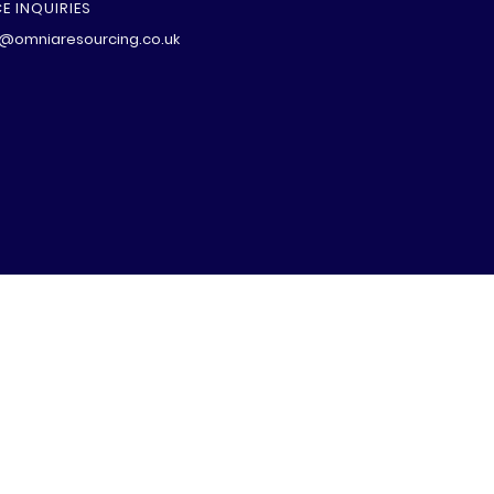
E INQUIRIES
@omniaresourcing.co.uk