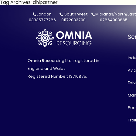
Tag Archives: dhlpartner
London
South West
Midlands/North/East
03335777786
01172033790
07864903865
Se
Indu
Omnia Resourcing Ltd, registered in
England and Wales,
Avia
Registered Number: 13710875.
Driv
Man
Per
Trai