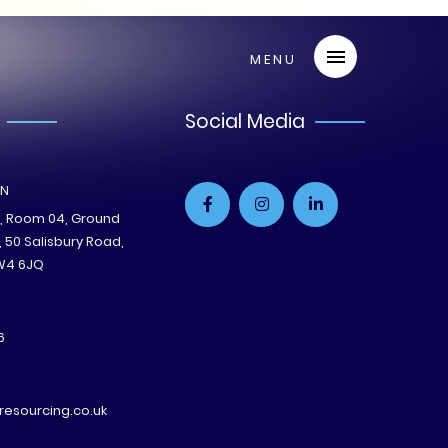
Social Media
ON
e, Room 04, Ground
B, 50 Salisbury Road,
W4 6JQ
6
esourcing.co.uk