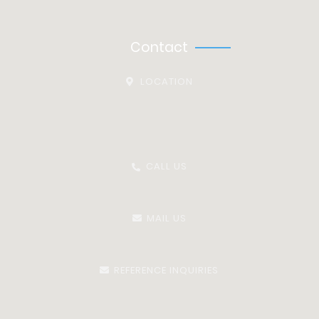
Equality & Diversity Policy
Contact
LOCATION
Vista Centre, Room 04, Ground Floor, Block B, 50 Salisbury
Road,
Hounslow, TW4 6JQ
CALL US
03335777786
MAIL US
info@omniaresourcing.co.uk
REFERENCE INQUIRIES
Referencing@omniaresourcing.co.uk