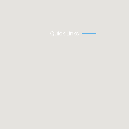
Permanent
Training
Quick Links
About Us
Clients
Contact
Modern Slavery Statement
Privacy Policy
Register
Health & Safety Policy