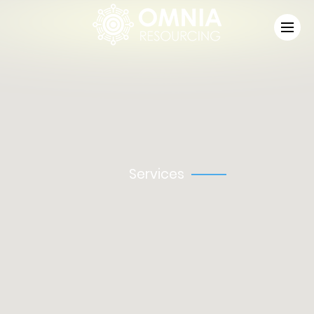
Omnia Resourcing Ltd, registered in England and Wales,
Registered Number: 13710875.
Services
Industrial
Aviation
Driving
Managed Services