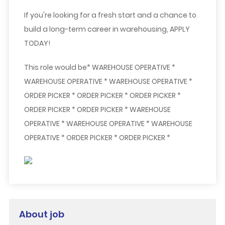
If you're looking for a fresh start and a chance to
build a long-term career in warehousing,
APPLY
TODAY!
This role would be* WAREHOUSE OPERATIVE *
WAREHOUSE OPERATIVE * WAREHOUSE OPERATIVE *
ORDER PICKER * ORDER PICKER * ORDER PICKER *
ORDER PICKER * ORDER PICKER * WAREHOUSE
OPERATIVE * WAREHOUSE OPERATIVE * WAREHOUSE
OPERATIVE * ORDER PICKER * ORDER PICKER *
About job