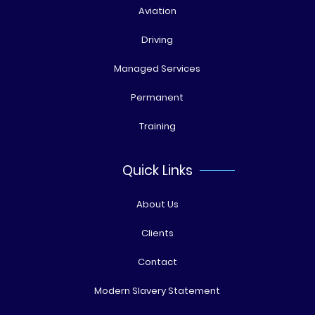
Aviation
Driving
Managed Services
Permanent
Training
Quick Links
About Us
Clients
Contact
Modern Slavery Statement