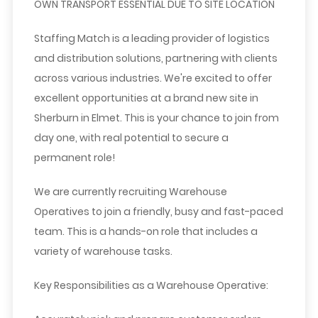
OWN TRANSPORT ESSENTIAL DUE TO SITE LOCATION
Staffing Match is a leading provider of logistics
and distribution solutions, partnering with clients
across various industries. We're excited to offer
excellent opportunities at a brand new site in
Sherburn in Elmet. This is your chance to join from
day one, with real potential to secure a
permanent role!
We are currently recruiting
Warehouse
Operatives
to join a friendly, busy and fast-paced
team. This is a hands-on role that includes a
variety of warehouse tasks.
Key Responsibilities as a Warehouse Operative: