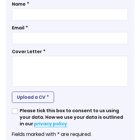
*
Name
*
Email
*
Cover Letter
*
Upload a CV
Please tick this box to consent to us using
your data. How we use your data is outlined
in our
privacy policy
Fields marked with * are required.