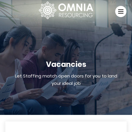
Vacancies
Let Staffing match open doors for you to land
your ideal job