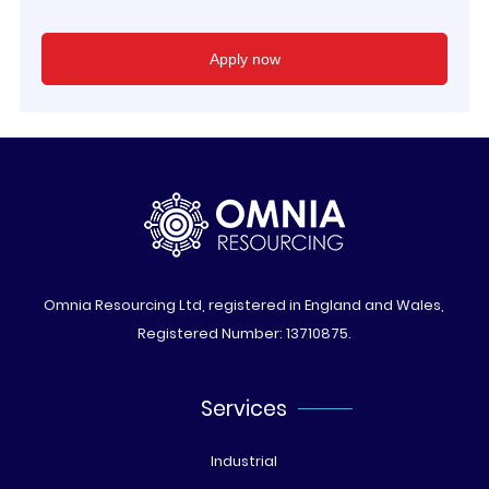
Omnia Resourcing Ltd, registered in England and Wales,
Registered Number: 13710875.
Services
Industrial