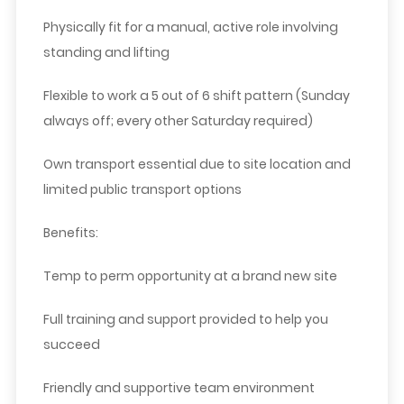
Physically fit for a manual, active role involving
standing and lifting
Flexible to work a 5 out of 6 shift pattern (Sunday
always off; every other Saturday required)
Own transport essential due to site location and
limited public transport options
Benefits:
Temp to perm opportunity at a brand new site
Full training and support provided to help you
succeed
Friendly and supportive team environment