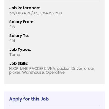
Job Reference:
55/IDLL/4.20/JP_1754397208
Salary From:
£13
Salary To:
£14
Job Types:
Temp
Job Skills:
HLOP, MHE, PACKERS, VNA, packer, Driver, order,
picker, Warehouse, Operative
Apply for this Job