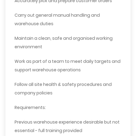
Accurately pick and prepare customer orders
Carry out general manual handling and
warehouse duties
Maintain a clean, safe and organised working
environment
Work as part of a team to meet daily targets and
support warehouse operations
Follow all site health & safety procedures and
company policies
Requirements:
Previous warehouse experience desirable but not
essential - full training provided