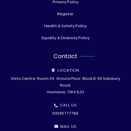
Privacy Policy
Register
Health & Safety Policy
Equality & Diversity Policy
Contact
LOCATION
Vista Centre, Room 04, Ground Floor, Block B, 50 Salisbury
Road,
Hounslow, TW4 6JQ
CALL US
03335777786
MAIL US