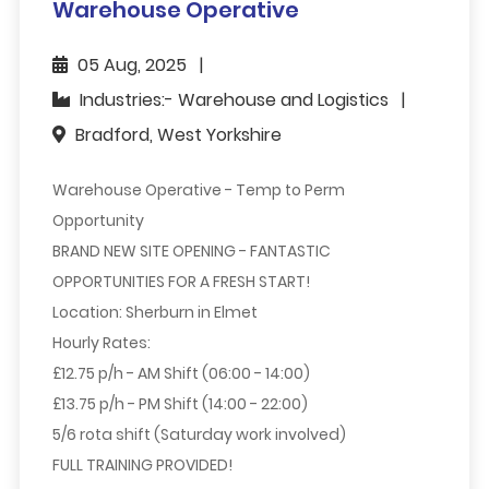
Warehouse Operative
05 Aug, 2025
Industries:- Warehouse and Logistics
Bradford, West Yorkshire
Warehouse Operative - Temp to Perm
Opportunity
BRAND NEW SITE OPENING - FANTASTIC
OPPORTUNITIES FOR A FRESH START!
Location:
Sherburn in Elmet
Hourly Rates:
£12.75 p/h - AM Shift (06:00 - 14:00)
£13.75 p/h - PM Shift (14:00 - 22:00)
5/6 rota shift (Saturday work involved)
FULL TRAINING PROVIDED!