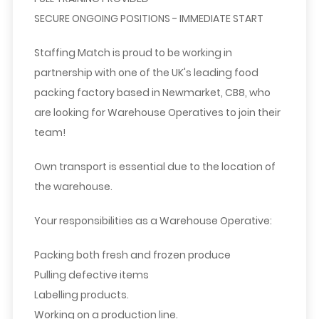
SECURE ONGOING POSITIONS - IMMEDIATE START
Staffing Match is proud to be working in
partnership with one of the UK's leading food
packing factory based in Newmarket, CB8, who
are looking for Warehouse Operatives to join their
team!
Own transport is essential due to the location of
the warehouse.
Your responsibilities as a Warehouse Operative:
Packing both fresh and frozen produce
Pulling defective items
Labelling products.
Working on a production line.