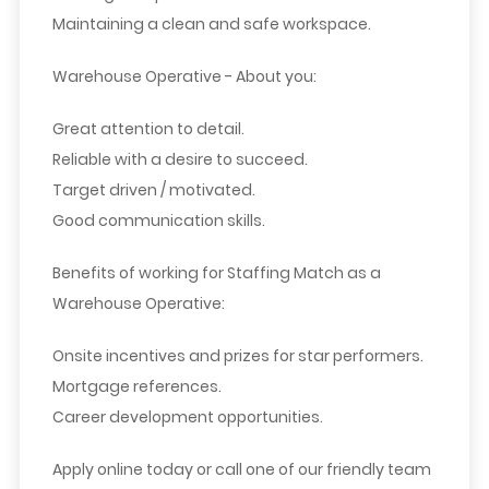
Maintaining a clean and safe workspace.
Warehouse Operative - About you:
Great attention to detail.
Reliable with a desire to succeed.
Target driven / motivated.
Good communication skills.
Benefits of working for Staffing Match as a
Warehouse Operative:
Onsite incentives and prizes for star performers.
Mortgage references.
Career development opportunities.
Apply online today or call one of our friendly team