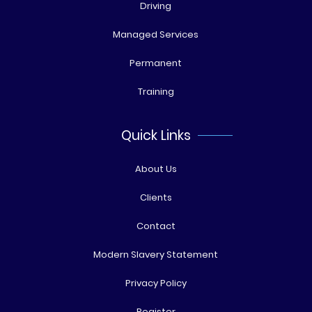
Driving
Managed Services
Permanent
Training
Quick Links
About Us
Clients
Contact
Modern Slavery Statement
Privacy Policy
Register