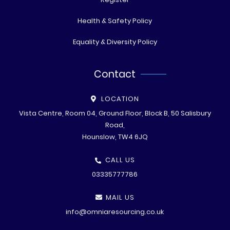
Health & Safety Policy
Equality & Diversity Policy
Contact
LOCATION
Vista Centre, Room 04, Ground Floor, Block B, 50 Salisbury
Road,
Hounslow, TW4 6JQ
CALL US
03335777786
MAIL US
info@omniaresourcing.co.uk