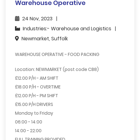
Warehouse Operative
24 Nov, 2023
Industries:- Warehouse and Logistics
Newmarket, Suffolk
WAREHOUSE OPERATIVE - FOOD PACKING
Location: NEWMARKET (post code CB8)
£12.00 P/H - AM SHIFT
£18.00 P/H - OVERTIME
£12.00 P/H - PM SHIFT
£15.00 P/H DRIVERS
Monday to Friday
06:00 - 14:00
14:00 - 22:00
FULL TRAINING PROVIDED