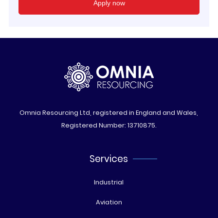
Omnia Resourcing Ltd, registered in England and Wales,
Registered Number: 13710875.
Services
Industrial
Aviation