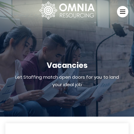
Vacancies
Let Staffing match open doors for you to land
your ideal job