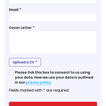
*
Email
*
Cover Letter
*
Upload a CV
Please tick this box to consent to us using
your data. How we use your data is outlined
in our
privacy policy
Fields marked with * are required.