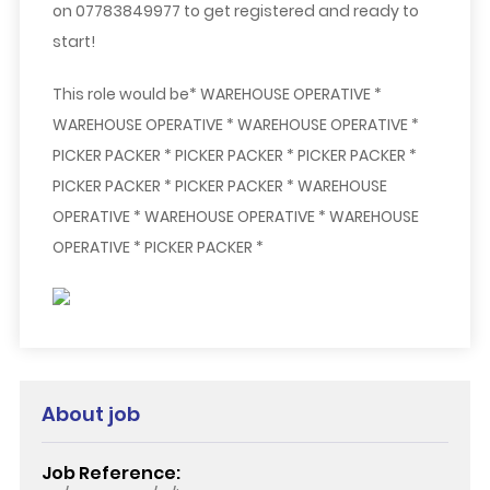
on 07783849977 to get registered and ready to
start!
This role would be* WAREHOUSE OPERATIVE *
WAREHOUSE OPERATIVE * WAREHOUSE OPERATIVE *
PICKER PACKER * PICKER PACKER * PICKER PACKER *
PICKER PACKER * PICKER PACKER * WAREHOUSE
OPERATIVE * WAREHOUSE OPERATIVE * WAREHOUSE
OPERATIVE * PICKER PACKER *
About job
Job Reference: