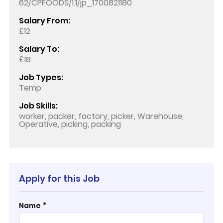
62/CPFOODS/1.1/jp_1700821180
Salary From:
£12
Salary To:
£18
Job Types:
Temp
Job Skills:
worker, packer, factory, picker, Warehouse,
Operative, picking, packing
Apply for this Job
*
Name