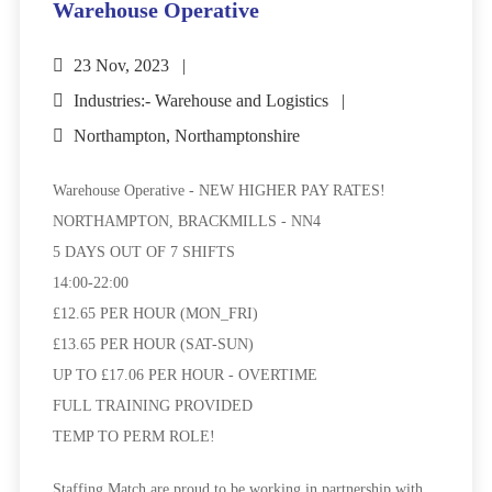
Warehouse Operative
23 Nov, 2023
Industries:- Warehouse and Logistics
Northampton, Northamptonshire
Warehouse Operative - NEW HIGHER PAY RATES!
NORTHAMPTON, BRACKMILLS - NN4
5 DAYS OUT OF 7 SHIFTS
14:00-22:00
£12.65 PER HOUR (MON_FRI)
£13.65 PER HOUR (SAT-SUN)
UP TO £17.06 PER HOUR - OVERTIME
FULL TRAINING PROVIDED
TEMP TO PERM ROLE!
Staffing Match are proud to be working in partnership with