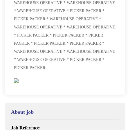
WAREHOUSE OPERATIVE * WAREHOUSE OPERATIVE
* WAREHOUSE OPERATIVE * PICKER PACKER *
PICKER PACKER * WAREHOUSE OPERATIVE *
WAREHOUSE OPERATIVE * WAREHOUSE OPERATIVE
* PICKER PACKER * PICKER PACKER * PICKER
PACKER * PICKER PACKER * PICKER PACKER *
WAREHOUSE OPERATIVE * WAREHOUSE OPERATIVE
* WAREHOUSE OPERATIVE * PICKER PACKER *
PICKER PACKER
About job
Job Reference: