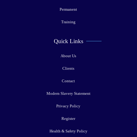
Permanent
Training
Quick Links
About Us
Clients
Contact
Modern Slavery Statement
Privacy Policy
Register
Health & Safety Policy