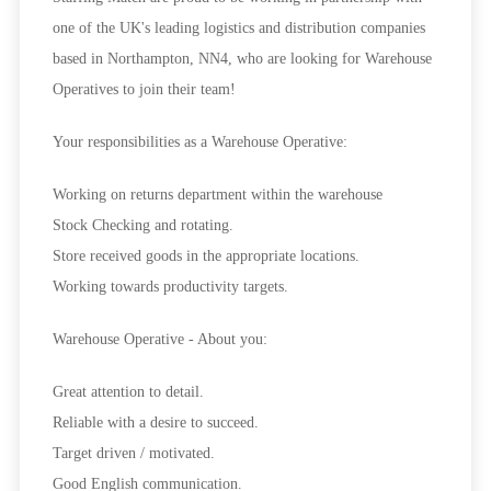
one of the UK's leading logistics and distribution companies
based in Northampton, NN4, who are looking for
Warehouse
Operatives
to join their team!
Your responsibilities as a Warehouse Operative:
Working on returns department within the warehouse
Stock Checking and rotating.
Store received goods in the appropriate locations.
Working towards productivity targets.
Warehouse Operative - About you:
Great attention to detail.
Reliable with a desire to succeed.
Target driven / motivated.
Good English communication.