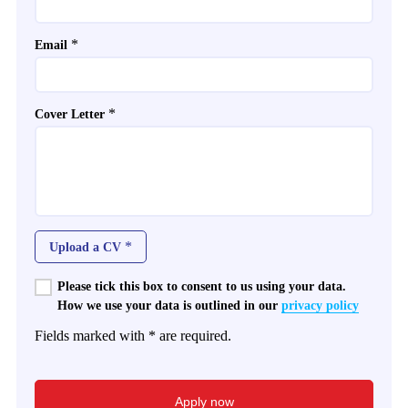
*
Email
*
Cover Letter
*
Upload a CV
Please tick this box to consent to us using your data.
How we use your data is outlined in our
privacy policy
Fields marked with * are required.