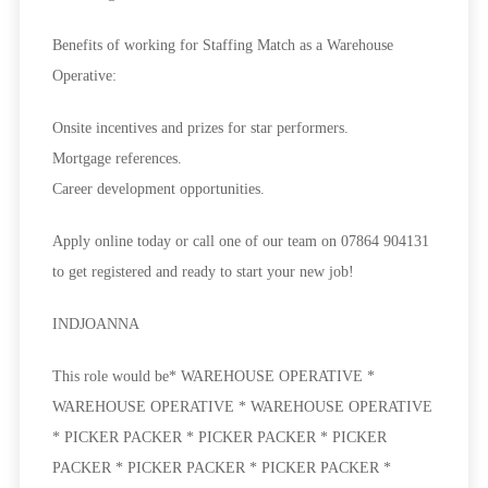
Benefits of working for Staffing Match as a Warehouse
Operative:
Onsite incentives and prizes for star performers.
Mortgage references.
Career development opportunities.
Apply online today or call one of our team on 07864 904131
to get registered and ready to start your new job!
INDJOANNA
This role would be* WAREHOUSE OPERATIVE *
WAREHOUSE OPERATIVE * WAREHOUSE OPERATIVE
* PICKER PACKER * PICKER PACKER * PICKER
PACKER * PICKER PACKER * PICKER PACKER *