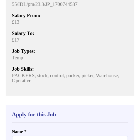
55/IDL/pm/23.3/JP_1700744537
Salary From:
£13
Salary To:
£17
Job Types:
Temp
Job Skills:
PACKERS, stock, control, packer, picker, Warehouse,
Operative
Apply for this Job
*
Name