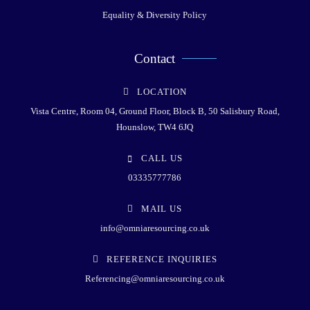
Equality & Diversity Policy
Contact
LOCATION
Vista Centre, Room 04, Ground Floor, Block B, 50 Salisbury Road,
Hounslow, TW4 6JQ
CALL US
03335777786
MAIL US
info@omniaresourcing.co.uk
REFERENCE INQUIRIES
Referencing@omniaresourcing.co.uk