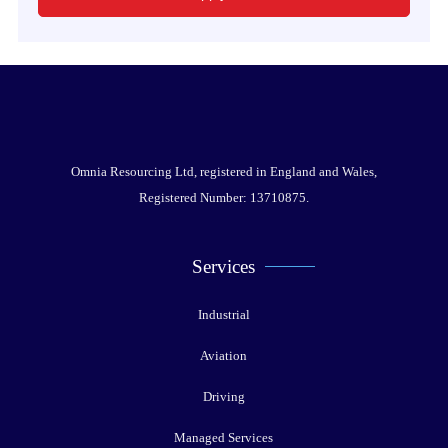
Omnia Resourcing Ltd, registered in England and Wales,
Registered Number: 13710875.
Services
Industrial
Aviation
Driving
Managed Services