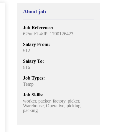
About job
Job Reference:
62/uni/1.4/JP_1700126423
Salary From:
£12
Salary To:
£16
Job Types:
Temp
Job Skills:
worker, packer, factory, picker,
Warehouse, Operative, picking,
packing