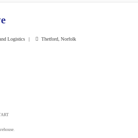
ve
and Logistics
Thetford, Norfolk
TART
arehouse.