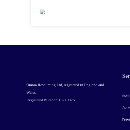
Ser
Omnia Resourcing Ltd, registered in England and
Wales,
Indus
Registered Number: 13710875.
Avia
Driv