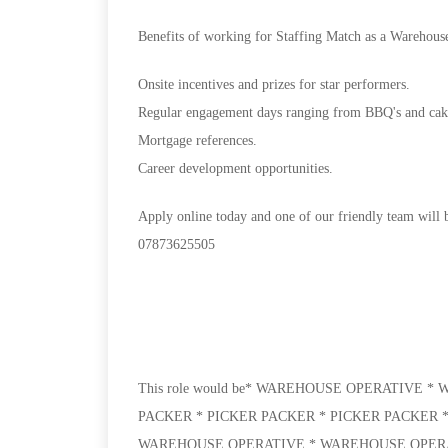
Benefits of working for Staffing Match as a Warehous
Onsite incentives and prizes for star performers.
Regular engagement days ranging from BBQ's and cake 
Mortgage references.
Career development opportunities.
Apply online today and one of our friendly team will b
07873625505
This role would be* WAREHOUSE OPERATIVE 
PACKER * PICKER PACKER * PICKER PACKER 
WAREHOUSE OPERATIVE * WAREHOUSE OPERAT