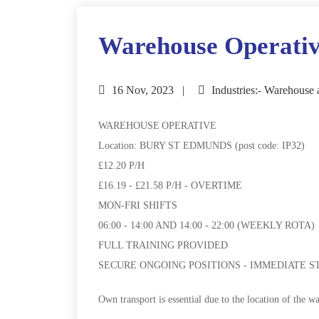
Warehouse Operati
16 Nov, 2023
Industries:- Warehouse 
WAREHOUSE OPERATIVE
Location: BURY ST EDMUNDS (post code: IP32)
£12.20 P/H
£16.19 - £21.58 P/H - OVERTIME
MON-FRI SHIFTS
06:00 - 14:00 AND 14:00 - 22:00 (WEEKLY ROTA)
FULL TRAINING PROVIDED
SECURE ONGOING POSITIONS - IMMEDIATE S
Own transport is essential due to the location of the w