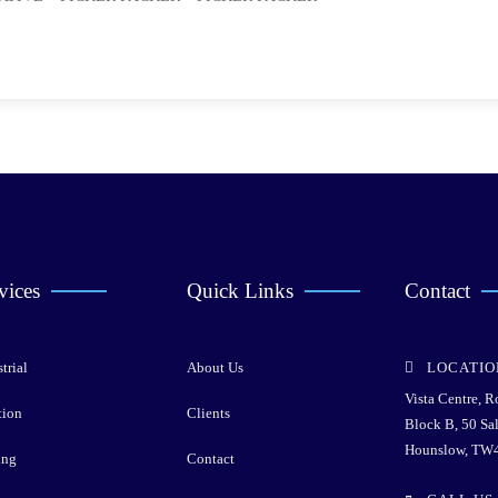
vices
Quick Links
Contact
trial
About Us
LOCATIO
Vista Centre, 
tion
Clients
Block B, 50 Sa
Hounslow, TW
ing
Contact