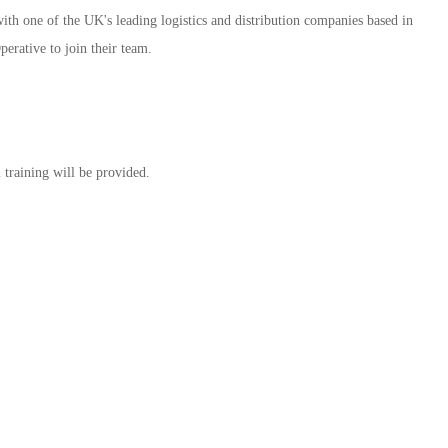
ith one of the UK's leading logistics and distribution companies based in
rative to join their team.
training will be provided.