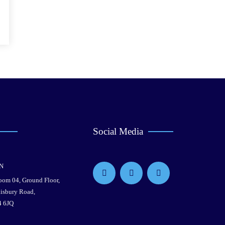
Social Media
N
Room 04, Ground Floor,
lisbury Road,
4 6JQ