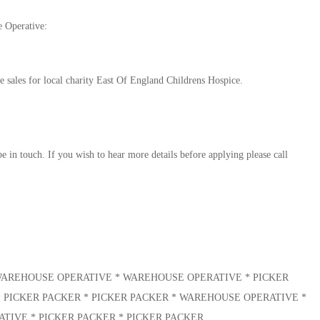
e Operative:
sales for local charity East Of England Childrens Hospice.
e in touch. If you wish to hear more details before applying please call
* WAREHOUSE OPERATIVE * WAREHOUSE OPERATIVE * PICKER
* PICKER PACKER * PICKER PACKER * WAREHOUSE OPERATIVE *
IVE * PICKER PACKER * PICKER PACKER