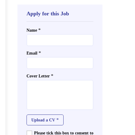
Apply for this Job
*
Name
*
Email
*
Cover Letter
*
Upload a CV
Please tick this box to consent to