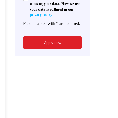
us using your data. How we use
your data is outlined in our
privacy policy
Fields marked with * are required.