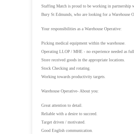
Staffing Match is proud to be working in partnership w
Bury St Edmunds, who are looking for a Warehouse Ope
Your responsibilities as a Warehouse Operative:
Picking medical equipment within the warehouse.
Operating LLOP / MHE - no experience needed as full 
Store received goods in the appropriate locations.
Stock Checking and rotating.
Working towards productivity targets.
Warehouse Operative- About you:
Great attention to detail.
Reliable with a desire to succeed.
Target driven / motivated.
Good English communication.