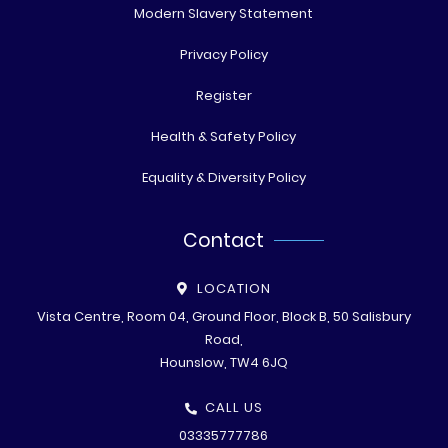
Modern Slavery Statement
Privacy Policy
Register
Health & Safety Policy
Equality & Diversity Policy
Contact
LOCATION
Vista Centre, Room 04, Ground Floor, Block B, 50 Salisbury
Road,
Hounslow, TW4 6JQ
CALL US
03335777786