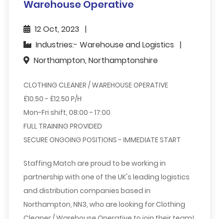
Warehouse Operative
12 Oct, 2023
Industries:- Warehouse and Logistics
Northampton, Northamptonshire
CLOTHING CLEANER / WAREHOUSE OPERATIVE
£10.50 - £12.50 P/H
Mon-Fri shift, 08:00 - 17:00
FULL TRAINING PROVIDED
SECURE ONGOING POSITIONS - IMMEDIATE START
Staffing Match are proud to be working in
partnership with one of the UK's leading logistics
and distribution companies based in
Northampton, NN3, who are looking for
Clothing
Cleaner
/ Warehouse Operative
to join their team!