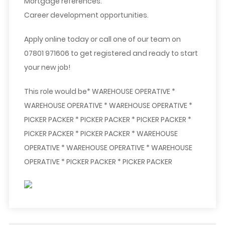
Mortgage references.
Career development opportunities.
Apply online today or call one of our team on
07801 971606 to get registered and ready to start
your new job!
This role would be* WAREHOUSE OPERATIVE *
WAREHOUSE OPERATIVE * WAREHOUSE OPERATIVE *
PICKER PACKER * PICKER PACKER * PICKER PACKER *
PICKER PACKER * PICKER PACKER * WAREHOUSE
OPERATIVE * WAREHOUSE OPERATIVE * WAREHOUSE
OPERATIVE * PICKER PACKER * PICKER PACKER