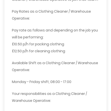
Pay Rates as a Clothing Cleaner / Warehouse
Operative:
Pay rate as follows and depending on the job you
will be performing:
£10.50 p/h for packing clothing
£12.50 p/h for cleaning clothing
Available Shift as a Clothing Cleaner / Warehouse
Operative:
Monday - Friday shift, 08:00 - 17:00
Your responsibilities as a Clothing Cleaner /
Warehouse Operative: