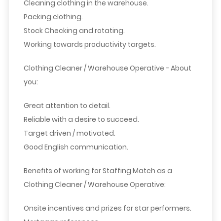
Cleaning clothing in the warehouse.
Packing clothing.
Stock Checking and rotating.
Working towards productivity targets.
Clothing Cleaner
/ Warehouse Operative
- About
you:
Great attention to detail.
Reliable with a desire to succeed.
Target driven / motivated.
Good English communication.
Benefits of working for Staffing Match as a
Clothing Cleaner
/ Warehouse Operative
:
Onsite incentives and prizes for star performers.