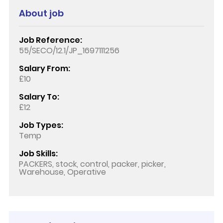
About job
Job Reference:
55/SECO/12.1/JP_1697111256
Salary From:
£10
Salary To:
£12
Job Types:
Temp
Job Skills:
PACKERS, stock, control, packer, picker,
Warehouse, Operative