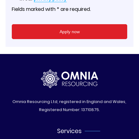
Fields marked with * are required.
Omnia Resourcing Ltd, registered in England and Wales,
Registered Number: 13710875.
Services