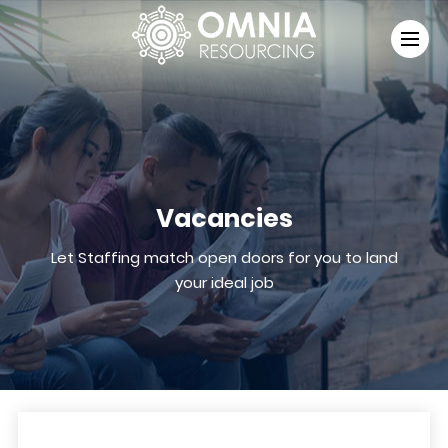
Vacancies
Let Staffing match open doors for you to land
your ideal job