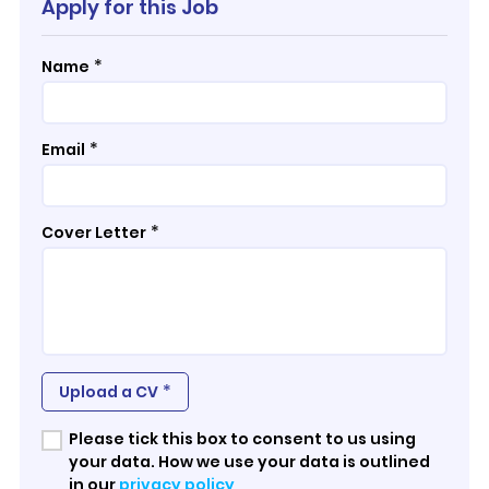
Apply for this Job
*
Name
*
Email
*
Cover Letter
*
Upload a CV
Please tick this box to consent to us using
your data. How we use your data is outlined
in our
privacy policy