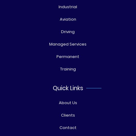
Industrial
Aviation
Driving
Managed Services
Permanent
Training
Quick Links
About Us
Clients
Contact