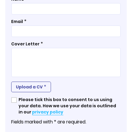
*
Email
*
Cover Letter
*
Upload a CV
Please tick this box to consent to us using
your data. How we use your data is outlined
in our
privacy policy
Fields marked with * are required.