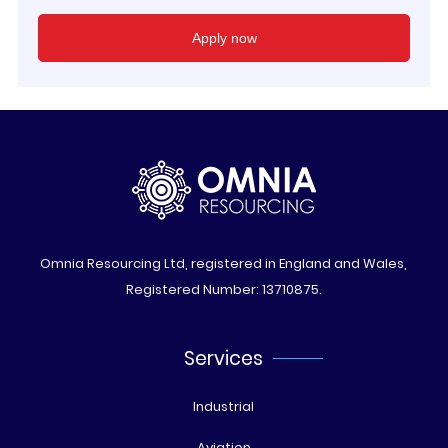
Omnia Resourcing Ltd, registered in England and Wales,
Registered Number: 13710875.
Services
Industrial
Aviation