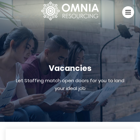
Vacancies
Let Staffing match open doors for you to land
your ideal job