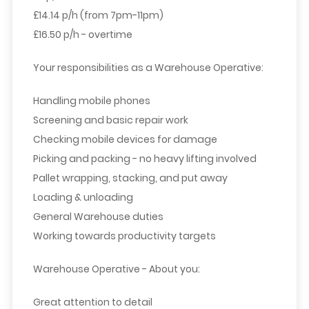
£14.14 p/h (from 7pm-11pm)
£16.50 p/h - overtime
Your responsibilities as a Warehouse Operative:
Handling mobile phones
Screening and basic repair work
Checking mobile devices for damage
Picking and packing - no heavy lifting involved
Pallet wrapping, stacking, and put away
Loading & unloading
General Warehouse duties
Working towards productivity targets
Warehouse Operative - About you:
Great attention to detail