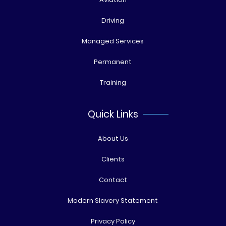
Driving
Managed Services
Permanent
Training
Quick Links
About Us
Clients
Contact
Modern Slavery Statement
Privacy Policy