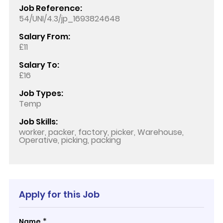
Job Reference:
54/UNI/4.3/jp_1693824648
Salary From:
£11
Salary To:
£16
Job Types:
Temp
Job Skills:
worker, packer, factory, picker, Warehouse,
Operative, picking, packing
Apply for this Job
*
Name