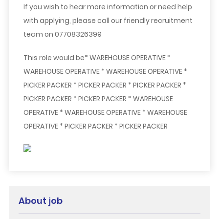
If you wish to hear more information or need help
with applying, please call our friendly recruitment
team on 07708326399
This role would be* WAREHOUSE OPERATIVE *
WAREHOUSE OPERATIVE * WAREHOUSE OPERATIVE *
PICKER PACKER * PICKER PACKER * PICKER PACKER *
PICKER PACKER * PICKER PACKER * WAREHOUSE
OPERATIVE * WAREHOUSE OPERATIVE * WAREHOUSE
OPERATIVE * PICKER PACKER * PICKER PACKER
About job