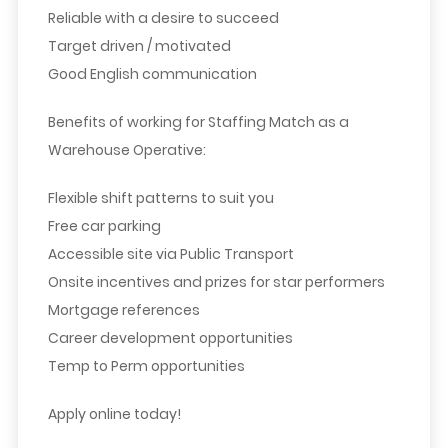
Reliable with a desire to succeed
Target driven / motivated
Good English communication
Benefits of working for Staffing Match as a
Warehouse Operative:
Flexible shift patterns to suit you
Free car parking
Accessible site via Public Transport
Onsite incentives and prizes for star performers
Mortgage references
Career development opportunities
Temp to Perm opportunities
Apply online today!