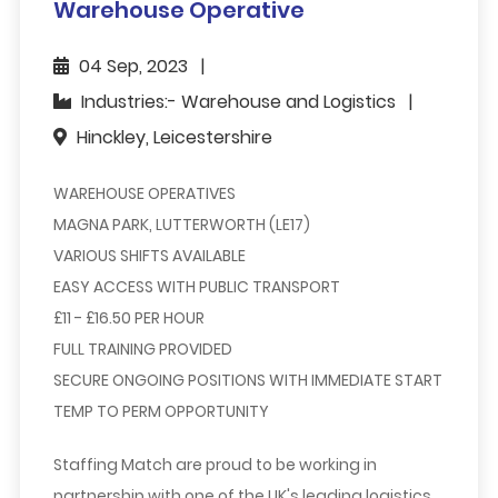
Warehouse Operative
04 Sep, 2023
Industries:- Warehouse and Logistics
Hinckley, Leicestershire
WAREHOUSE OPERATIVES
MAGNA PARK, LUTTERWORTH (LE17)
VARIOUS SHIFTS AVAILABLE
EASY ACCESS WITH PUBLIC TRANSPORT
£11 - £16.50 PER HOUR
FULL TRAINING PROVIDED
SECURE ONGOING POSITIONS WITH IMMEDIATE START
TEMP TO PERM OPPORTUNITY
Staffing Match are proud to be working in
partnership with one of the UK's leading logistics