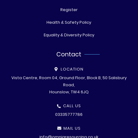
Register
Health & Safety Policy
Equality & Diversity Policy
Contact
LOCATION
Vista Centre, Room 04, Ground Floor, Block B, 50 Salisbury
Road,
Hounslow, TW4 6JQ
CALL US
03335777786
MAIL US
info@omniaresourcing.co.uk