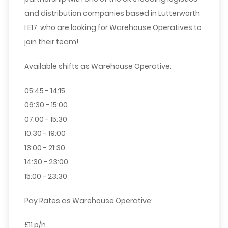
and distribution companies based in Lutterworth
LE17, who are looking for
Warehouse Operatives
to
join their team!
Available shifts as Warehouse Operative:
05:45 - 14:15
06:30 - 15:00
07:00 - 15:30
10:30 - 19:00
13:00 - 21:30
14:30 - 23:00
15:00 - 23:30
Pay Rates as Warehouse Operative:
£11 p/h