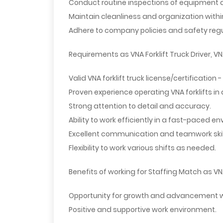
Conduct routine inspections of equipment 
Maintain cleanliness and organization with
Adhere to company policies and safety regul
Requirements as VNA Forklift Truck Driver, VNA
Valid VNA forklift truck license/certification
Proven experience operating VNA forklifts in
Strong attention to detail and accuracy.
Ability to work efficiently in a fast-paced e
Excellent communication and teamwork skil
Flexibility to work various shifts as needed.
Benefits of working for Staffing Match as VNA 
Opportunity for growth and advancement w
Positive and supportive work environment.