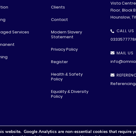
Vista Centr
tion
Clients
Floor, Block 
Hounslow, T
ing
Contact
CALL US
aged Services
Modern Slavery
Statement
0333577778
manent
Privacy Policy
MAIL US
ning
info@omniar
Register
Health & Safety
REFERENC
Policy
Referencing
Equality & Diversity
Policy
is website. Google Analytics are non-essential cookies that require y
© All rights reserved
2026 .
Privacy Polic
y