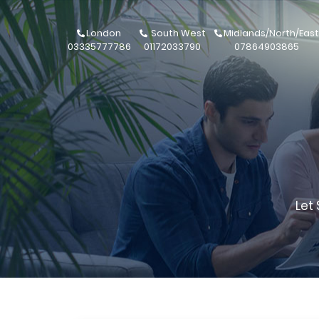
London
South West
Midlands/North/East
03335777786
01172033790
07864903865
Let