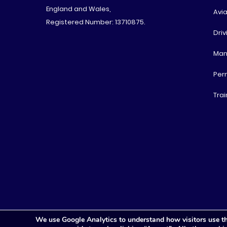
England and Wales,
Avia
Registered Number: 13710875.
Driv
Man
Per
Trai
We use Google Analytics to understand how visitors use th