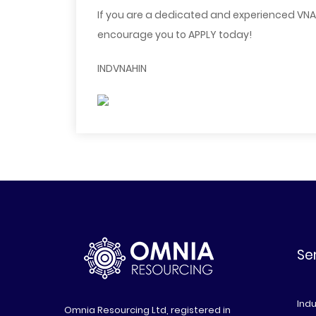
If you are a dedicated and experienced VNA F
encourage you to APPLY today!
INDVNAHIN
Se
Indu
Omnia Resourcing Ltd, registered in