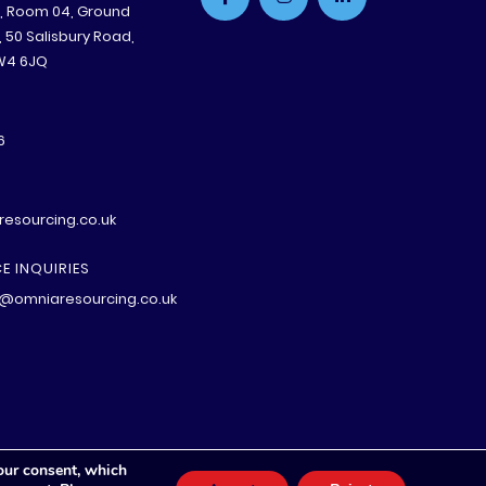
e, Room 04, Ground
B, 50 Salisbury Road,
W4 6JQ
6
esourcing.co.uk
E INQUIRIES
@omniaresourcing.co.uk
our consent, which