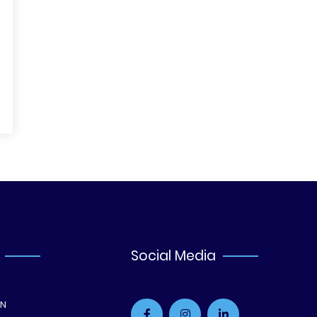
Social Media
ON