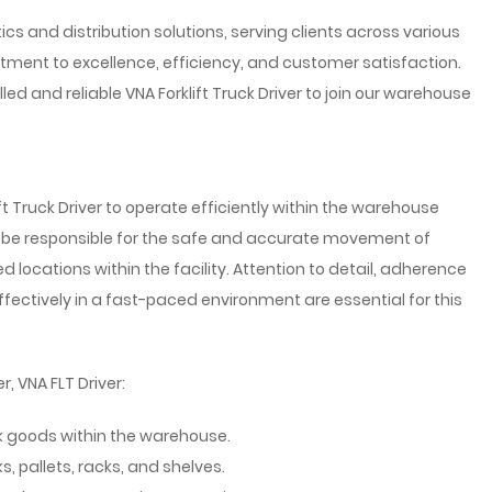
tics and distribution solutions, serving clients across various
tment to excellence, efficiency, and customer satisfaction.
led and reliable VNA Forklift Truck Driver to join our warehouse
t Truck Driver to operate efficiently within the warehouse
 be responsible for the safe and accurate movement of
 locations within the facility. Attention to detail, adherence
effectively in a fast-paced environment are essential for this
r, VNA FLT Driver:
ck goods within the warehouse.
, pallets, racks, and shelves.