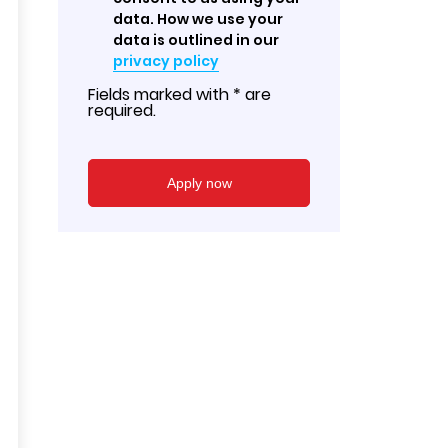
data. How we use your
data is outlined in our
privacy policy
Fields marked with * are
required.