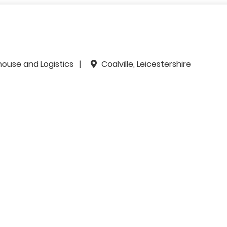
house and Logistics
Coalville, Leicestershire