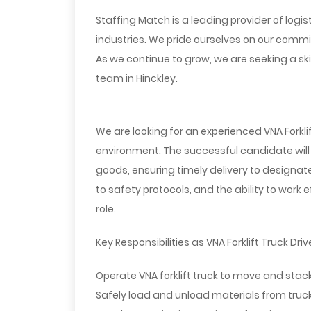
Staffing Match is a leading provider of logis
industries. We pride ourselves on our commi
As we continue to grow, we are seeking a skil
team in Hinckley.
We are looking for an experienced VNA Forklif
environment. The successful candidate will
goods, ensuring timely delivery to designated
to safety protocols, and the ability to work 
role.
Key Responsibilities as VNA Forklift Truck Drive
Operate VNA forklift truck to move and sta
Safely load and unload materials from trucks