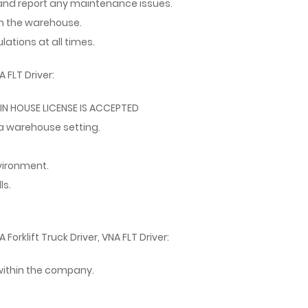
and report any maintenance issues.
in the warehouse.
ations at all times.
 FLT Driver:
 - IN HOUSE LICENSE IS ACCEPTED
 a warehouse setting.
nvironment.
ls.
Forklift Truck Driver, VNA FLT Driver:
ithin the company.