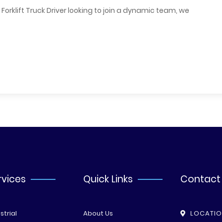
orklift Truck Driver looking to join a dynamic team, we
rvices
Quick Links
Contact
strial
About Us
LOCATI