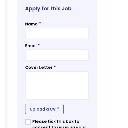
Apply for this Job
*
Name
*
Email
*
Cover Letter
*
Upload a CV
Please tick this box to
consent to us using your