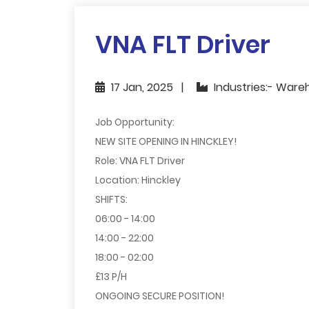
VNA FLT Driver
17 Jan, 2025
Industries:- Ware
Job Opportunity:
NEW SITE OPENING IN HINCKLEY!
Role: VNA FLT Driver
Location: Hinckley
SHIFTS:
06:00 - 14:00
14:00 - 22:00
18:00 - 02:00
£13 P/H
ONGOING SECURE POSITION!