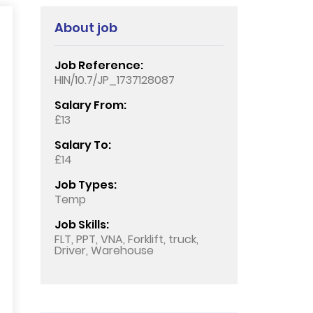
About job
Job Reference:
HIN/10.7/JP_1737128087
Salary From:
£13
Salary To:
£14
Job Types:
Temp
Job Skills:
FLT, PPT, VNA, Forklift, truck,
Driver, Warehouse