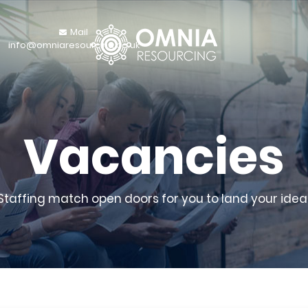
Mail
info@omniaresourcing.co.uk
Vacancies
 Staffing match open doors for you to land your ideal