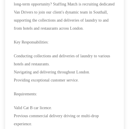
long-term opportunity? Staffing Match is recruiting dedicated
Van Drivers to join our client's dynamic team in Southall,
supporting the collections and deliveries of laundry to and
from hotels and restaurants across London.
Key Responsabilities:
Conducting collections and deliveries of laundry to various
hotels and restaurants.
Navigating and delivering throughout London.
Providing exceptional customer service.
Requirements:
Valid Cat B car licence.
Previous commercial delivery driving or multi-drop
experience.