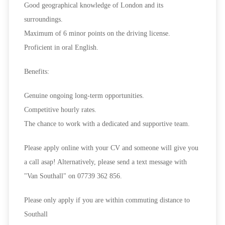
Good geographical knowledge of London and its
surroundings.
Maximum of 6 minor points on the driving license.
Proficient in oral English.
Benefits:
Genuine ongoing long-term opportunities.
Competitive hourly rates.
The chance to work with a dedicated and supportive team.
Please apply online with your CV and someone will give you
a call asap! Alternatively, please send a text message with
"Van Southall" on 07739 362 856.
Please only apply if you are within commuting distance to
Southall