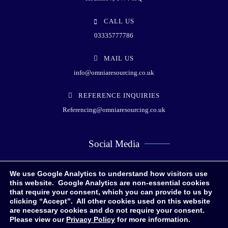
CALL US
03335777786
MAIL US
info@omniaresourcing.co.uk
REFERENCE INQUIRIES
Referencing@omniaresourcing.co.uk
Social Media
We use Google Analytics to understand how visitors use
this website. Google Analytics are non-essential cookies
that require your consent, which you can provide to us by
clicking “Accept”. All other cookies used on this website
are necessary cookies and do not require your consent.
Please view our
Privacy Policy
for more information.