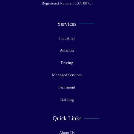
Registered Number: 13710875.
Services
Industrial
Aviation
Driving
Managed Services
Permanent
Training
Quick Links
About Us