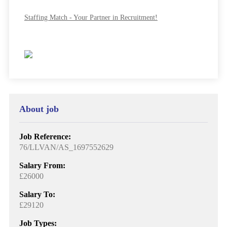
Staffing Match - Your Partner in Recruitment!
About job
Job Reference:
76/LLVAN/AS_1697552629
Salary From:
£26000
Salary To:
£29120
Job Types: