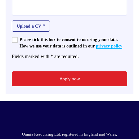
*
Upload a CV
Please tick this box to consent to us using your data.
How we use your data is outlined in our
privacy policy
Fields marked with * are required.
Omnia Resourcing Ltd, registered in England and Wales,