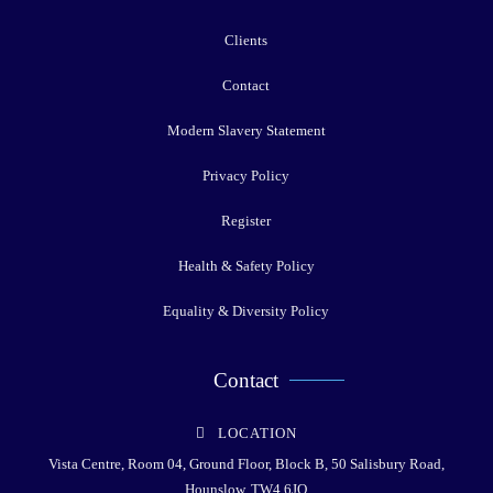
Clients
Contact
Modern Slavery Statement
Privacy Policy
Register
Health & Safety Policy
Equality & Diversity Policy
Contact
LOCATION
Vista Centre, Room 04, Ground Floor, Block B, 50 Salisbury Road,
Hounslow, TW4 6JQ