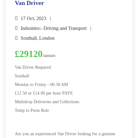
Van Driver
17 Oct, 2023
Industries:- Driving and Transport
Southall, London
£29120
/annum
Van Driver Required
Southall
Monday to Friday - 06:30 AM
£12.50 or £14.00 per hour PAYE
Multidrop Deliveries and Collections
Temp to Perm Role
Are you an experienced Van Driver looking for a genuine