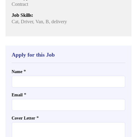
Contract
Job Skills:
Cat, Driver, Van, B, delivery
Apply for this Job
*
Name
*
Email
*
Cover Letter