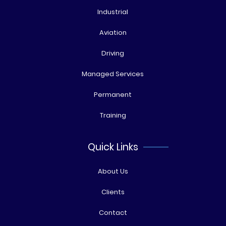
Industrial
Aviation
Driving
Managed Services
Permanent
Training
Quick Links
About Us
Clients
Contact