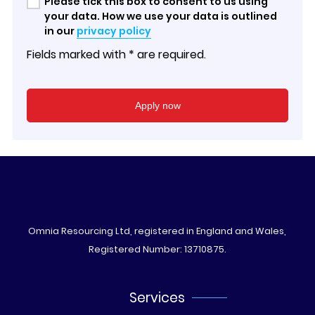
Please tick this box to consent to us using
your data. How we use your data is outlined
in our
privacy policy
Fields marked with * are required.
Omnia Resourcing Ltd, registered in England and Wales,
Registered Number: 13710875.
Services