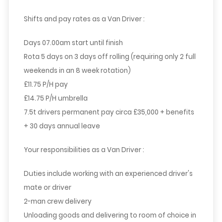
Shifts and pay rates as a Van Driver :
Days 07.00am start until finish
Rota 5 days on 3 days off rolling (requiring only 2 full
weekends in an 8 week rotation)
£11.75 P/H pay
£14.75 P/H umbrella
7.5t drivers permanent pay circa £35,000 + benefits
+ 30 days annual leave
Your responsibilities as a Van Driver :
Duties include working with an experienced driver's
mate or driver
2-man crew delivery
Unloading goods and delivering to room of choice in