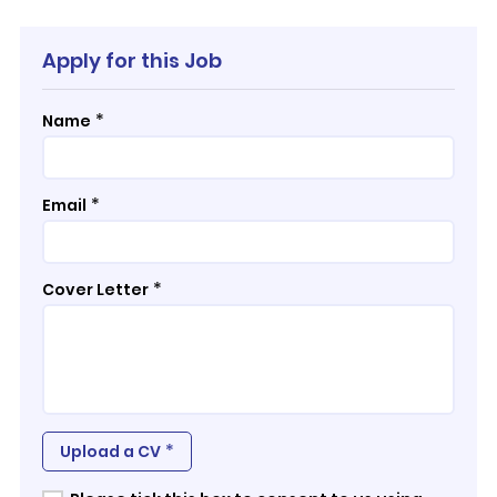
Apply for this Job
*
Name
*
Email
*
Cover Letter
*
Upload a CV