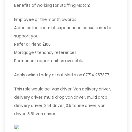
Benefits of working for Staffing Match:
Employee of the month awards
A dedicated team of experienced consultants to
support you
Refer a Friend £100
Mortgage / tenancy references
Permanent opportunities available
Apply online today or call Marta on 07714 257377
This role would be: Van driver, Van delivery driver,
delivery driver, multi drop van driver, multi drop
delivery driver, 3.5t driver, 3.5 tonne driver, van
driver, 3.5t van driver