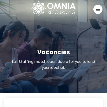
Vacancies
Let Staffing match open doors for you to land
your ideal job