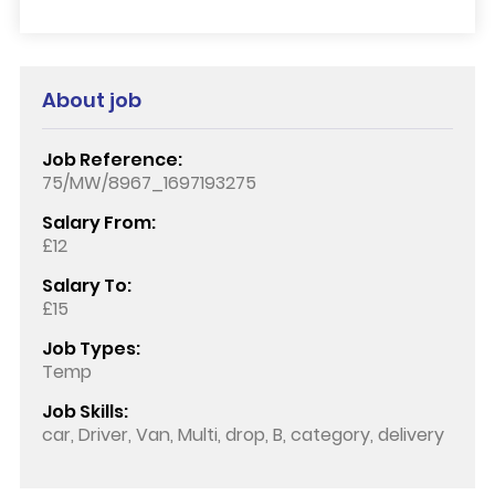
About job
Job Reference:
75/MW/8967_1697193275
Salary From:
£12
Salary To:
£15
Job Types:
Temp
Job Skills:
car, Driver, Van, Multi, drop, B, category, delivery