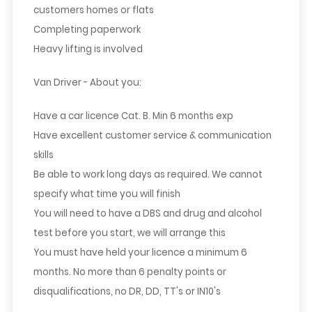
customers homes or flats
Completing paperwork
Heavy lifting is involved
Van Driver - About you:
Have a car licence Cat. B. Min 6 months exp
Have excellent customer service & communication
skills
Be able to work long days as required. We cannot
specify what time you will finish
You will need to have a DBS and drug and alcohol
test before you start, we will arrange this
You must have held your licence a minimum 6
months. No more than 6 penalty points or
disqualifications, no DR, DD, TT's or IN10's