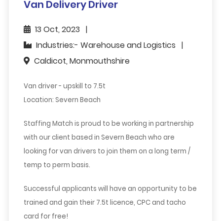
Van Delivery Driver
13 Oct, 2023
Industries:- Warehouse and Logistics
Caldicot, Monmouthshire
Van driver - upskill to 7.5t
Location: Severn Beach
Staffing Match is proud to be working in partnership
with our client based in Severn Beach who are
looking for van drivers to join them on a long term /
temp to perm basis.
Successful applicants will have an opportunity to be
trained and gain their 7.5t licence, CPC and tacho
card for free!