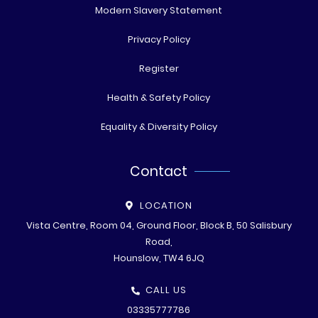
Modern Slavery Statement
Privacy Policy
Register
Health & Safety Policy
Equality & Diversity Policy
Contact
LOCATION
Vista Centre, Room 04, Ground Floor, Block B, 50 Salisbury
Road,
Hounslow, TW4 6JQ
CALL US
03335777786