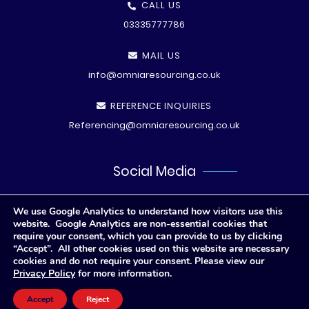
CALL US
03335777786
MAIL US
info@omniaresourcing.co.uk
REFERENCE INQUIRIES
Referencing@omniaresourcing.co.uk
Social Media
We use Google Analytics to understand how visitors use this
website. Google Analytics are non-essential cookies that
require your consent, which you can provide to us by clicking
“Accept”. All other cookies used on this website are necessary
cookies and do not require your consent. Please view our
Privacy Policy
for more information.
© All rights reserved
2026 .
Privacy Polic
y
Accept
Reject