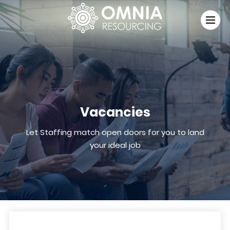
Vacancies
Let Staffing match open doors for you to land
your ideal job