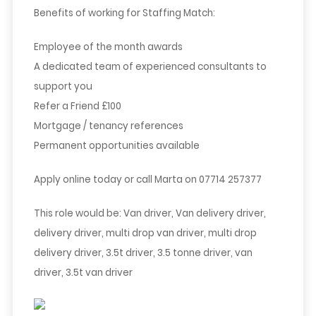
Benefits of working for Staffing Match:
Employee of the month awards
A dedicated team of experienced consultants to
support you
Refer a Friend £100
Mortgage / tenancy references
Permanent opportunities available
Apply online today or call Marta on 07714 257377
This role would be: Van driver, Van delivery driver,
delivery driver, multi drop van driver, multi drop
delivery driver, 3.5t driver, 3.5 tonne driver, van
driver, 3.5t van driver