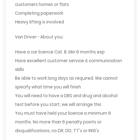
customers homes or flats
Completing paperwork
Heavy lifting is involved
Van Driver - About you:
Have a car licence Cat. B. Min 6 months exp
Have excellent customer service & communication
skills
Be able to work long days as required. We cannot
specify what time you will finish
You will need to have a DBS and drug and alcohol
test before you start, we will arrange this
You must have held your licence a minimum 6
months. No more than 6 penalty points or
disqualifications, no DR, DD, TT's or IN10's