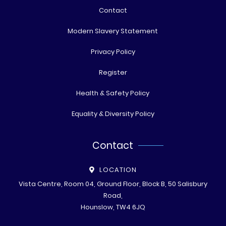
Contact
Modern Slavery Statement
Privacy Policy
Register
Health & Safety Policy
Equality & Diversity Policy
Contact
LOCATION
Vista Centre, Room 04, Ground Floor, Block B, 50 Salisbury
Road,
Hounslow, TW4 6JQ