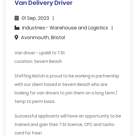
Van Delivery Driver
01 Sep, 2023
Industries:- Warehouse and Logistics
Avonmouth, Bristol
Van driver - upskill to 7.5t
Location: Severn Beach
Staffing Match is proud to be working in partnership
with our client based in Severn Beach who are
looking for van drivers to join them on a long term /
temp to perm basis.
Successful applicants will have an opportunity to be
trained and gain their 7.5t licence, CPC and tacho
card for free!