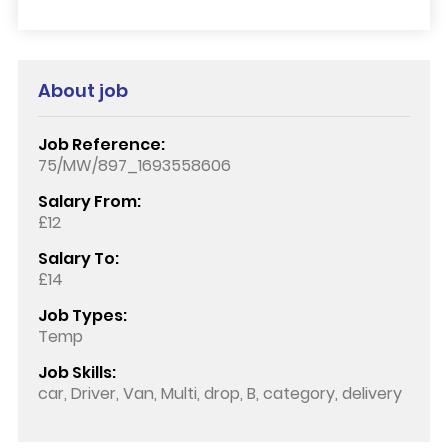
About job
Job Reference:
75/MW/897_1693558606
Salary From:
£12
Salary To:
£14
Job Types:
Temp
Job Skills:
car, Driver, Van, Multi, drop, B, category, delivery