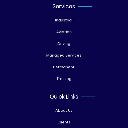
Services
Industrial
Aviation
Driving
Managed Services
Permanent
Training
Quick Links
About Us
Clients