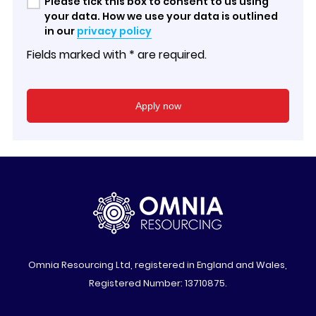
Please tick this box to consent to us using
your data. How we use your data is outlined
in our
privacy policy
Fields marked with * are required.
Omnia Resourcing Ltd, registered in England and Wales,
Registered Number: 13710875.