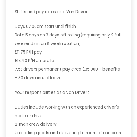
Shifts and pay rates as a Van Driver :
Days 07.00am start until finish
Rota 5 days on 3 days off rolling (requiring only 2 full
weekends in an 8 week rotation)
£11.75 P/H pay
£14.50 P/H umbrella
7.5t drivers permanent pay circa £35,000 + benefits
+ 30 days annual leave
Your responsibilities as a Van Driver :
Duties include working with an experienced driver's
mate or driver
2-man crew delivery
Unloading goods and delivering to room of choice in