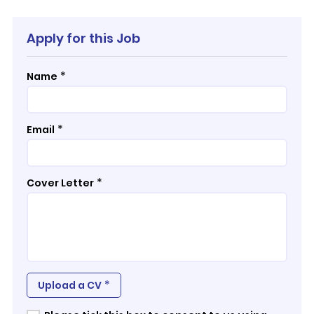
Apply for this Job
*
Name
*
Email
*
Cover Letter
*
Upload a CV