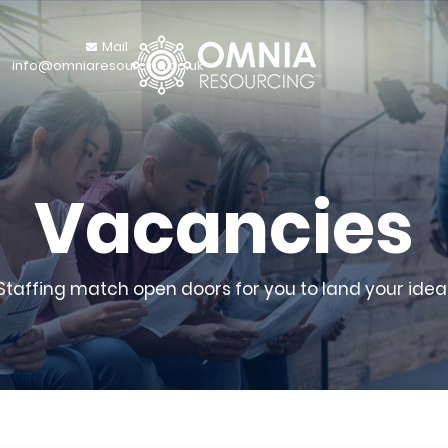
Mail
info@omniaresourcing.co.uk
Vacancies
 Staffing match open doors for you to land your ideal