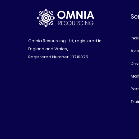
Se
Indu
Omnia Resourcing Ltd, registered in
England and Wales,
Avia
Registered Number: 13710875.
Driv
Man
Per
Trai