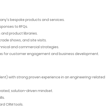
any's bespoke products and services.
sponses to RFQs.
nd product libraries.
ade shows, and site visits.
chnical and commercial strategies.
seas for customer engagement and business development.
ent) with strong proven experience in an engineering-related
vated, solution-driven mindset.
ls.
ard CRM tools.