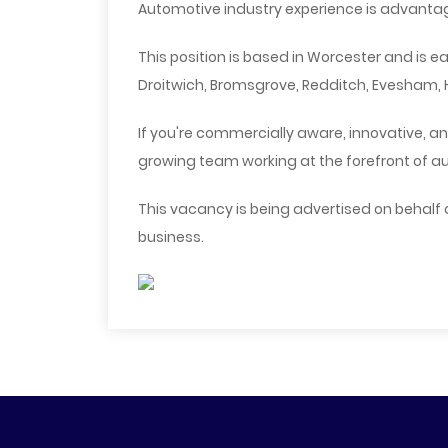
Automotive industry experience is advantag
This position is based in Worcester and is 
Droitwich, Bromsgrove, Redditch, Evesham, H
If you're commercially aware, innovative, an
growing team working at the forefront of a
This vacancy is being advertised on behalf
business.