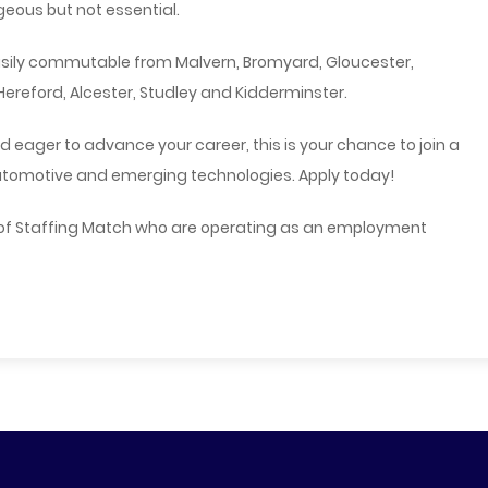
eous but not essential.
easily commutable from Malvern, Bromyard, Gloucester,
ereford, Alcester, Studley and Kidderminster.
d eager to advance your career, this is your chance to join a
utomotive and emerging technologies. Apply today!
 of Staffing Match who are operating as an employment