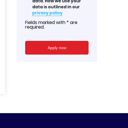
data. How we use your
data is outlined in our
privacy policy
Fields marked with * are
required.