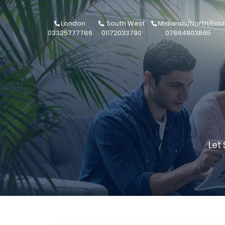
London
South West
Midlands/North/East
03335777786
01172033790
07864903865
Let