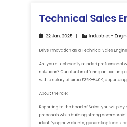
Technical Sales E
22 Jan, 2025
Industries:- Engi
Drive Innovation as a Technical Sales Engine
Are you a technically minded professional w
solutions? Our client is offering an exciting 
with a salary of circa £35K-£40K, depending
About the role:
Reporting to the Head of Sales, you will play
proposals while building strong commercial a
identifying new clients, generating leads, 