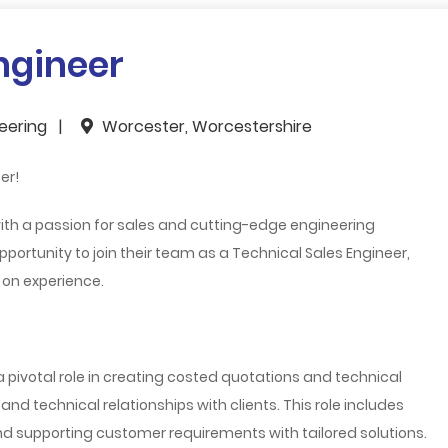
ngineer
neering
Worcester, Worcestershire
er!
ith a passion for sales and cutting-edge engineering
opportunity to join their team as a
Technical Sales Engineer
,
 on experience.
 a pivotal role in creating costed quotations and technical
nd technical relationships with clients. This role includes
and supporting customer requirements with tailored solutions.