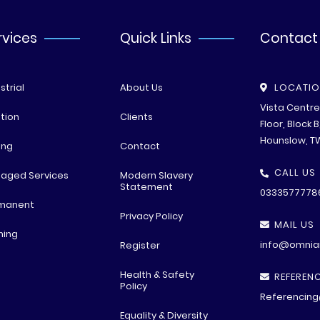
rvices
Quick Links
Contact
strial
About Us
LOCATI
Vista Centr
tion
Clients
Floor, Block 
Hounslow, T
ing
Contact
CALL US
aged Services
Modern Slavery
Statement
0333577778
manent
Privacy Policy
MAIL US
ning
info@omniar
Register
Health & Safety
REFERENC
Policy
Referencing
Equality & Diversity