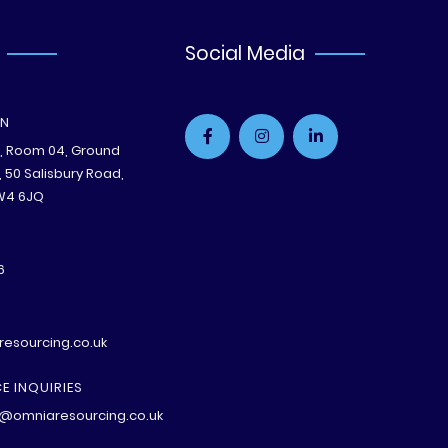
Social Media
ON
e, Room 04, Ground
B, 50 Salisbury Road,
W4 6JQ
6
esourcing.co.uk
E INQUIRIES
@omniaresourcing.co.uk