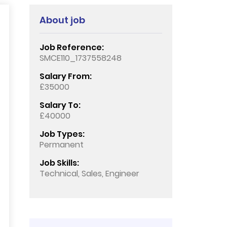
About job
Job Reference:
SMCE110_1737558248
Salary From:
£35000
Salary To:
£40000
Job Types:
Permanent
Job Skills:
Technical, Sales, Engineer