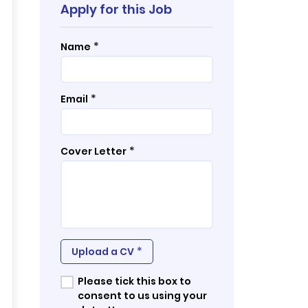
Apply for this Job
*
Name
*
Email
*
Cover Letter
*
Upload a CV
Please tick this box to
consent to us using your