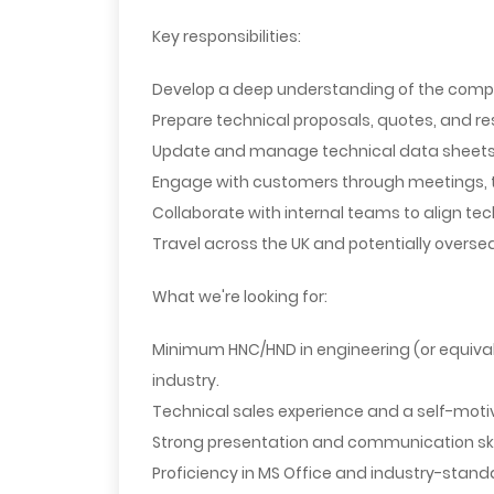
Key responsibilities:
Develop a deep understanding of the comp
Prepare technical proposals, quotes, and re
Update and manage technical data sheets a
Engage with customers through meetings, tr
Collaborate with internal teams to align te
Travel across the UK and potentially over
What we're looking for:
Minimum HNC/HND in engineering (or equival
industry.
Technical sales experience and a self-moti
Strong presentation and communication skil
Proficiency in MS Office and industry-stand