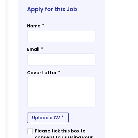
Apply for this Job
*
Name
*
Email
*
Cover Letter
*
Upload a CV
Please tick this box to
consent to us using your