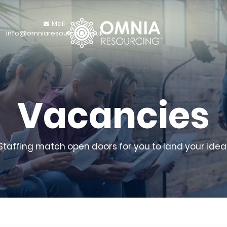
Mail
info@omniaresourcing.co.uk
Vacancies
 Staffing match open doors for you to land your ideal