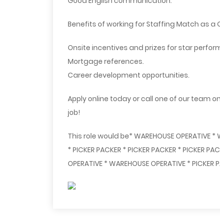
Good English communication.
Benefits of working for Staffing Match as a Q
Onsite incentives and prizes for star perfor
Mortgage references.
Career development opportunities.
Apply online today or call one of our team o
job!
This role would be* WAREHOUSE OPERATIVE *
* PICKER PACKER * PICKER PACKER * PICKER P
OPERATIVE * WAREHOUSE OPERATIVE * PICKER P