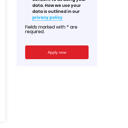
data. How we use your
data is outlined in our
privacy policy
Fields marked with * are
required.