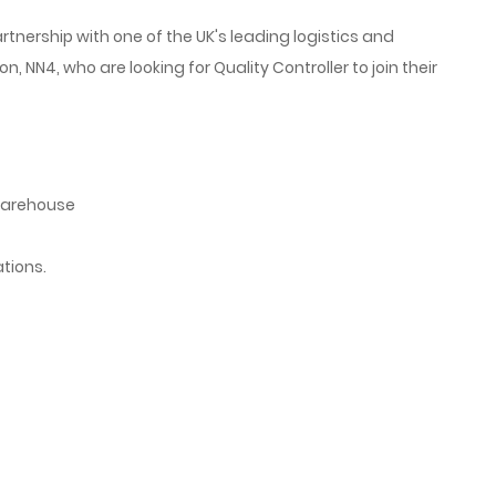
rtnership with one of the UK's leading logistics and
, NN4, who are looking for Quality Controller
to join their
warehouse
tions.