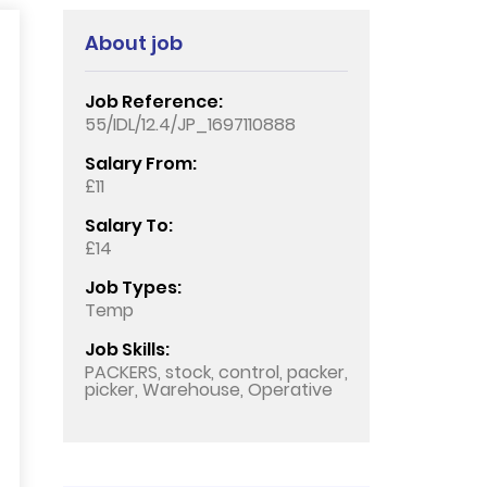
About job
Job Reference:
55/IDL/12.4/JP_1697110888
Salary From:
£11
Salary To:
£14
Job Types:
Temp
Job Skills:
PACKERS, stock, control, packer,
picker, Warehouse, Operative