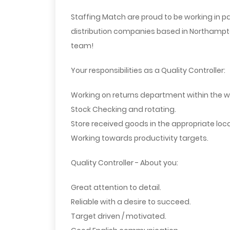
Staffing Match are proud to be working in pa
distribution companies based in Northampton
team!
Your responsibilities as a Quality Controller:
Working on returns department within the 
Stock Checking and rotating.
Store received goods in the appropriate loca
Working towards productivity targets.
Quality Controller - About you:
Great attention to detail.
Reliable with a desire to succeed.
Target driven / motivated.