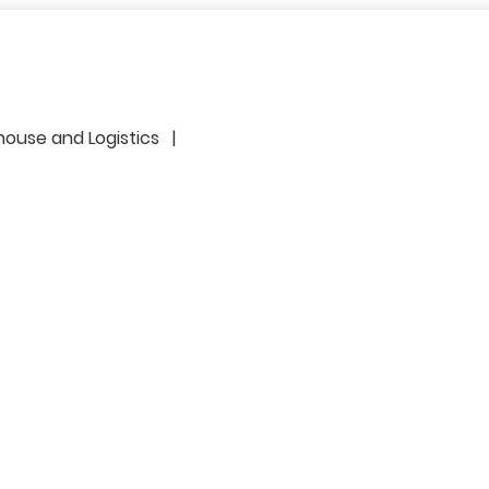
r
house and Logistics