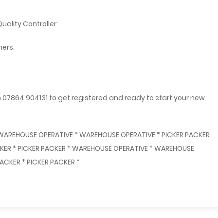
uality Controller:
mers.
n 07864 904131 to get registered and ready to start your new
 WAREHOUSE OPERATIVE * WAREHOUSE OPERATIVE * PICKER PACKER
ACKER * PICKER PACKER * WAREHOUSE OPERATIVE * WAREHOUSE
ACKER * PICKER PACKER *