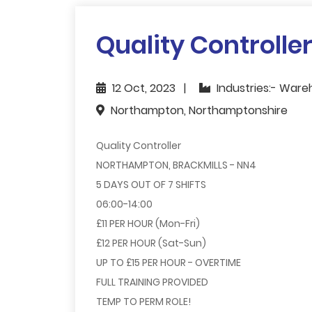
Quality Controlle
12 Oct, 2023
Industries:- Ware
Northampton, Northamptonshire
Quality Controller
NORTHAMPTON, BRACKMILLS - NN4
5 DAYS OUT OF 7 SHIFTS
06:00-14:00
£11 PER HOUR (Mon-Fri)
£12 PER HOUR (Sat-Sun)
UP TO £15 PER HOUR - OVERTIME
FULL TRAINING PROVIDED
TEMP TO PERM ROLE!