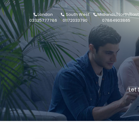
London
South West
Midlands/North/East
03335777786
01172033790
07864903865
Let