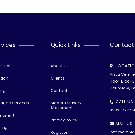
rvices
Quick Links
Contact
strial
About Us
LOCATI
Vista Centr
tion
Clients
Floor, Block 
Hounslow, T
ing
Contact
CALL US
aged Services
Modern Slavery
Statement
0333577778
manent
Privacy Policy
MAIL US
ning
info@omniar
Register