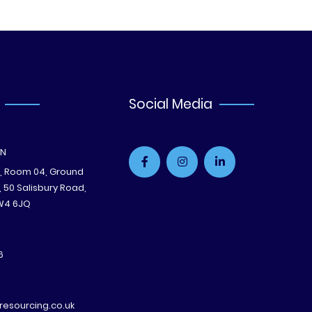
Social Media
ON
e, Room 04, Ground
B, 50 Salisbury Road,
W4 6JQ
6
esourcing.co.uk