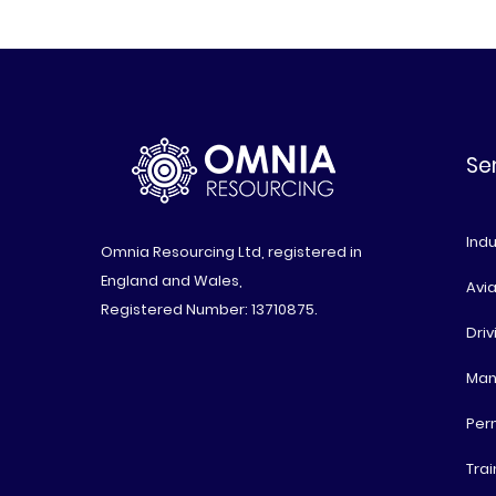
Se
Indu
Omnia Resourcing Ltd, registered in
England and Wales,
Avia
Registered Number: 13710875.
Driv
Man
Per
Trai