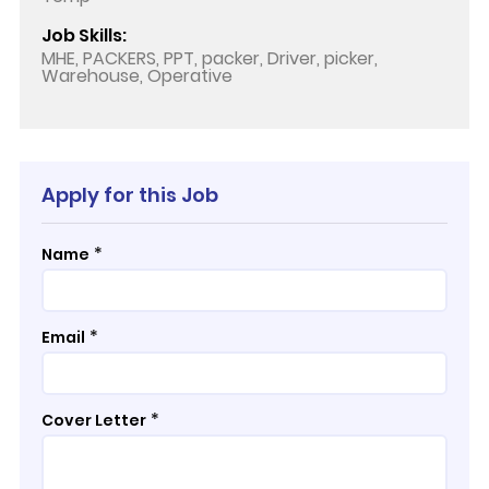
Job Skills:
MHE, PACKERS, PPT, packer, Driver, picker,
Warehouse, Operative
Apply for this Job
*
Name
*
Email
*
Cover Letter