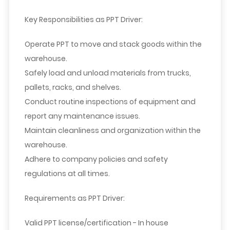
Key Responsibilities as PPT Driver:
Operate PPT to move and stack goods within the
warehouse.
Safely load and unload materials from trucks,
pallets, racks, and shelves.
Conduct routine inspections of equipment and
report any maintenance issues.
Maintain cleanliness and organization within the
warehouse.
Adhere to company policies and safety
regulations at all times.
Requirements as PPT
Driver
:
Valid PPT license/certification - In house