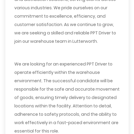
various industries. We pride ourselves on our
commitment to excellence, efficiency, and
customer satisfaction. As we continue to grow,
we are seeking a skilled and reliable PPT Driver to
join our warehouse team in Lutterworth.
We are looking for an experienced PPT Driver to
operate efficiently within the warehouse
environment. The successful candidate will be
responsible for the safe and accurate movement
of goods, ensuring timely delivery to designated
locations within the facility. Attention to detail,
adherence to safety protocols, and the ability to
work effectively in a fast-paced environment are
essential for this role.