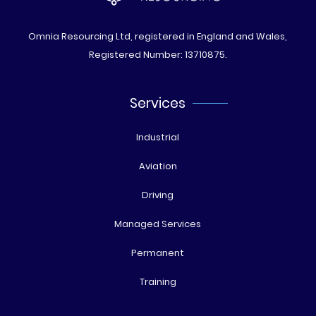
Omnia Resourcing Ltd, registered in England and Wales,
Registered Number: 13710875.
Services
Industrial
Aviation
Driving
Managed Services
Permanent
Training