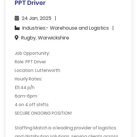
PPT Driver
24 Jan, 2025
Industries:- Warehouse and Logistics
Rugby, Warwickshire
Job Opportunity:
Role:
PPT Driver
Location:
Lutterworth
Hourly Rates:
£11.44 p/h
6am-6pm
4 on 4 off shifts
SECURE ONGOING POSITION!
Staffing Match is a leading provider of logistics
and distribution solutions, serving clients across