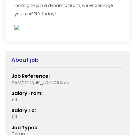
looking to join a dynamic team, we encourage
you to APPLY today!
About job
Job Reference:
ARM/24.2/JP_1737736380
Salary From:
£11
Salary To:
£11
Job Types:
Temp