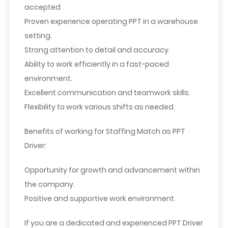
accepted
Proven experience operating PPT in a warehouse
setting.
Strong attention to detail and accuracy.
Ability to work efficiently in a fast-paced
environment.
Excellent communication and teamwork skills.
Flexibility to work various shifts as needed.
Benefits of working for Staffing Match as PPT
Driver
:
Opportunity for growth and advancement within
the company.
Positive and supportive work environment.
If you are a dedicated and experienced PPT Driver