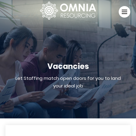
Vacancies
Let Staffing match open doors for you to land
your ideal job