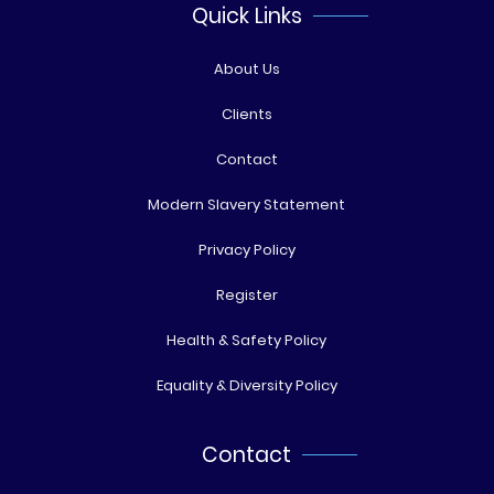
Quick Links
About Us
Clients
Contact
Modern Slavery Statement
Privacy Policy
Register
Health & Safety Policy
Equality & Diversity Policy
Contact