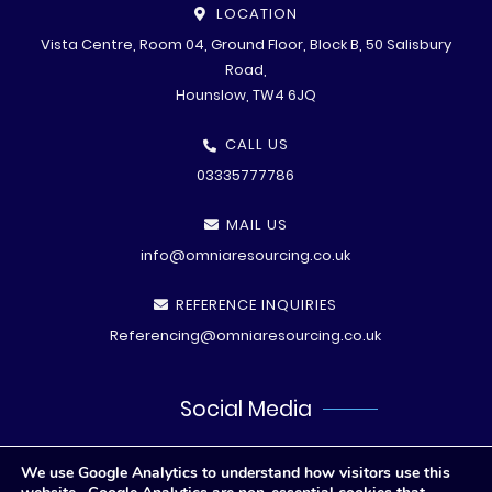
LOCATION
Vista Centre, Room 04, Ground Floor, Block B, 50 Salisbury
Road,
Hounslow, TW4 6JQ
CALL US
03335777786
MAIL US
info@omniaresourcing.co.uk
REFERENCE INQUIRIES
Referencing@omniaresourcing.co.uk
Social Media
We use Google Analytics to understand how visitors use this