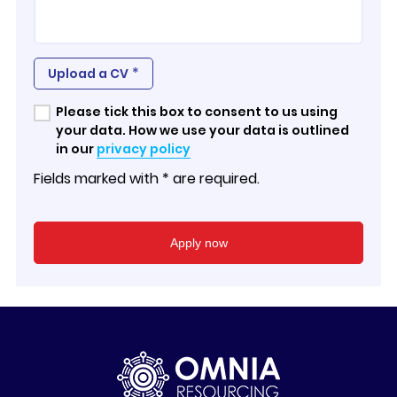
*
Upload a CV
Please tick this box to consent to us using
your data. How we use your data is outlined
in our
privacy policy
Fields marked with * are required.