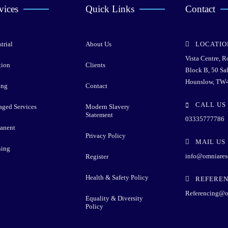
vices
Quick Links
Contact
trial
About Us
LOCATIO
Vista Centre, 
tion
Clients
Block B, 50 Sa
Hounslow, TW
ing
Contact
CALL US
ged Services
Modern Slavery
Statement
03335777786
anent
Privacy Policy
MAIL US
ning
info@omniares
Register
Health & Safety Policy
REFEREN
Referencing@o
Equality & Diversity
Policy