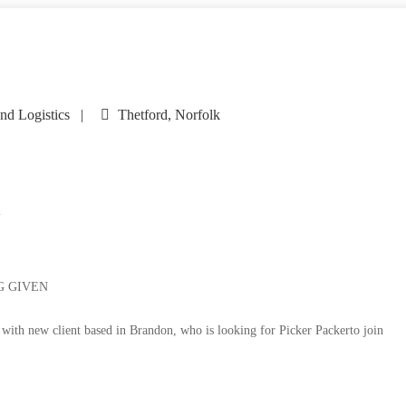
nd Logistics
Thetford, Norfolk
i
G GIVEN
 with new client based in Brandon, who is looking for Picker Packerto join