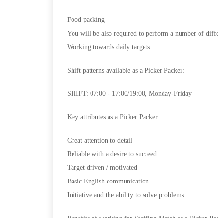
Food packing
You will be also required to perform a number of diffe
Working towards daily targets
Shift patterns available as a Picker Packer:
SHIFT: 07:00 - 17:00/19:00, Monday-Friday
Key attributes as a Picker Packer:
Great attention to detail
Reliable with a desire to succeed
Target driven / motivated
Basic English communication
Initiative and the ability to solve problems