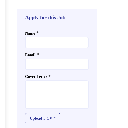
Apply for this Job
*
Name
*
Email
*
Cover Letter
*
Upload a CV