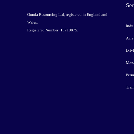
Ser
Omnia Resourcing Ltd, registered in England and
Wales,
Indus
Registered Number: 13710875.
Avia
Driv
Mana
Perm
Trai