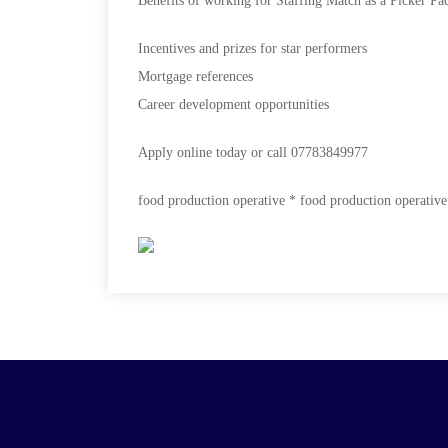
Benefits of working for Staffing Match as a Picker Pa
Incentives and prizes for star performers
Mortgage references
Career development opportunities
Apply online today or call
07783849977
food production operative * food production operative