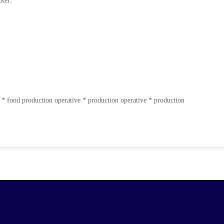
cker:
 * food production operative * production operative * production