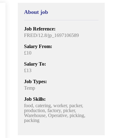
About job
Job Reference:
FRED/12.8/jp_1697106589
Salary From:
£10
Salary To:
£13
Job Types:
Temp
Job Skills:
food, catering, worker, packer,
production, factory, picker,
Warehouse, Operative, picking,
packing