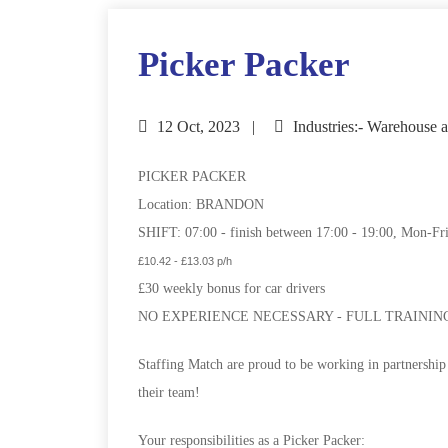
Picker Packer
12 Oct, 2023
Industries:- Warehouse a
PICKER PACKER
Location: BRANDON
SHIFT: 07:00 - finish between 17:00 - 19:00, Mon-Fr
£10.42 - £13.03 p/h
£30 weekly bonus for car drivers
NO EXPERIENCE NECESSARY - FULL TRAININ
Staffing Match are proud to be working in partnership
their team!
Your responsibilities as a Picker Packer: