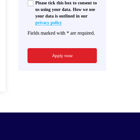
Please tick this box to consent to
us using your data. How we use
your data is outlined in our
privacy policy
Fields marked with * are required.