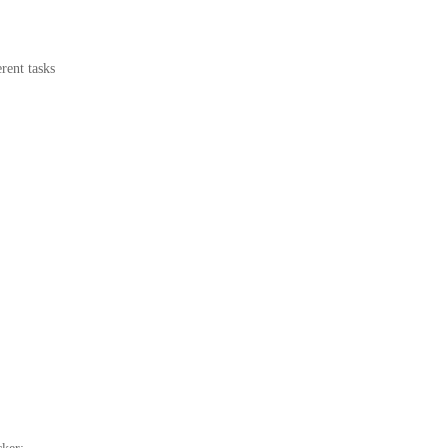
rent tasks