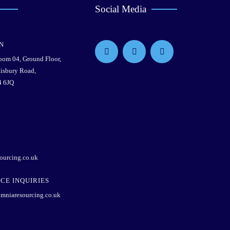
Social Media
N
Room 04, Ground Floor,
lisbury Road,
4 6JQ
ourcing.co.uk
CE INQUIRIES
mniaresourcing.co.uk