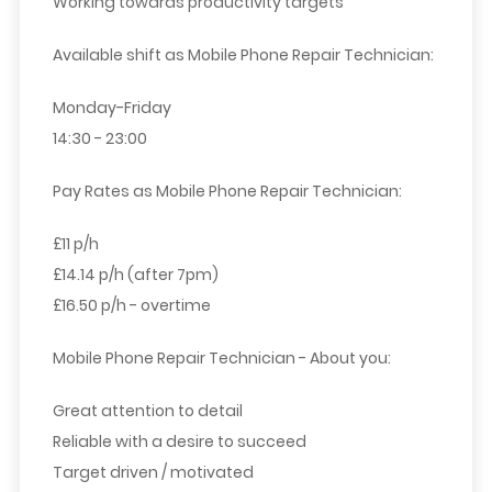
Working towards productivity targets
Available shift as Mobile Phone Repair Technician:
Monday-Friday
14:30 - 23:00
Pay Rates as Mobile Phone Repair Technician:
£11 p/h
£14.14 p/h (after 7pm)
£16.50 p/h - overtime
Mobile Phone Repair Technician - About you:
Great attention to detail
Reliable with a desire to succeed
Target driven / motivated