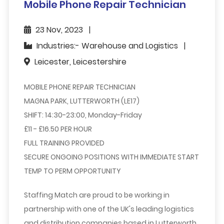
Mobile Phone Repair Technician
23 Nov, 2023
Industries:- Warehouse and Logistics
Leicester, Leicestershire
MOBILE PHONE REPAIR TECHNICIAN
MAGNA PARK, LUTTERWORTH (LE17)
SHIFT: 14:30-23:00, Monday-Friday
£11 - £16.50 PER HOUR
FULL TRAINING PROVIDED
SECURE ONGOING POSITIONS WITH IMMEDIATE START
TEMP TO PERM OPPORTUNITY
Staffing Match are proud to be working in
partnership with one of the UK's leading logistics
and distribution companies based in Lutterworth