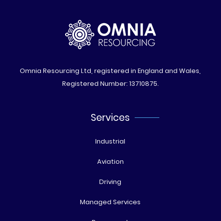
Omnia Resourcing Ltd, registered in England and Wales,
Registered Number: 13710875.
Services
Industrial
Aviation
Driving
Managed Services