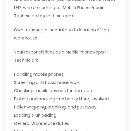
LE17, who are looking for Mobile Phone Repair
Technician
to join their team!
Own transport essential due to location of the
warehouse.
Your responsibilities as a Mobile Phone Repair
Technician:
Handling mobile phones
Screening and basic repair work
Checking mobile devices for damage
Picking and packing - no heavy lifting involved
Pallet wrapping, stacking, and put away
Loading & unloading
General Warehouse duties