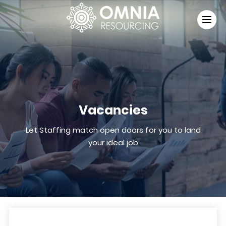
Vacancies
Let Staffing match open doors for you to land
your ideal job