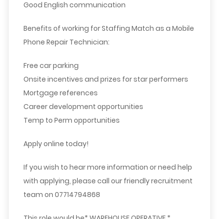
Good English communication
Benefits of working for Staffing Match as a Mobile
Phone Repair Technician:
Free car parking
Onsite incentives and prizes for star performers
Mortgage references
Career development opportunities
Temp to Perm opportunities
Apply online today!
If you wish to hear more information or need help
with applying, please call our friendly recruitment
team on 07714794868
This role would be* WAREHOUSE OPERATIVE *