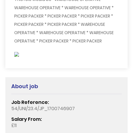
WAREHOUSE OPERATIVE * WAREHOUSE OPERATIVE *
PICKER PACKER * PICKER PACKER * PICKER PACKER *
PICKER PACKER * PICKER PACKER * WAREHOUSE
OPERATIVE * WAREHOUSE OPERATIVE * WAREHOUSE
OPERATIVE * PICKER PACKER * PICKER PACKER
About job
Job Reference:
54/UNI/23.4/JP_1700746907
Salary From:
£11