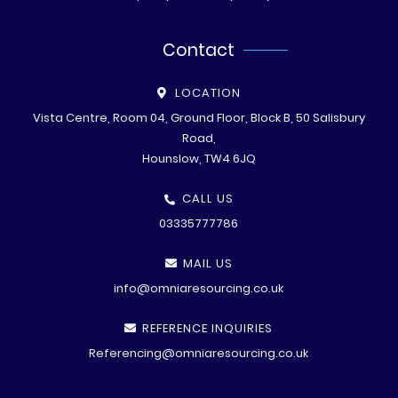
Contact
LOCATION
Vista Centre, Room 04, Ground Floor, Block B, 50 Salisbury
Road,
Hounslow, TW4 6JQ
CALL US
03335777786
MAIL US
info@omniaresourcing.co.uk
REFERENCE INQUIRIES
Referencing@omniaresourcing.co.uk