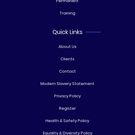
Permanent
Training
Quick Links
About Us
Clients
Contact
Modern Slavery Statement
Privacy Policy
Register
Health & Safety Policy
Equality & Diversity Policy