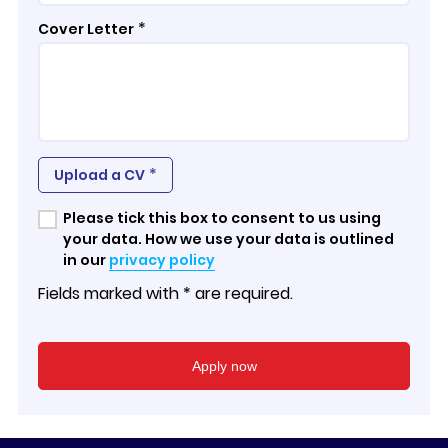
*
Cover Letter
*
Upload a CV
Please tick this box to consent to us using
your data. How we use your data is outlined
in our
privacy policy
Fields marked with * are required.