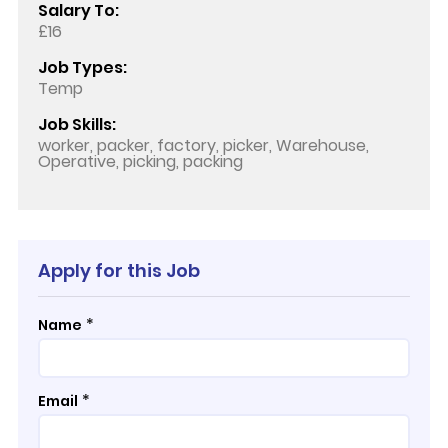
Salary To:
£16
Job Types:
Temp
Job Skills:
worker, packer, factory, picker, Warehouse,
Operative, picking, packing
Apply for this Job
*
Name
*
Email