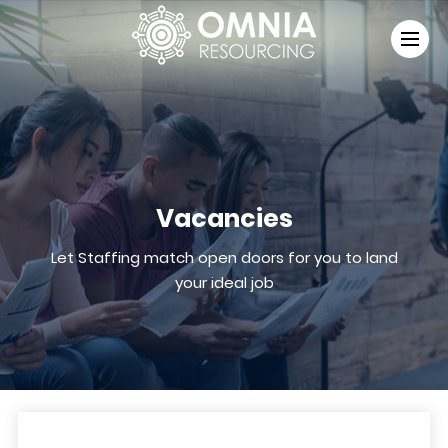
Vacancies
Let Staffing match open doors for you to land
your ideal job