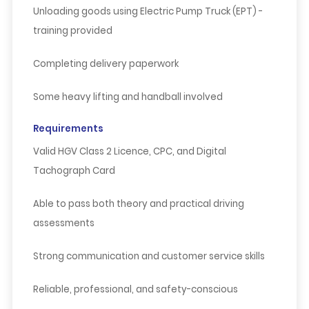
Unloading goods using Electric Pump Truck (EPT) -
training provided
Completing delivery paperwork
Some heavy lifting and handball involved
Requirements
Valid
HGV Class 2 Licence
,
CPC
, and
Digital
Tachograph Card
Able to pass both theory and practical driving
assessments
Strong communication and customer service skills
Reliable, professional, and safety-conscious