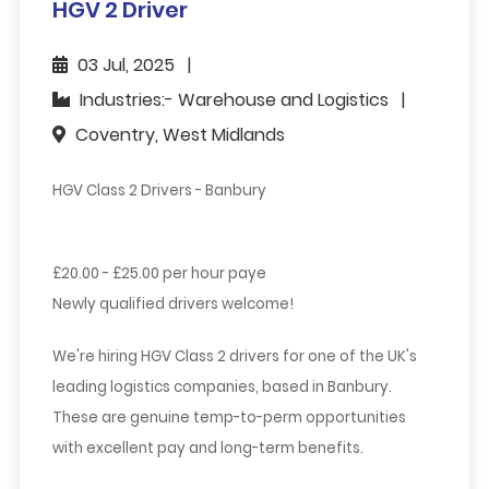
HGV 2 Driver
03 Jul, 2025
Industries:- Warehouse and Logistics
Coventry, West Midlands
HGV Class 2 Drivers - Banbury
£20.00 - £25.00 per hour paye
Newly qualified drivers welcome!
We're hiring HGV Class 2 drivers for one of the UK's
leading logistics companies, based in
Banbury
.
These are genuine
temp-to-perm
opportunities
with excellent pay and long-term benefits.