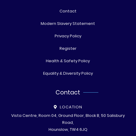
Contact
Modern Slavery Statement
Privacy Policy
Register
Health & Safety Policy
Equality & Diversity Policy
Contact
LOCATION
Vista Centre, Room 04, Ground Floor, Block B, 50 Salisbury
Road,
Hounslow, TW4 6JQ