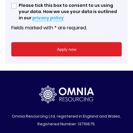
Please tick this box to consent to us using
your data. How we use your data is outlined
in our
privacy policy
Fields marked with * are required.
Omnia Resourcing Ltd, registered in England and Wales,
Registered Number: 13710875.