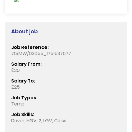
About job
Job Reference:
75/MW/03055_1751537677
Salary From:
£20
Salary To:
£25
Job Types:
Temp
Job Skills:
Driver, HGV, 2, LGV, Class