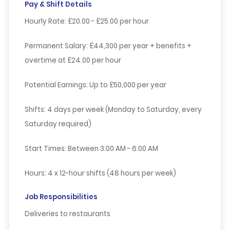
Pay & Shift Details
Hourly Rate:
£20.00 - £25.00 per hour
Permanent Salary:
£44,300 per year + benefits +
overtime at £24.00 per hour
Potential Earnings:
Up to £50,000 per year
Shifts:
4 days per week (Monday to Saturday, every
Saturday required)
Start Times:
Between 3:00 AM - 6:00 AM
Hours:
4 x 12-hour shifts (48 hours per week)
Job Responsibilities
Deliveries to restaurants