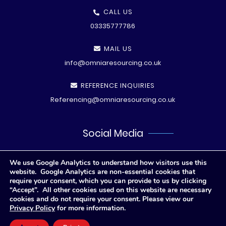
CALL US
03335777786
MAIL US
info@omniaresourcing.co.uk
REFERENCE INQUIRIES
Referencing@omniaresourcing.co.uk
Social Media
We use Google Analytics to understand how visitors use this
website. Google Analytics are non-essential cookies that
require your consent, which you can provide to us by clicking
“Accept”. All other cookies used on this website are necessary
cookies and do not require your consent. Please view our
Privacy Policy
for more information.
© All rights reserved
2026 .
Privacy Polic
y