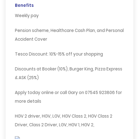
Benefits
Weekly pay
Pension scheme, Healthcare Cash Plan, and Personal
Accident Cover
Tesco Discount:
10%-15% off your shopping
Discounts at Booker (10%), Burger King, Pizza Express
& ASK (25%)
Apply today online
or call
Gary
on
07545 923806
for
more details
HGV 2 driver, HGV, LGV, HGV Class 2, HGV Class 2
Driver, Class 2 Driver, LGV, HGV 1, HGV 2,