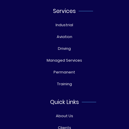
Services
Industrial
Aviation
Driving
Managed Services
Permanent
Training
Quick Links
About Us
Clients