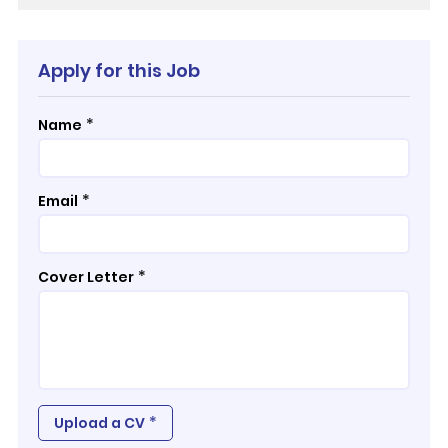
Apply for this Job
*
Name
*
Email
*
Cover Letter
*
Upload a CV