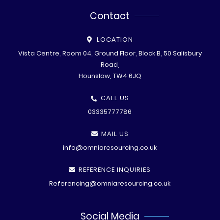
Contact
LOCATION
Vista Centre, Room 04, Ground Floor, Block B, 50 Salisbury
Road,
Hounslow, TW4 6JQ
CALL US
03335777786
MAIL US
info@omniaresourcing.co.uk
REFERENCE INQUIRIES
Referencing@omniaresourcing.co.uk
Social Media