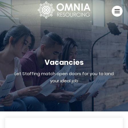
Vacancies
Let Staffing match open doors for you to land
your ideal job