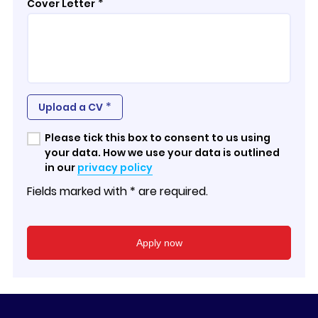
*
Cover Letter
*
Upload a CV
Please tick this box to consent to us using
your data. How we use your data is outlined
in our
privacy policy
Fields marked with * are required.