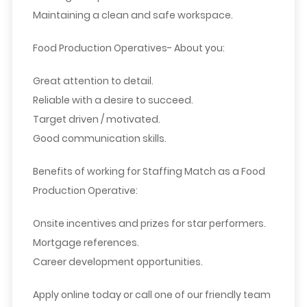
Maintaining a clean and safe workspace.
Food Production Operatives- About you:
Great attention to detail.
Reliable with a desire to succeed.
Target driven / motivated.
Good communication skills.
Benefits of working for Staffing Match as a Food
Production Operative:
Onsite incentives and prizes for star performers.
Mortgage references.
Career development opportunities.
Apply online today or call one of our friendly team