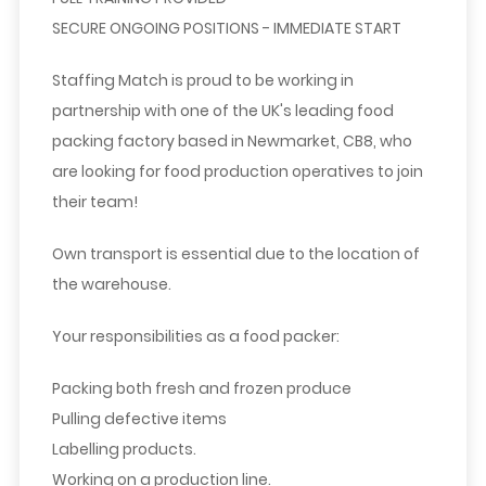
SECURE ONGOING POSITIONS - IMMEDIATE START
Staffing Match is proud to be working in
partnership with one of the UK's leading food
packing factory based in Newmarket, CB8, who
are looking for food production operatives to join
their team!
Own transport is essential due to the location of
the warehouse.
Your responsibilities as a food packer:
Packing both fresh and frozen produce
Pulling defective items
Labelling products.
Working on a production line.