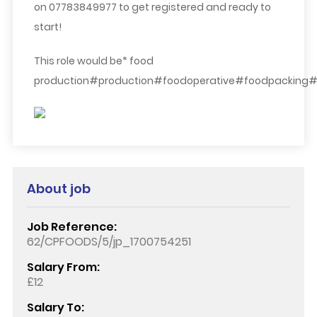
on 07783849977 to get registered and ready to
start!
This role would be* food
production#production#foodoperative#foodpacking#
About job
Job Reference:
62/CPFOODS/5/jp_1700754251
Salary From:
£12
Salary To: