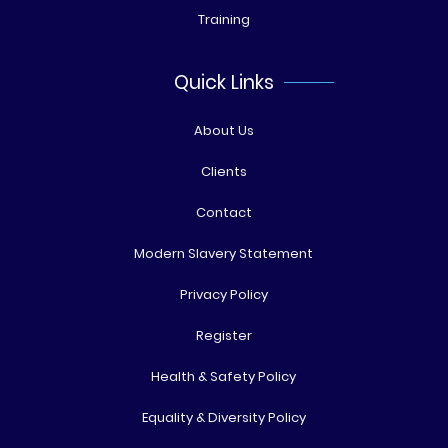
Training
Quick Links
About Us
Clients
Contact
Modern Slavery Statement
Privacy Policy
Register
Health & Safety Policy
Equality & Diversity Policy