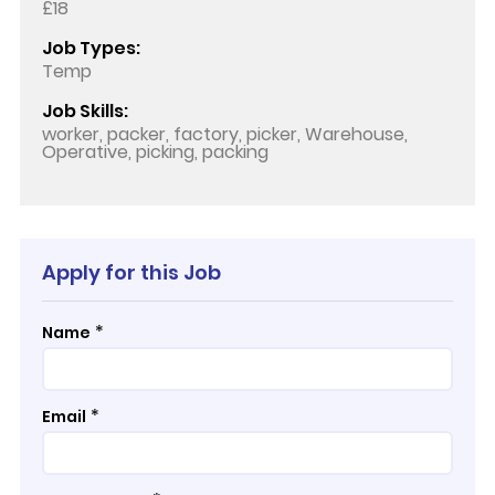
£18
Job Types:
Temp
Job Skills:
worker, packer, factory, picker, Warehouse,
Operative, picking, packing
Apply for this Job
*
Name
*
Email