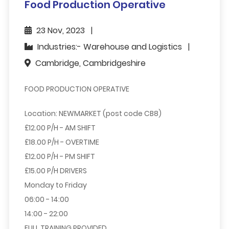
Food Production Operative
23 Nov, 2023
Industries:- Warehouse and Logistics
Cambridge, Cambridgeshire
FOOD PRODUCTION OPERATIVE
Location: NEWMARKET (post code CB8)
£12.00 P/H - AM SHIFT
£18.00 P/H - OVERTIME
£12.00 P/H - PM SHIFT
£15.00 P/H DRIVERS
Monday to Friday
06:00 - 14:00
14:00 - 22:00
FULL TRAINING PROVIDED