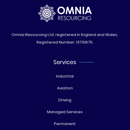
Omnia Resourcing Ltd, registered in England and Wales,
Registered Number: 13710875.
Services
Industrial
Aviation
Driving
Managed Services
Permanent