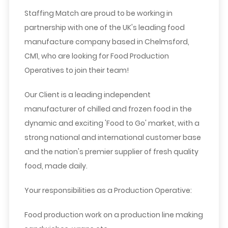
Staffing Match are proud to be working in
partnership with one of the UK's leading food
manufacture company based in Chelmsford,
CM1, who are looking for Food Production
Operatives to join their team!
Our Client is a leading independent
manufacturer of chilled and frozen food in the
dynamic and exciting 'Food to Go' market, with a
strong national and international customer base
and the nation's premier supplier of fresh quality
food, made daily.
Your responsibilities as a Production Operative:
Food production work on a production line making