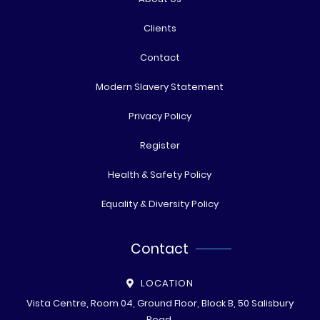
Clients
Contact
Modern Slavery Statement
Privacy Policy
Register
Health & Safety Policy
Equality & Diversity Policy
Contact
LOCATION
Vista Centre, Room 04, Ground Floor, Block B, 50 Salisbury
Road,