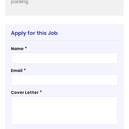
packing
Apply for this Job
*
Name
*
Email
*
Cover Letter