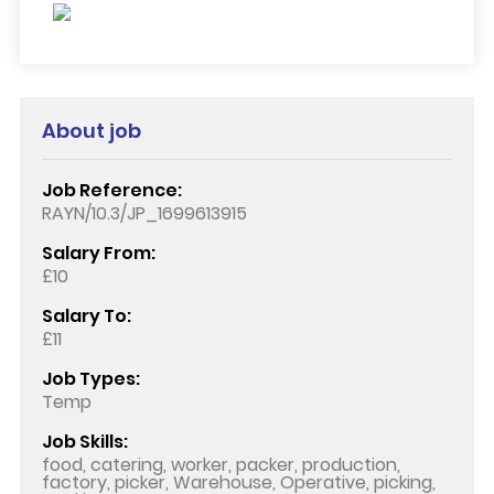
About job
Job Reference:
RAYN/10.3/JP_1699613915
Salary From:
£10
Salary To:
£11
Job Types:
Temp
Job Skills:
food, catering, worker, packer, production,
factory, picker, Warehouse, Operative, picking,