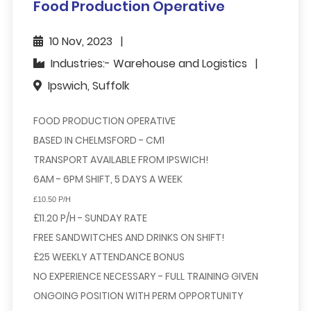
Food Production Operative
10 Nov, 2023
Industries:- Warehouse and Logistics
Ipswich, Suffolk
FOOD PRODUCTION OPERATIVE
BASED IN CHELMSFORD - CM1
TRANSPORT AVAILABLE FROM IPSWICH!
6AM - 6PM SHIFT, 5 DAYS A WEEK
£10.50 P/H
£11.20 P/H - SUNDAY RATE
FREE SANDWITCHES AND DRINKS ON SHIFT!
£25 WEEKLY ATTENDANCE BONUS
NO EXPERIENCE NECESSARY - FULL TRAINING GIVEN
ONGOING POSITION WITH PERM OPPORTUNITY