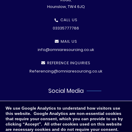
Hounslow, TW4 6JQ
CALL US
03335777786
MAIL US
info@omniaresourcing.co.uk
REFERENCE INQUIRIES
Referencing@omniaresourcing.co.uk
Social Media
We use Google Analytics to understand how visitors use
this website. Google Analytics are non-essential cookies
that require your consent, which you can provide to us by
clicking “Accept”. All other cookies used on this website
are necessary cookies and do not require your consent.