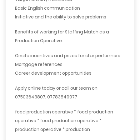
Basic English communication
Initiative and the ability to solve problems
Benefits of working for Staffing Match as a
Production Operative:
Onsite incentives and prizes for star performers
Mortgage references
Career development opportunities
Apply online today or call our team on
07503643807, 07783849977
food production operative * food production
operative * food production operative *
production operative * production