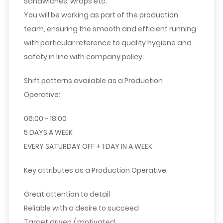
sandwiches, wraps etc.
You will be working as part of the production
team, ensuring the smooth and efficient running
with particular reference to quality hygiene and
safety in line with company policy.
Shift patterns available as a Production
Operative:
06:00 - 18:00
5 DAYS A WEEK
EVERY SATURDAY OFF + 1 DAY IN A WEEK
Key attributes as a Production Operative:
Great attention to detail
Reliable with a desire to succeed
Target driven / motivated