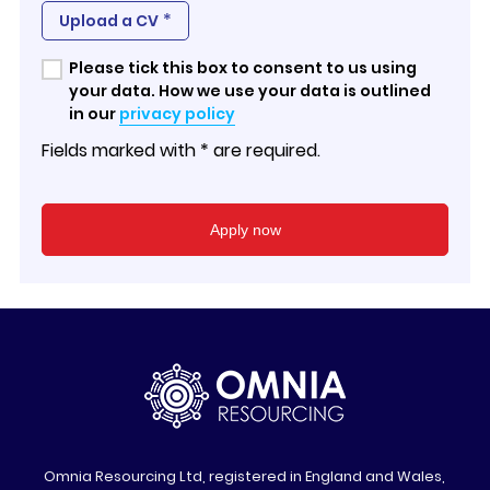
*
Upload a CV
Please tick this box to consent to us using
your data. How we use your data is outlined
in our
privacy policy
Fields marked with * are required.
Omnia Resourcing Ltd, registered in England and Wales,