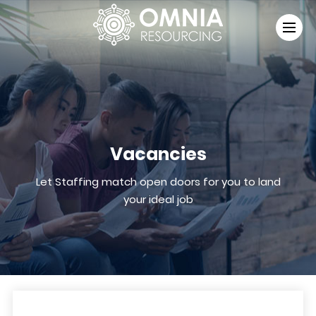
Vacancies
Let Staffing match open doors for you to land
your ideal job