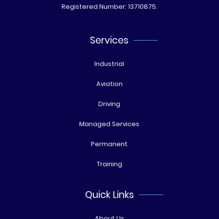
Registered Number: 13710875.
Services
Industrial
Aviation
Driving
Managed Services
Permanent
Training
Quick Links
About Us